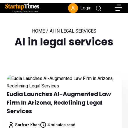
Toggle
Login
HOME
/
AI IN LEGAL SERVICES
AI in legal services
Eudia Launches AI-Augmented Law
Firm In Arizona, Redefining Legal
Services
Sarfraz Khan
4 minutes read