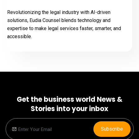
Revolutionizing the legal industry with AI-driven
solutions, Eudia Counsel blends technology and
expertise to make legal services faster, smarter, and
accessible.
Get the business world News &
Stories into your inbox
Subscribe