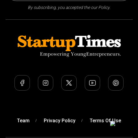
By subscribing, you accepted the our Policy.
Team
Privacy Policy
Terms Of Use