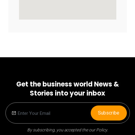
Get the business world News &
Stories into your inbox
Subscribe
By subscribing, you accepted the our Policy.