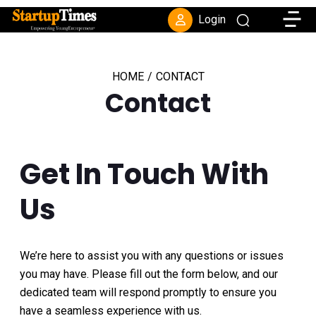
Toggle
Login
HOME
/
CONTACT
Contact
Get In Touch With
Us
We’re here to assist you with any questions or issues
you may have. Please fill out the form below, and our
dedicated team will respond promptly to ensure you
have a seamless experience with us.