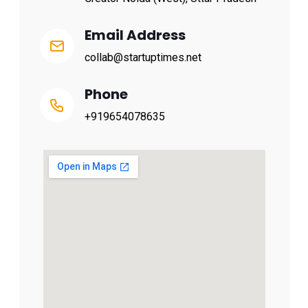
Email Address
collab@startuptimes.net
Phone
+919654078635