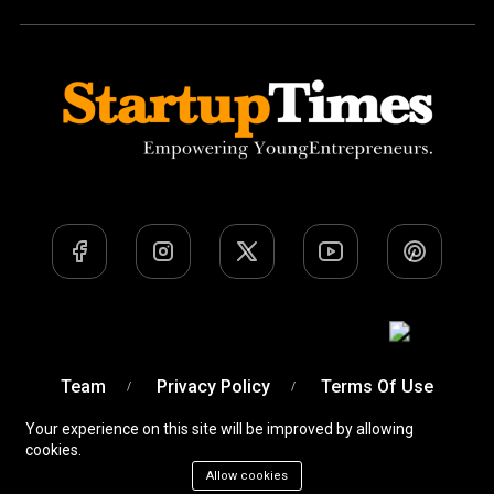
Team
Privacy Policy
Terms Of Use
Your experience on this site will be improved by allowing
cookies.
Allow cookies
A Venture of
Devobyte OPC Private Limited
© Startup