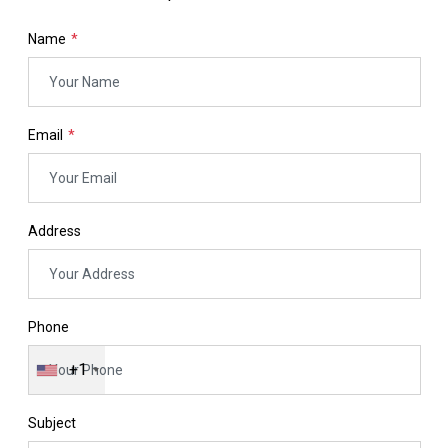
Name
Email
Address
Phone
+1
Subject