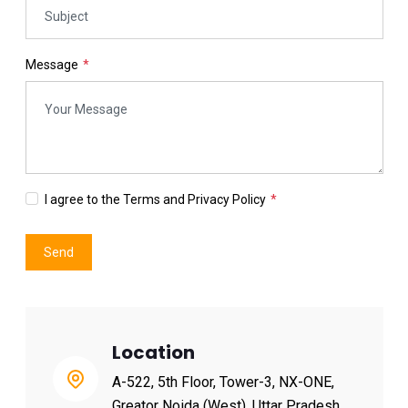
Message
I agree to the Terms and Privacy Policy
Send
Location
A-522, 5th Floor, Tower-3, NX-ONE,
Greator Noida (West), Uttar Pradesh