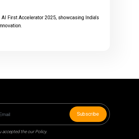
s AI First Accelerator 2025, showcasing India’s
innovation.
Subscribe
 accepted the our Policy.