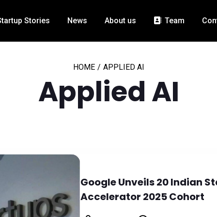
Startup Stories
News
About us
Team
Con
HOME
/
APPLIED AI
Applied AI
Google Unveils 20 Indian Sta
Accelerator 2025 Cohort