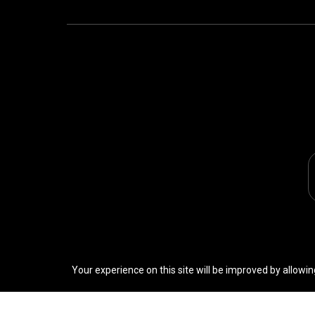
Your experience on this site will be improved by allowin