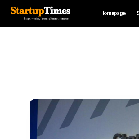
Homepage