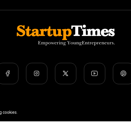
Team
Privacy Policy
Terms Of Use
g cookies.