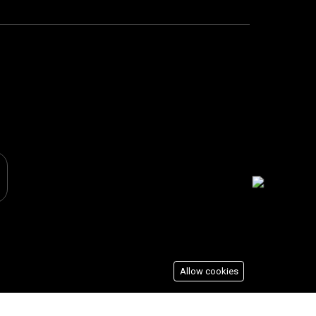
Allow cookies