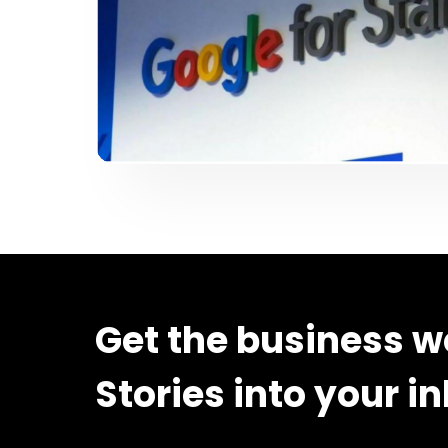
Get the business w
Stories into your i