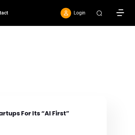
Toggle S
tact
Login
rtups For Its “AI First”