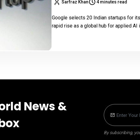
Sarfraz Khan
4 minutes read
Google selects 20 Indian startups for it
rapid rise as a global hub for applied AI 
orld News &
nbox
By subscribing, you