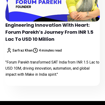
Engineering Innovation With Heart:
Forum Parekh’s Journey From INR 1.5
Lac To USD 10 Million
Sarfraz Khan
4 minutes read
"Forum Parekh transformed SAT India from INR 1.5 Lac to
USD 10M, driving innovation, automation, and global
impact with Make in India spirit."