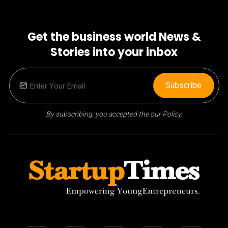
Get the business world News &
Stories into your inbox
Subscribe
By subscribing, you accepted the our Policy.