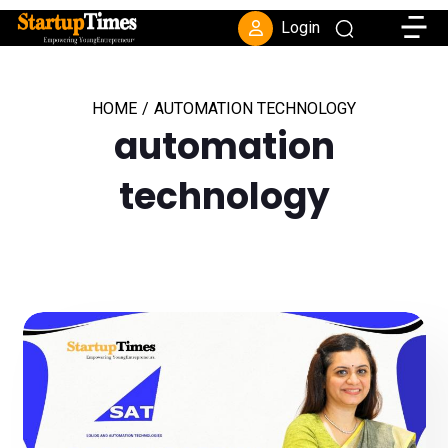
Toggle
Login
HOME
/
AUTOMATION TECHNOLOGY
automation
technology