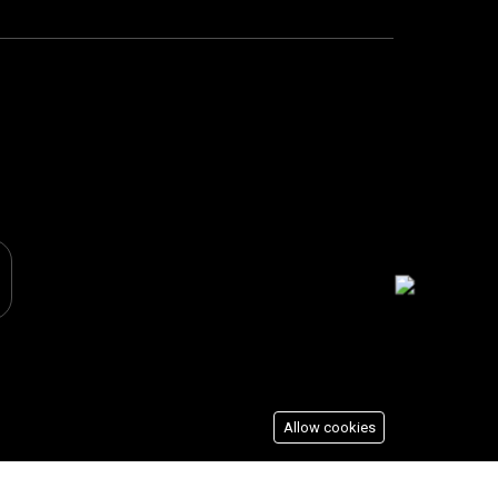
Allow cookies