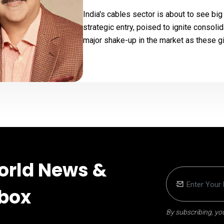
India's cables sector is about to see bi
strategic entry, poised to ignite consoli
major shake-up in the market as these gia
orld News &
nbox
By subscribing, you