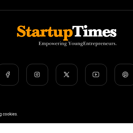
Team
Privacy Policy
Terms Of Use
g cookies.