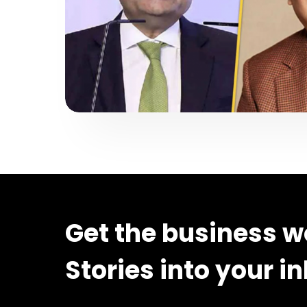
Get the business w
Stories into your i