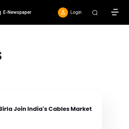
Toggle S
E-Newspaper
Login
s
Birla Join India's Cables Market