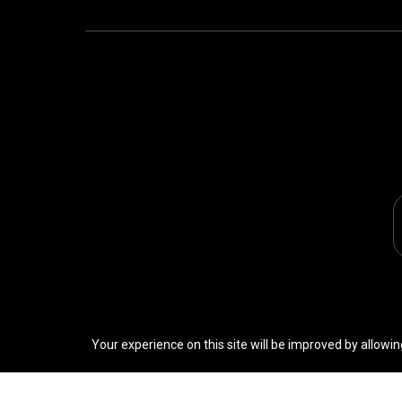
Your experience on this site will be improved by allowin