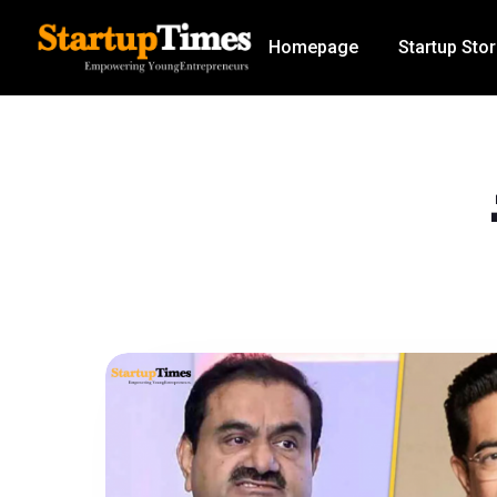
Homepage
Startup Stor