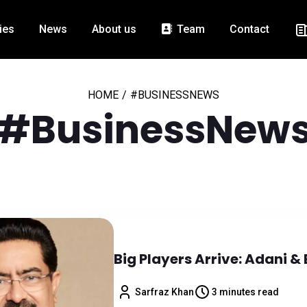
ies
News
About us
Team
Contact
HOME
/
#BUSINESSNEWS
#BusinessNew
Big Players Arrive: Adani & 
Sarfraz Khan
3 minutes read