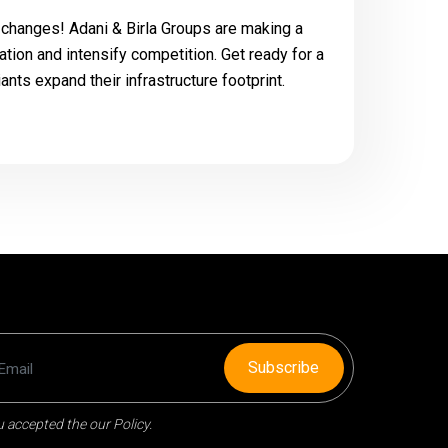
g changes! Adani & Birla Groups are making a
dation and intensify competition. Get ready for a
nts expand their infrastructure footprint.
Subscribe
 accepted the our Policy.