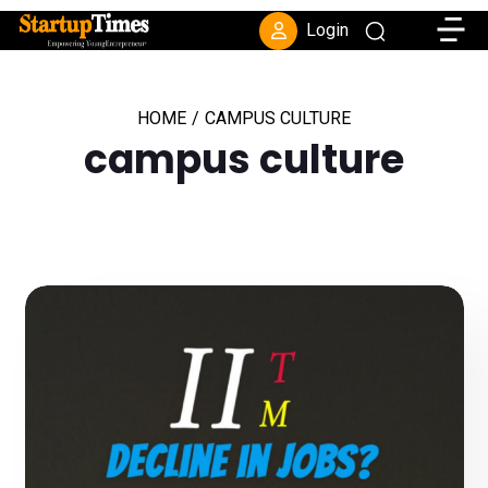
Toggle
Login
HOME
/
CAMPUS CULTURE
campus culture