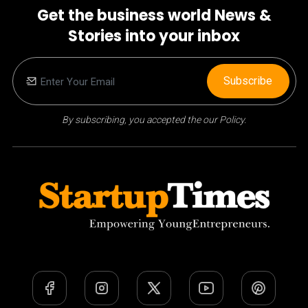
Get the business world News &
Stories into your inbox
Subscribe
By subscribing, you accepted the our Policy.