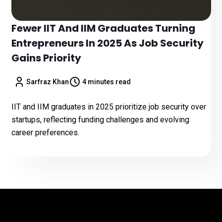
Fewer IIT And IIM Graduates Turning
Entrepreneurs In 2025 As Job Security
Gains Priority
Sarfraz Khan
4 minutes read
IIT and IIM graduates in 2025 prioritize job security over
startups, reflecting funding challenges and evolving
career preferences.