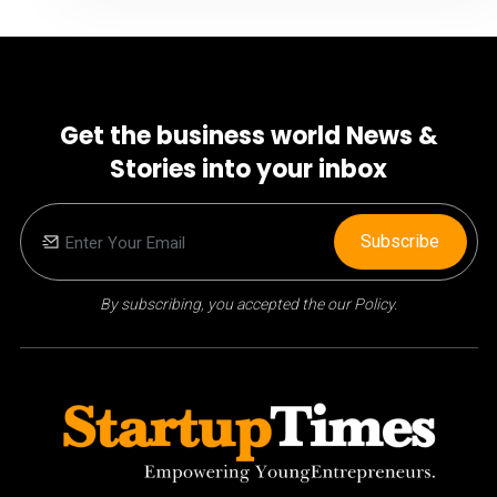
Get the business world News &
Stories into your inbox
Subscribe
By subscribing, you accepted the our Policy.