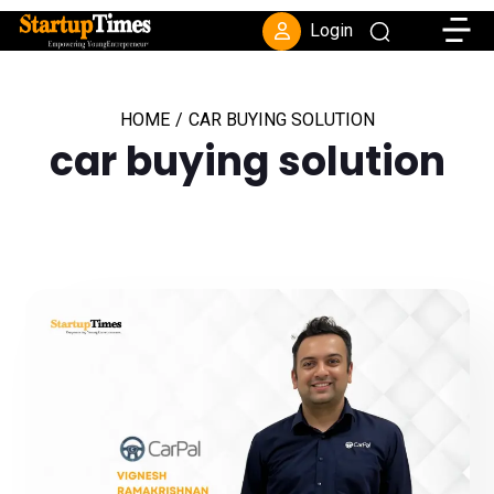
Toggle
Login
HOME
/
CAR BUYING SOLUTION
car buying solution