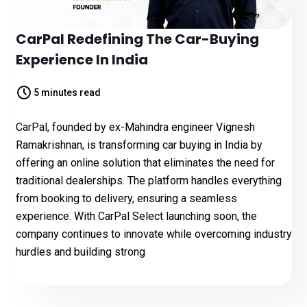
CarPal Redefining The Car-Buying
Experience In India
5 minutes read
CarPal, founded by ex-Mahindra engineer Vignesh
Ramakrishnan, is transforming car buying in India by
offering an online solution that eliminates the need for
traditional dealerships. The platform handles everything
from booking to delivery, ensuring a seamless
experience. With CarPal Select launching soon, the
company continues to innovate while overcoming industry
hurdles and building strong