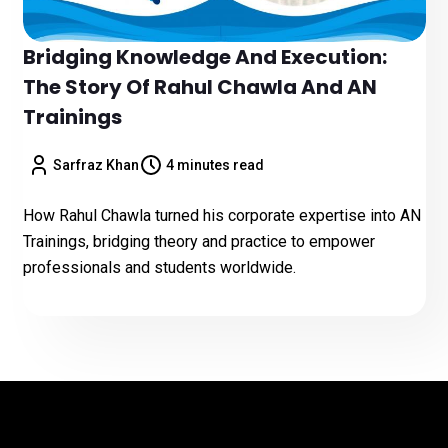
Bridging Knowledge And Execution:
The Story Of Rahul Chawla And AN
Trainings
Sarfraz Khan
4 minutes read
How Rahul Chawla turned his corporate expertise into AN
Trainings, bridging theory and practice to empower
professionals and students worldwide.