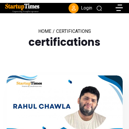
Toggle
Login
HOME
/
CERTIFICATIONS
certifications