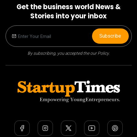
Get the business world News &
Stories into your inbox
Subscribe
By subscribing, you accepted the our Policy.