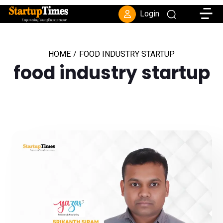
Toggle
Login
HOME
/
FOOD INDUSTRY STARTUP
food industry startup