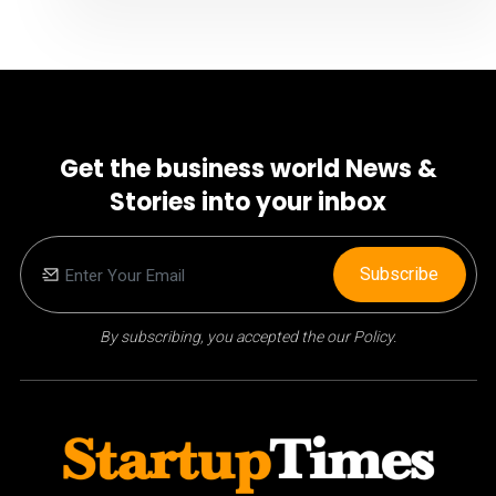
Get the business world News &
Stories into your inbox
Subscribe
By subscribing, you accepted the our Policy.