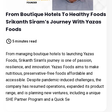
From Boutique Hotels To Healthy Foods
Srikanth Siram’s Journey With Yazas
Foods
5 minutes read
From managing boutique hotels to launching Yazas
Foods, Srikanth Siram’s journey is one of passion,
resilience, and innovation. Yazas Foods aims to make
nutritious, preservative-free foods affordable and
accessible. Despite pandemic-induced challenges, the
company has resumed operations, expanded its product
range, and is planning new ventures, including a unique
SHE Partner Program and a Quick Se