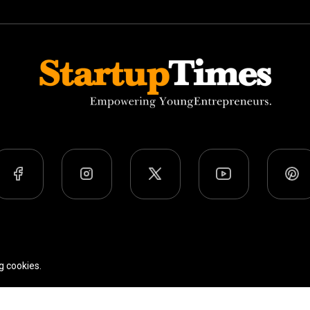
Team
Privacy Policy
Terms Of Use
g cookies.