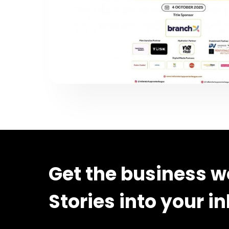
Get the business w
Stories into your i