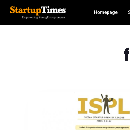
Homepage