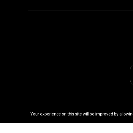
Your experience on this site will be improved by allowin