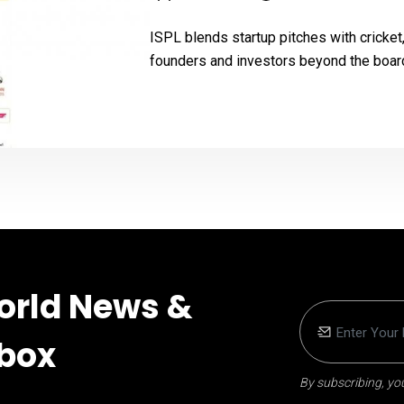
ISPL blends startup pitches with cricke
founders and investors beyond the boa
orld News &
nbox
By subscribing, you