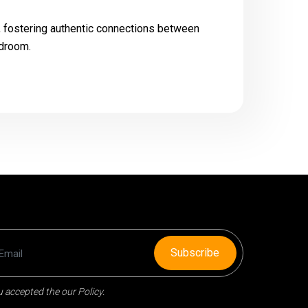
t, fostering authentic connections between
rdroom.
Subscribe
 accepted the our Policy.