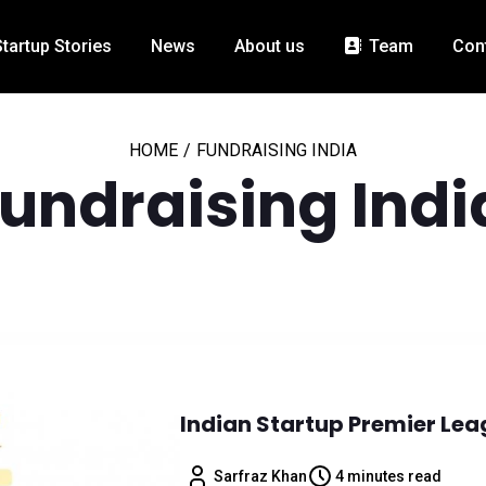
Startup Stories
News
About us
Team
Con
HOME
/
FUNDRAISING INDIA
fundraising Indi
Indian Startup Premier Lea
Sarfraz Khan
4 minutes read