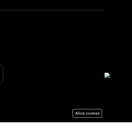
Allow cookies