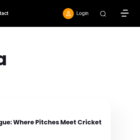
Toggle S
tact
Login
a
gue: Where Pitches Meet Cricket