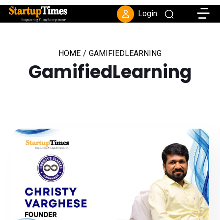
Toggle
Login
HOME
/
GAMIFIEDLEARNING
GamifiedLearning