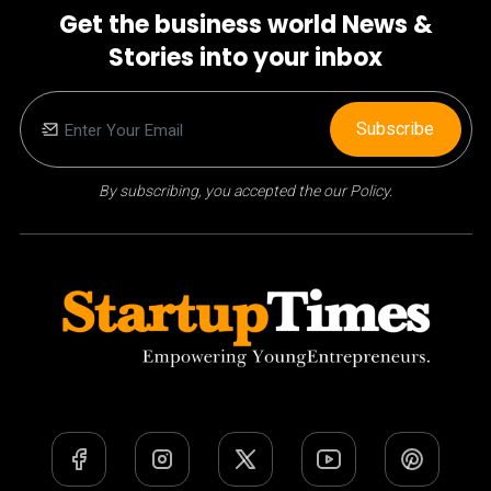
Get the business world News &
Stories into your inbox
Subscribe
By subscribing, you accepted the our Policy.