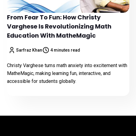
From Fear To Fun: How Christy
Varghese Is Revolutionizing Math
Education With MatheMagic
Sarfraz Khan
4 minutes read
Christy Varghese turns math anxiety into excitement with
MatheMagic, making learning fun, interactive, and
accessible for students globally.