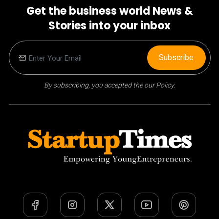
Get the business world News &
Stories into your inbox
Subscribe
By subscribing, you accepted the our Policy.