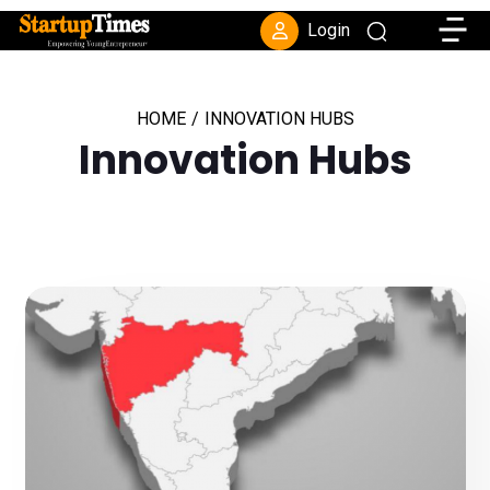
Toggle
Login
HOME
/
INNOVATION HUBS
Innovation Hubs