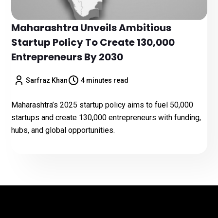
Maharashtra Unveils Ambitious
Startup Policy To Create 130,000
Entrepreneurs By 2030
Sarfraz Khan
4 minutes read
Maharashtra’s 2025 startup policy aims to fuel 50,000
startups and create 130,000 entrepreneurs with funding,
hubs, and global opportunities.