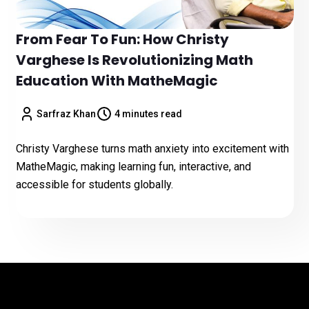
From Fear To Fun: How Christy
Varghese Is Revolutionizing Math
Education With MatheMagic
Sarfraz Khan
4 minutes read
Christy Varghese turns math anxiety into excitement with
MatheMagic, making learning fun, interactive, and
accessible for students globally.