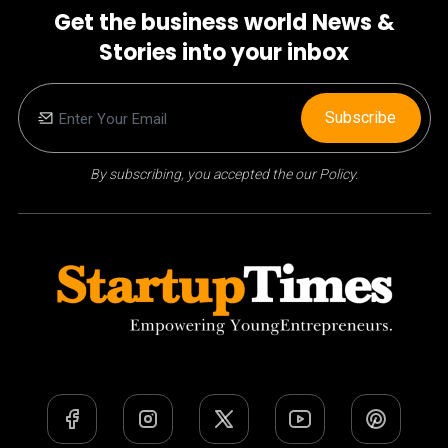
Get the business world News &
Stories into your inbox
Subscribe
By subscribing, you accepted the our Policy.