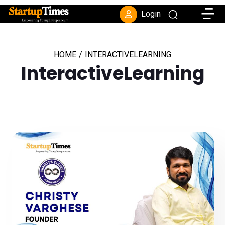
Toggle
Login
HOME
/
INTERACTIVELEARNING
InteractiveLearning