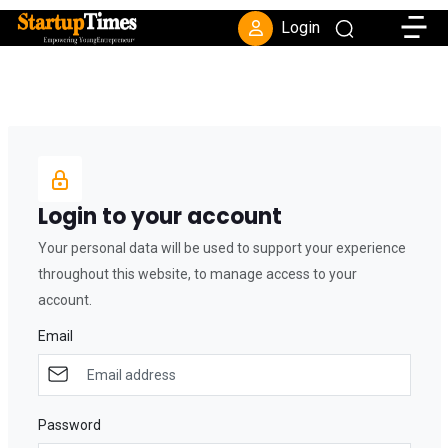
Toggle
Login
Login to your account
Your personal data will be used to support your experience
throughout this website, to manage access to your
account.
Email
Password