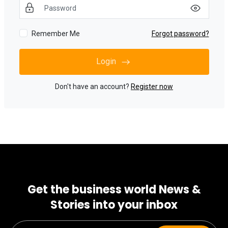
Remember Me
Forgot password?
Login
Don't have an account?
Register now
Get the business world News &
Stories into your inbox