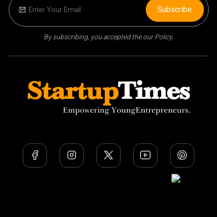
Subscribe
By subscribing, you accepted the our Policy.
Team
Privacy Policy
Terms Of Use