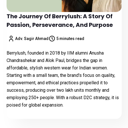
The Journey Of Berrylush: A Story Of
Passion, Perseverance, And Purpose
Adv. Sagir Ahmad
5 minutes read
Berrylush, founded in 2018 by IIM alumni Anusha
Chandrashekar and Alok Paul, bridges the gap in
affordable, stylish western wear for Indian women.
Starting with a small team, the brand's focus on quality,
empowerment, and ethical practices propelled it to
success, producing over two lakh units monthly and
employing 250+ people. With a robust D2C strategy, it is
poised for global expansion.