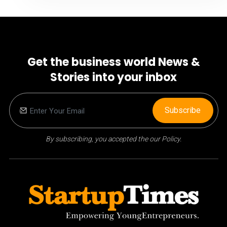
Get the business world News &
Stories into your inbox
Subscribe
By subscribing, you accepted the our Policy.