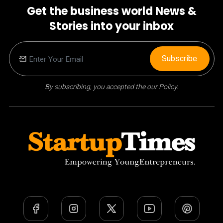
Get the business world News &
Stories into your inbox
Subscribe
By subscribing, you accepted the our Policy.