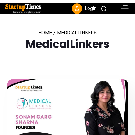
Toggle
Login
HOME
/
MEDICALLINKERS
MedicalLinkers