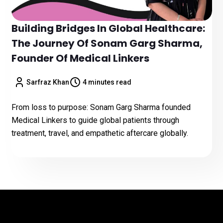
Building Bridges In Global Healthcare:
The Journey Of Sonam Garg Sharma,
Founder Of Medical Linkers
Sarfraz Khan
4 minutes read
From loss to purpose: Sonam Garg Sharma founded
Medical Linkers to guide global patients through
treatment, travel, and empathetic aftercare globally.