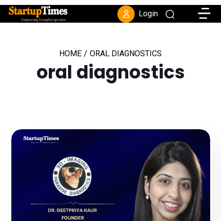
Toggle
Login
HOME
/
ORAL DIAGNOSTICS
oral diagnostics