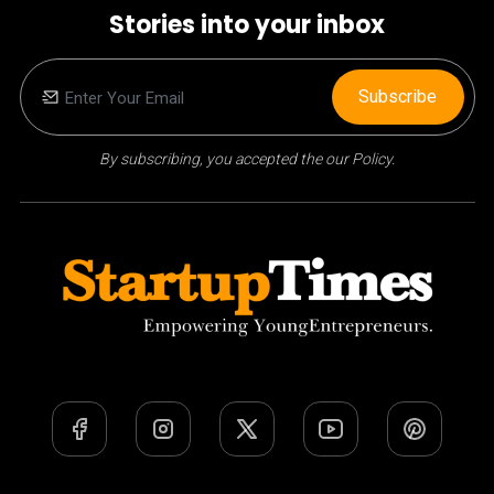
Stories into your inbox
Subscribe
By subscribing, you accepted the our Policy.