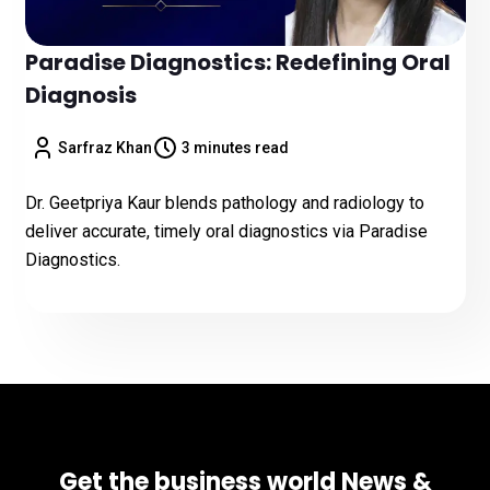
Paradise Diagnostics: Redefining Oral
Diagnosis
Sarfraz Khan
3 minutes read
Dr. Geetpriya Kaur blends pathology and radiology to
deliver accurate, timely oral diagnostics via Paradise
Diagnostics.
Get the business world News &