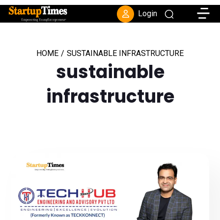
Toggle
Login
HOME
/
SUSTAINABLE INFRASTRUCTURE
sustainable
infrastructure