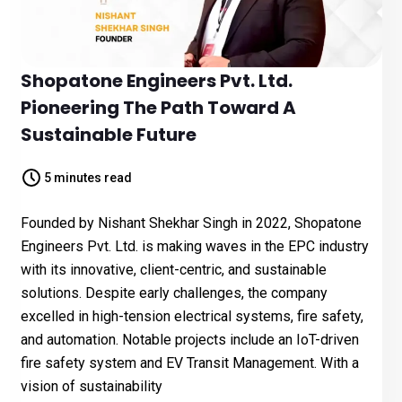
Shopatone Engineers Pvt. Ltd.
Pioneering The Path Toward A
Sustainable Future
5 minutes read
Founded by Nishant Shekhar Singh in 2022, Shopatone
Engineers Pvt. Ltd. is making waves in the EPC industry
with its innovative, client-centric, and sustainable
solutions. Despite early challenges, the company
excelled in high-tension electrical systems, fire safety,
and automation. Notable projects include an IoT-driven
fire safety system and EV Transit Management. With a
vision of sustainability