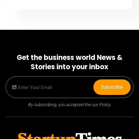
Get the business world News &
Stories into your inbox
Subscribe
By subscribing, you accepted the our Policy.