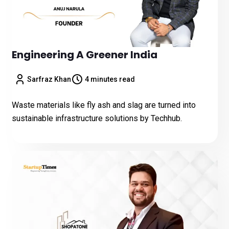
Engineering A Greener India
Sarfraz Khan
4 minutes read
Waste materials like fly ash and slag are turned into
sustainable infrastructure solutions by Techhub.