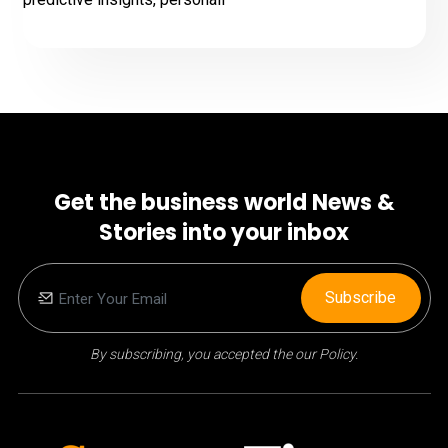
Get the business world News &
Stories into your inbox
Subscribe
By subscribing, you accepted the our Policy.