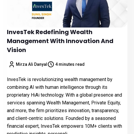
InvesTek Redefining Wealth
Management With Innovation And
Vision
Mirza Ali Danyal
4 minutes read
InvesTek is revolutionizing wealth management by
combining AI with human intelligence through its
proprietary HiAi technology. With a global presence and
services spanning Wealth Management, Private Equity,
and more, the firm prioritizes innovation, transparency,
and client-centric solutions. Founded by a seasoned
financial expert, InvesTek empowers 10M+ clients with
predictive insights, personali