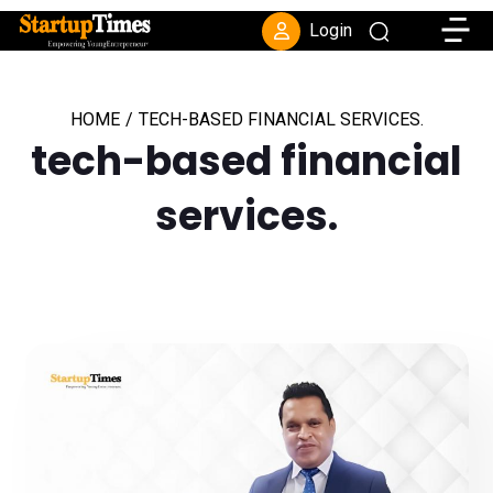
Toggle
Login
HOME
/
TECH-BASED FINANCIAL SERVICES.
tech-based financial
services.