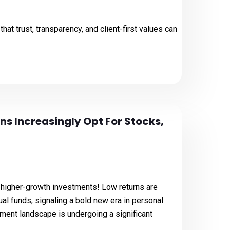
hat trust, transparency, and client-first values can
ans Increasingly Opt For Stocks,
r, higher-growth investments! Low returns are
l funds, signaling a bold new era in personal
tment landscape is undergoing a significant