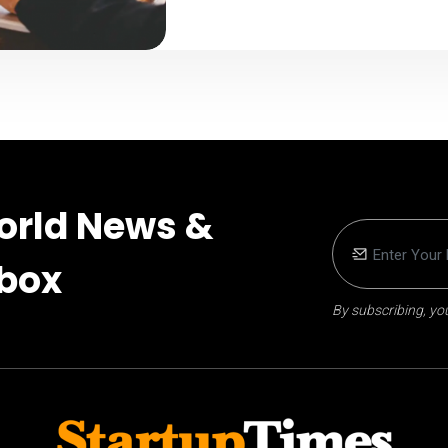
orld News &
nbox
By subscribing, you