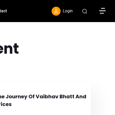
Toggle S
tact
Login
nt
 The Journey Of Vaibhav Bhatt And
vices