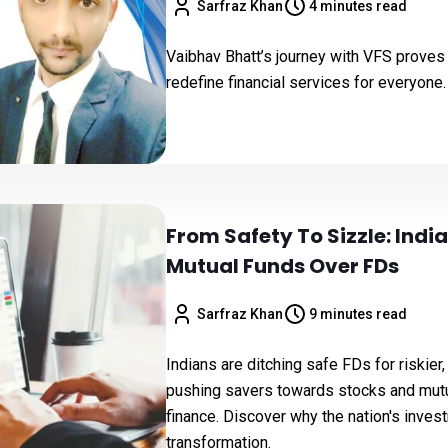
Sarfraz Khan
4 minutes read
Vaibhav Bhatt’s journey with VFS proves t
redefine financial services for everyone.
From Safety To Sizzle: Indi
Mutual Funds Over FDs
Sarfraz Khan
9 minutes read
Indians are ditching safe FDs for riskie
pushing savers towards stocks and mutua
finance. Discover why the nation's inves
transformation.