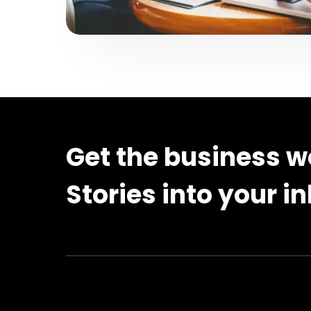
Get the business w
Stories into your i