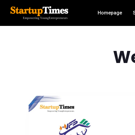
Homepage
W