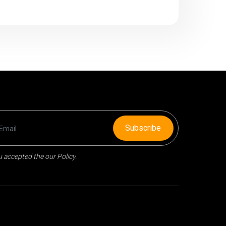
Subscribe
 accepted the our Policy.