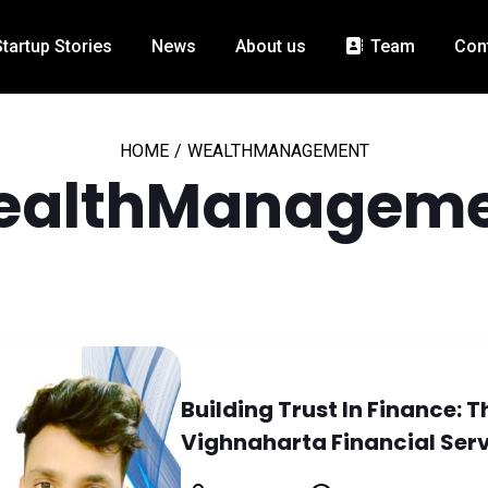
Startup Stories
News
About us
Team
Con
HOME
/
WEALTHMANAGEMENT
ealthManageme
Building Trust In Finance:
Vighnaharta Financial Ser