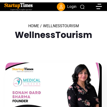
Toggle
Login
HOME
/
WELLNESSTOURISM
WellnessTourism