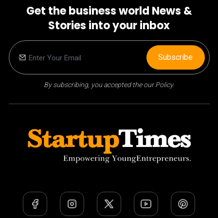
Get the business world News &
Stories into your inbox
Subscribe
By subscribing, you accepted the our Policy.