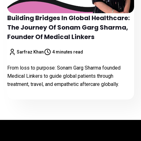
Building Bridges In Global Healthcare:
The Journey Of Sonam Garg Sharma,
Founder Of Medical Linkers
Sarfraz Khan
4 minutes read
From loss to purpose: Sonam Garg Sharma founded
Medical Linkers to guide global patients through
treatment, travel, and empathetic aftercare globally.