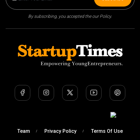
By subscribing, you accepted the our Policy.
Team
Privacy Policy
Terms Of Use