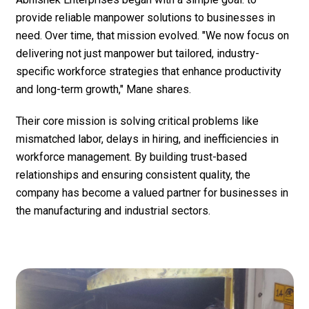
provide reliable manpower solutions to businesses in
need. Over time, that mission evolved. "We now focus on
delivering not just manpower but tailored, industry-
specific workforce strategies that enhance productivity
and long-term growth," Mane shares.
Their core mission is solving critical problems like
mismatched labor, delays in hiring, and inefficiencies in
workforce management. By building trust-based
relationships and ensuring consistent quality, the
company has become a valued partner for businesses in
the manufacturing and industrial sectors.