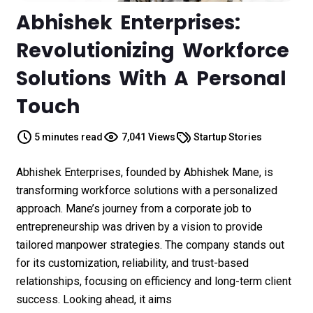
Abhishek Enterprises:
Revolutionizing Workforce
Solutions With A Personal
Touch
5 minutes read
7,041 Views
Startup Stories
Abhishek Enterprises, founded by Abhishek Mane, is
transforming workforce solutions with a personalized
approach. Mane’s journey from a corporate job to
entrepreneurship was driven by a vision to provide
tailored manpower strategies. The company stands out
for its customization, reliability, and trust-based
relationships, focusing on efficiency and long-term client
success. Looking ahead, it aims