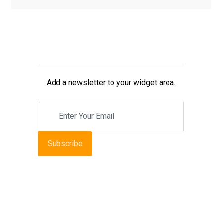
Add a newsletter to your widget area.
Subscribe