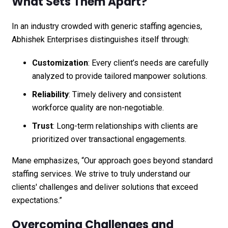
What Sets Them Apart?
In an industry crowded with generic staffing agencies,
Abhishek Enterprises distinguishes itself through:
Customization
: Every client’s needs are carefully
analyzed to provide tailored manpower solutions.
Reliability
: Timely delivery and consistent
workforce quality are non-negotiable.
Trust
: Long-term relationships with clients are
prioritized over transactional engagements.
Mane emphasizes, “Our approach goes beyond standard
staffing services. We strive to truly understand our
clients' challenges and deliver solutions that exceed
expectations.”
Overcoming Challenges and