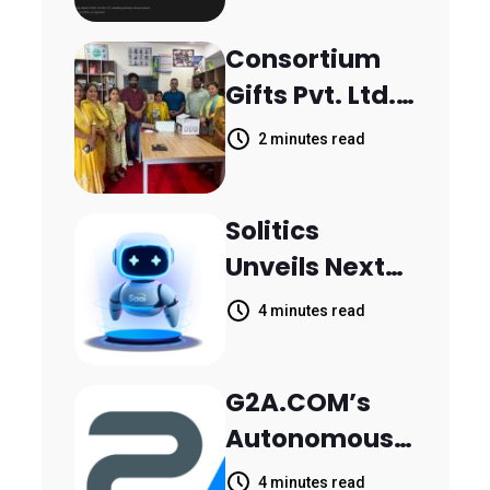
Scattered
Consortium
Across
Gifts Pvt. Ltd.
Communicati
Donates
on Channels,
2 minutes read
Printer to
HoneyBook
Composite
Data Shows
Solitics
School
Unveils Next-
Parthala
Generation
Khanjarpur
4 minutes read
Agentic AI for
Retail Banking
G2A.COM’s
Customer
Autonomous
Engagement
AI Agent Dave
4 minutes read