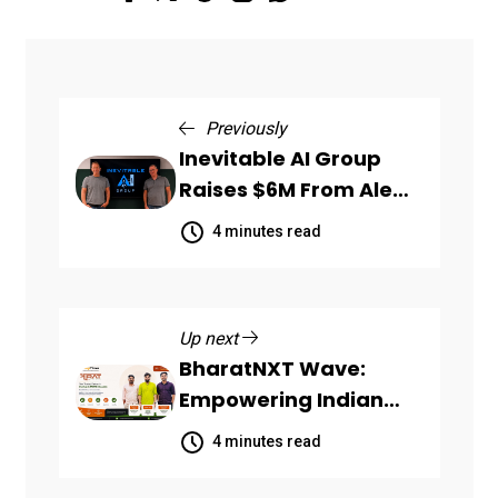
Previously
Inevitable AI Group
Raises $6M From Aleph
to Launch AI-Native
4 minutes read
SaaS Companies
Up next
BharatNXT Wave:
Empowering Indian
Startups and MSMEs
4 minutes read
Through End-to-End
Business Growth