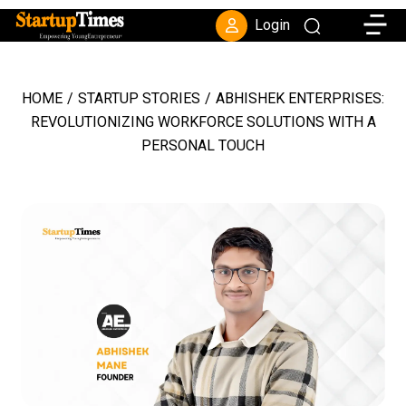
Toggle
Login
HOME
/
STARTUP STORIES
/
ABHISHEK ENTERPRISES:
REVOLUTIONIZING WORKFORCE SOLUTIONS WITH A
PERSONAL TOUCH