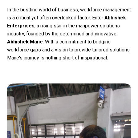
In the bustling world of business, workforce management
is a critical yet often overlooked factor. Enter
Abhishek
Enterprises
, a rising star in the manpower solutions
industry, founded by the determined and innovative
Abhishek Mane
. With a commitment to bridging
workforce gaps and a vision to provide tailored solutions,
Mane's journey is nothing short of inspirational.