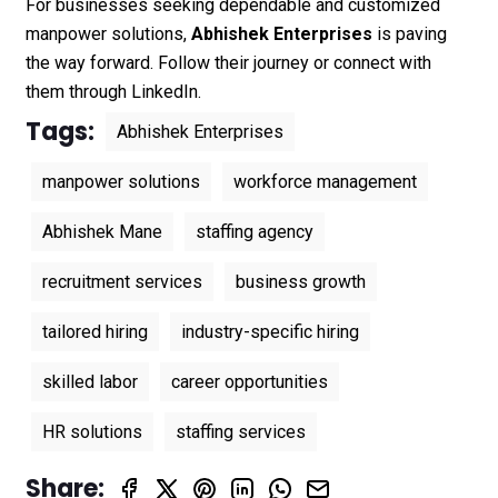
For businesses seeking dependable and customized
manpower solutions,
Abhishek Enterprises
is paving
the way forward. Follow their journey or connect with
them through
LinkedIn
.
Tags:
Abhishek Enterprises
manpower solutions
workforce management
Abhishek Mane
staffing agency
recruitment services
business growth
tailored hiring
industry-specific hiring
skilled labor
career opportunities
HR solutions
staffing services
Share: