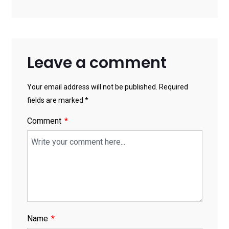
Solutions
Leave a comment
Your email address will not be published. Required
fields are marked *
Comment
Name