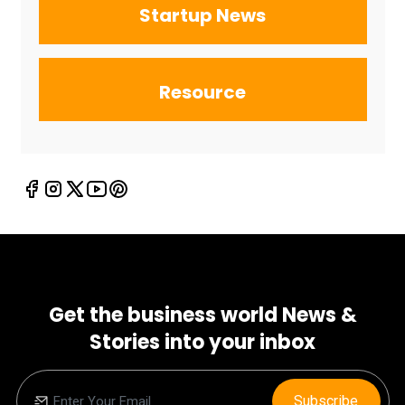
Startup News
Resource
Get the business world News &
Stories into your inbox
Subscribe