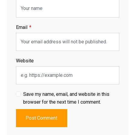
Email
Website
Save my name, email, and website in this
browser for the next time I comment.
Post Comment