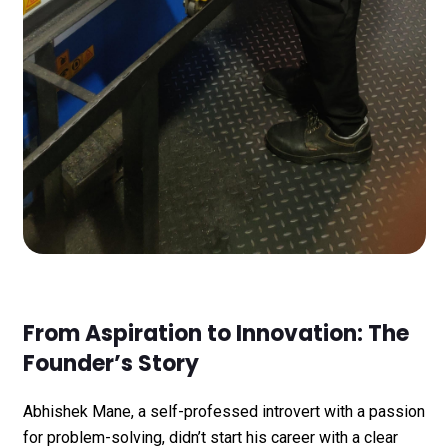
From Aspiration to Innovation: The
Founder’s Story
Abhishek Mane, a self-professed introvert with a passion
for problem-solving, didn’t start his career with a clear