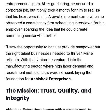
entrepreneurial path. After graduating, he secured a
corporate job, but it only took a month for him to realize
that his heart wasn’t in it. A pivotal moment came when he
observed a consultancy firm scheduling interviews for his
employer, sparking the idea that he could create
something similar—but better.
"I saw the opportunity to not just provide manpower but
the right talent businesses needed to thrive," Mane
reflects. With that vision, he ventured into the
manufacturing sector, where high labor demand and
recruitment inefficiencies were rampant, laying the
foundation for
Abhishek Enterprises
.
The Mission: Trust, Quality, and
Integrity
Abhishek Enterprises began with a simple goal: to