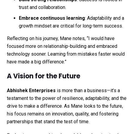
trust and collaboration.
Embrace continuous learning
: Adaptability and a
growth mindset are critical for long-term success.
Reflecting on his journey, Mane notes, “I would have
focused more on relationship-building and embraced
technology sooner. Learning from mistakes faster would
have made a big difference.”
A Vision for the Future
Abhishek Enterprises
is more than a business—it’s a
testament to the power of resilience, adaptability, and the
drive to make a difference. As Mane looks to the future,
his focus remains on innovation, quality, and fostering
partnerships that stand the test of time.