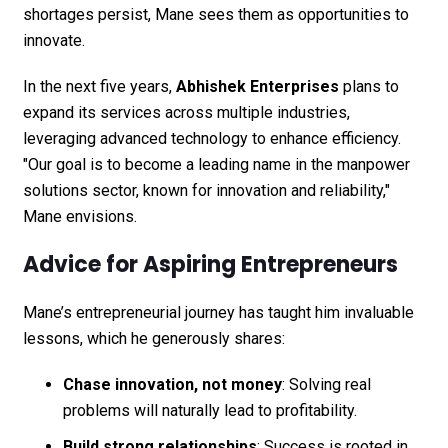
shortages persist, Mane sees them as opportunities to
innovate.
In the next five years,
Abhishek Enterprises
plans to
expand its services across multiple industries,
leveraging advanced technology to enhance efficiency.
"Our goal is to become a leading name in the manpower
solutions sector, known for innovation and reliability,"
Mane envisions.
Advice for Aspiring Entrepreneurs
Mane’s entrepreneurial journey has taught him invaluable
lessons, which he generously shares:
Chase innovation, not money
: Solving real
problems will naturally lead to profitability.
Build strong relationships
: Success is rooted in