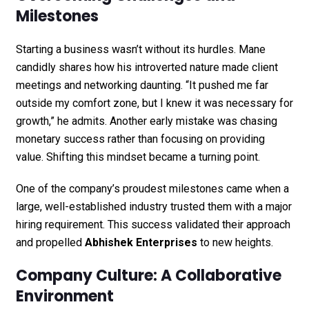
Milestones
Starting a business wasn’t without its hurdles. Mane
candidly shares how his introverted nature made client
meetings and networking daunting. “It pushed me far
outside my comfort zone, but I knew it was necessary for
growth,” he admits. Another early mistake was chasing
monetary success rather than focusing on providing
value. Shifting this mindset became a turning point.
One of the company’s proudest milestones came when a
large, well-established industry trusted them with a major
hiring requirement. This success validated their approach
and propelled
Abhishek Enterprises
to new heights.
Company Culture: A Collaborative
Environment