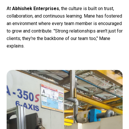
At
Abhishek Enterprises
, the culture is built on trust,
collaboration, and continuous learning. Mane has fostered
an environment where every team member is encouraged
to grow and contribute. "Strong relationships aren't just for
clients; they're the backbone of our team too," Mane
explains.