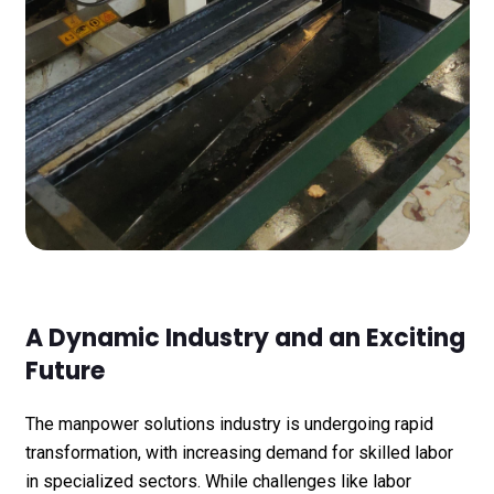
A Dynamic Industry and an Exciting
Future
The manpower solutions industry is undergoing rapid
transformation, with increasing demand for skilled labor
in specialized sectors. While challenges like labor