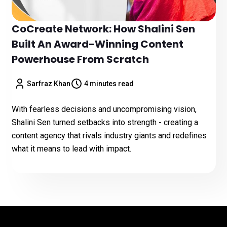
CoCreate Network: How Shalini Sen
Built An Award-Winning Content
Powerhouse From Scratch
Sarfraz Khan
4 minutes read
With fearless decisions and uncompromising vision,
Shalini Sen turned setbacks into strength - creating a
content agency that rivals industry giants and redefines
what it means to lead with impact.