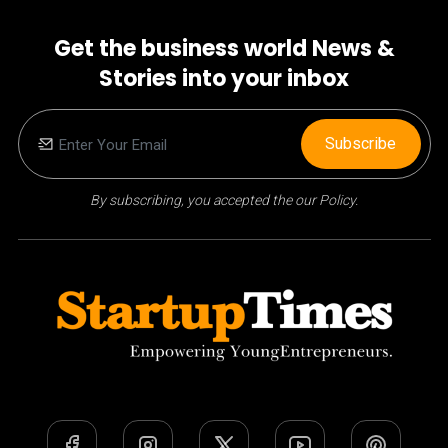
Get the business world News &
Stories into your inbox
Subscribe
By subscribing, you accepted the our Policy.