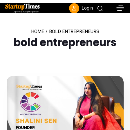
Toggle
Login
HOME
/
BOLD ENTREPRENEURS
bold entrepreneurs