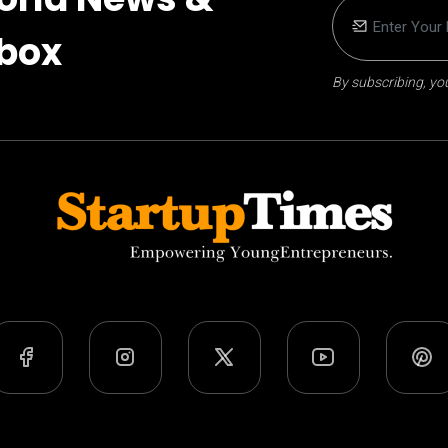
nbox
By subscribing, you