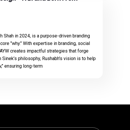
 Shah in 2024, is a purpose-driven branding
ore "why." With expertise in branding, social
 AYW creates impactful strategies that forge
 Sinek’s philosophy, Rushabh's vision is to help
," ensuring long-term