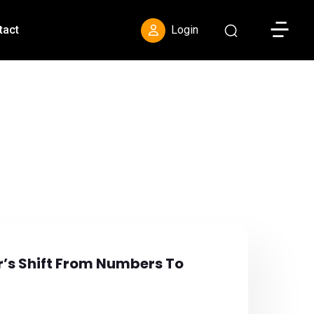
Toggle S
tact
Login
r’s Shift From Numbers To