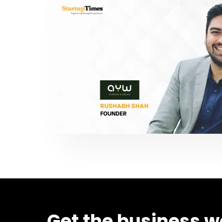
Get the business w