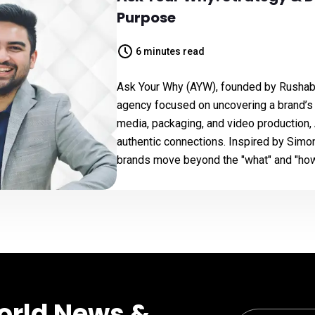
Purpose
6 minutes read
Ask Your Why (AYW), founded by Rushabh
agency focused on uncovering a brand’s c
media, packaging, and video production,
authentic connections. Inspired by Simon
brands move beyond the "what" and "how
orld News &