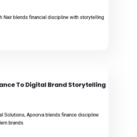
 Nair blends financial discipline with storytelling
ance To Digital Brand Storytelling
l Solutions, Apoorva blends finance discipline
dern brands.