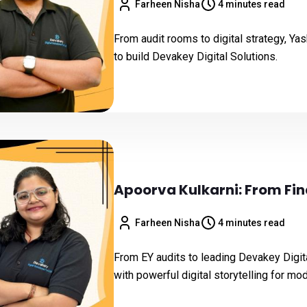
Farheen Nisha
4 minutes read
From audit rooms to digital strategy, Yash
to build Devakey Digital Solutions.
Apoorva Kulkarni: From Fin
Farheen Nisha
4 minutes read
From EY audits to leading Devakey Digita
with powerful digital storytelling for mo