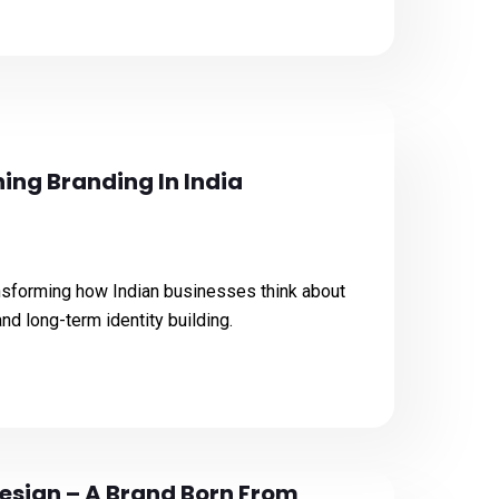
ing Branding In India
nsforming how Indian businesses think about
 and long-term identity building.
esign – A Brand Born From