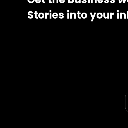
Stories into your i