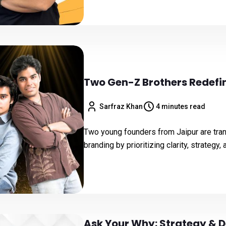
Two Gen-Z Brothers Redefin
Sarfraz Khan
4 minutes read
Two young founders from Jaipur are tra
branding by prioritizing clarity, strategy,
Ask Your Why: Strategy & D