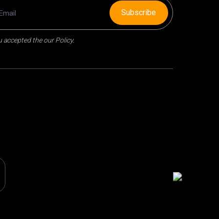
Subscribe
 accepted the our Policy.