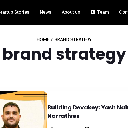
Startup Stories
News
About us
Team
Con
HOME
/
BRAND STRATEGY
brand strategy
Building Devakey: Yash Nai
Narratives