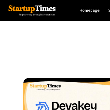
Homepage