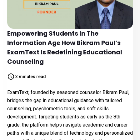
Empowering Students In The
Information Age How Bikram Paul’s
ExamText Is Redefining Educational
Counseling
3 minutes read
ExamText, founded by seasoned counselor Bikram Paul,
bridges the gap in educational guidance with tailored
counseling, psychometric tools, and soft skills
development. Targeting students as early as the 8th
grade, the platform helps navigate academic and career
paths with a unique blend of technology and personalized