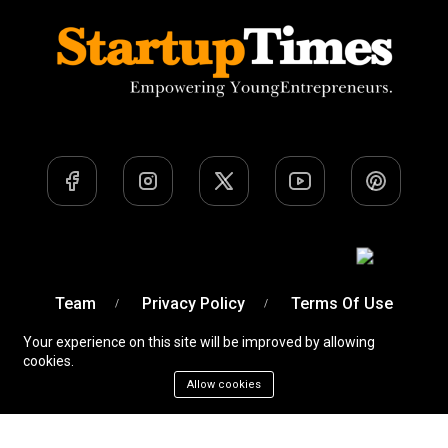
Team
Privacy Policy
Terms Of Use
Your experience on this site will be improved by allowing
cookies.
Allow cookies
A Venture of
Devobyte OPC Private Limited
© Startup
Times