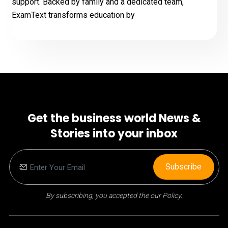
support. Backed by family and a dedicated team,
ExamText transforms education by
Get the business world News &
Stories into your inbox
Subscribe
By subscribing, you accepted the our Policy.