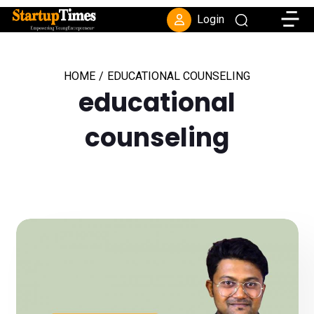
Toggle
Login
HOME
/
EDUCATIONAL COUNSELING
educational
counseling