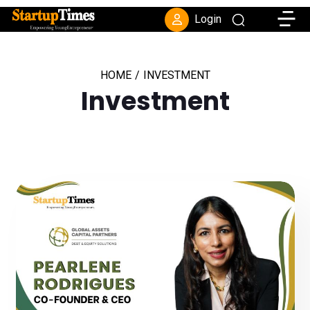
Toggle
Login
HOME
/
INVESTMENT
Investment