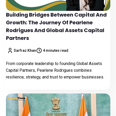
Building Bridges Between Capital And
Growth: The Journey Of Pearlene
Rodrigues And Global Assets Capital
Partners
Sarfraz Khan
4 minutes read
From corporate leadership to founding Global Assets
Capital Partners, Pearlene Rodrigues combines
resilience, strategy, and trust to empower businesses.