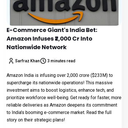
E-Commerce Giant's India Bet:
Amazon Infuses ₹2,000 Cr Into
Nationwide Network
Sarfraz Khan
3 minutes read
Amazon India is infusing over ₹2,000 crore ($233M) to
supercharge its nationwide operations! This massive
investment aims to boost logistics, enhance tech, and
prioritize workforce well-being. Get ready for faster, more
reliable deliveries as Amazon deepens its commitment
to India's booming e-commerce market. Read the full
story on their strategic plans!