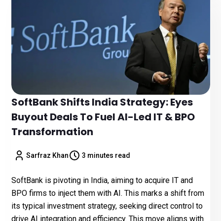
SoftBank Shifts India Strategy: Eyes
Buyout Deals To Fuel AI-Led IT & BPO
Transformation
Sarfraz Khan
3 minutes read
SoftBank is pivoting in India, aiming to acquire IT and
BPO firms to inject them with AI. This marks a shift from
its typical investment strategy, seeking direct control to
drive AI integration and efficiency. This move aligns with