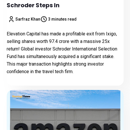
Schroder Steps In
Sarfraz Khan
3 minutes read
Elevation Capital has made a profitable exit from Ixigo,
selling shares worth ₹97.4 crore with a massive 25x
return! Global investor Schroder International Selection
Fund has simultaneously acquired a significant stake.
This major transaction highlights strong investor
confidence in the travel tech firm.