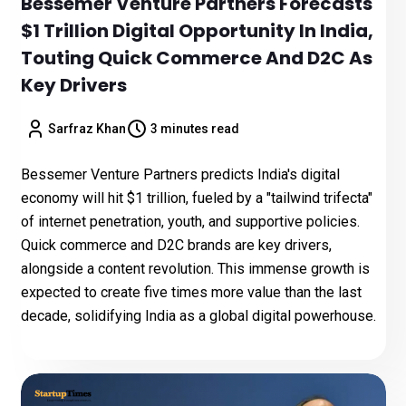
Bessemer Venture Partners Forecasts
$1 Trillion Digital Opportunity In India,
Touting Quick Commerce And D2C As
Key Drivers
Sarfraz Khan
3 minutes read
Bessemer Venture Partners predicts India's digital
economy will hit $1 trillion, fueled by a "tailwind trifecta"
of internet penetration, youth, and supportive policies.
Quick commerce and D2C brands are key drivers,
alongside a content revolution. This immense growth is
expected to create five times more value than the last
decade, solidifying India as a global digital powerhouse.