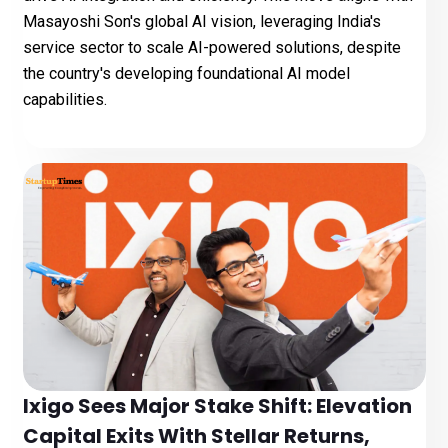
Masayoshi Son's global AI vision, leveraging India's
service sector to scale AI-powered solutions, despite
the country's developing foundational AI model
capabilities.
Ixigo Sees Major Stake Shift: Elevation
Capital Exits With Stellar Returns,