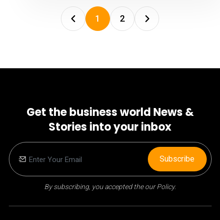
1
2
Get the business world News &
Stories into your inbox
Subscribe
By subscribing, you accepted the our Policy.