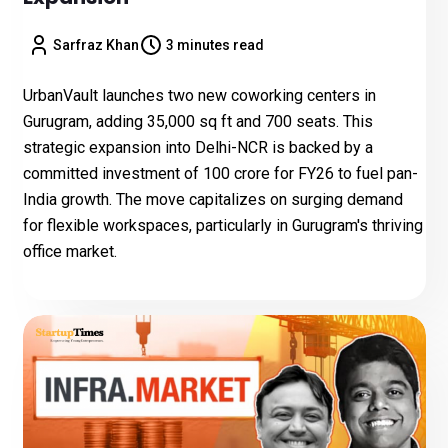
Sarfraz Khan
3 minutes read
UrbanVault launches two new coworking centers in
Gurugram, adding 35,000 sq ft and 700 seats. This
strategic expansion into Delhi-NCR is backed by a
committed investment of ₹100 crore for FY26 to fuel pan-
India growth. The move capitalizes on surging demand
for flexible workspaces, particularly in Gurugram's thriving
office market.