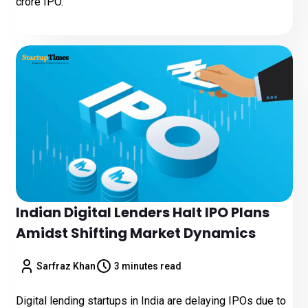
crore IPO.
Indian Digital Lenders Halt IPO Plans
Amidst Shifting Market Dynamics
Sarfraz Khan
3 minutes read
Digital lending startups in India are delaying IPOs due to