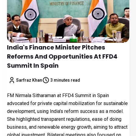
India's Finance Minister Pitches
Reforms And Opportunities At FFD4
Summit In Spain
Sarfraz Khan
3 minutes read
FM Nirmala Sitharaman at FFD4 Summit in Spain
advocated for private capital mobilization for sustainable
development, using India's reform success as a model.
She highlighted transparent regulations, ease of doing
business, and renewable energy growth, aiming to attract
global investment. Bilateral meetings also focused on