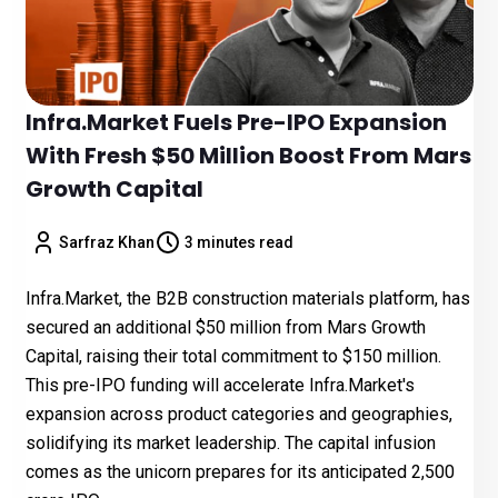
Infra.Market Fuels Pre-IPO Expansion
With Fresh $50 Million Boost From Mars
Growth Capital
Sarfraz Khan
3 minutes read
Infra.Market, the B2B construction materials platform, has
secured an additional $50 million from Mars Growth
Capital, raising their total commitment to $150 million.
This pre-IPO funding will accelerate Infra.Market's
expansion across product categories and geographies,
solidifying its market leadership. The capital infusion
comes as the unicorn prepares for its anticipated ₹2,500