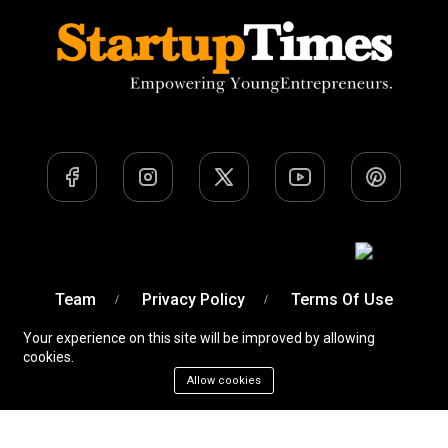
Team
Privacy Policy
Terms Of Use
Your experience on this site will be improved by allowing
cookies.
Allow cookies
A Venture of
Devobyte OPC Private Limited
© Startup
Times