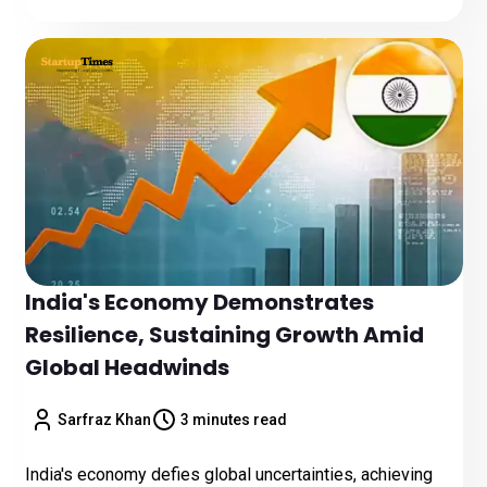
India's Economy Demonstrates
Resilience, Sustaining Growth Amid
Global Headwinds
Sarfraz Khan
3 minutes read
India's economy defies global uncertainties, achieving