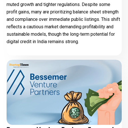
muted growth and tighter regulations. Despite some
profit gains, many are prioritizing balance sheet strength
and compliance over immediate public listings. This shift
reflects a cautious market demanding profitability and
sustainable models, though the long-term potential for
digital credit in India remains strong.