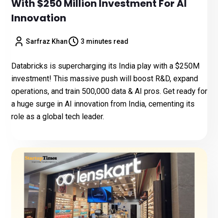
With $250 Million Investment For AI
Innovation
Sarfraz Khan
3 minutes read
Databricks is supercharging its India play with a $250M
investment! This massive push will boost R&D, expand
operations, and train 500,000 data & AI pros. Get ready for
a huge surge in AI innovation from India, cementing its
role as a global tech leader.