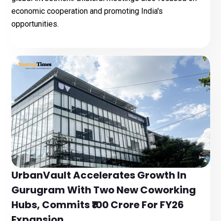
economic cooperation and promoting India's
opportunities.
UrbanVault Accelerates Growth In
Gurugram With Two New Coworking
Hubs, Commits ₹100 Crore For FY26
Expansion