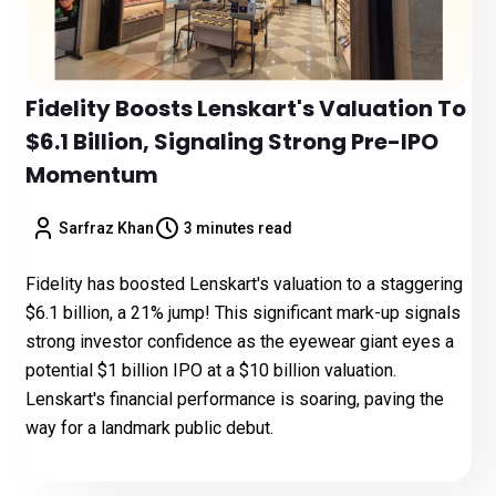
Fidelity Boosts Lenskart's Valuation To
$6.1 Billion, Signaling Strong Pre-IPO
Momentum
Sarfraz Khan
3 minutes read
Fidelity has boosted Lenskart's valuation to a staggering
$6.1 billion, a 21% jump! This significant mark-up signals
strong investor confidence as the eyewear giant eyes a
potential $1 billion IPO at a $10 billion valuation.
Lenskart's financial performance is soaring, paving the
way for a landmark public debut.