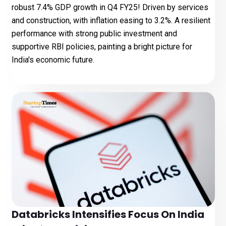
robust 7.4% GDP growth in Q4 FY25! Driven by services
and construction, with inflation easing to 3.2%. A resilient
performance with strong public investment and
supportive RBI policies, painting a bright picture for
India's economic future.
Databricks Intensifies Focus On India