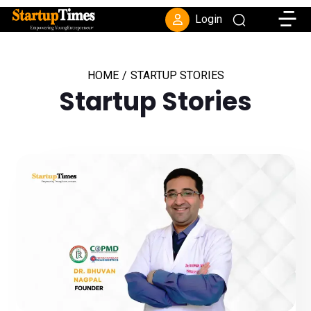
Toggle
Login
HOME
/
STARTUP STORIES
Startup Stories