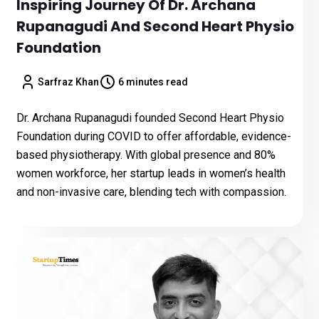
Inspiring Journey Of Dr. Archana
Rupanagudi And Second Heart Physio
Foundation
Sarfraz Khan
6 minutes read
Dr. Archana Rupanagudi founded Second Heart Physio
Foundation during COVID to offer affordable, evidence-
based physiotherapy. With global presence and 80%
women workforce, her startup leads in women’s health
and non-invasive care, blending tech with compassion.