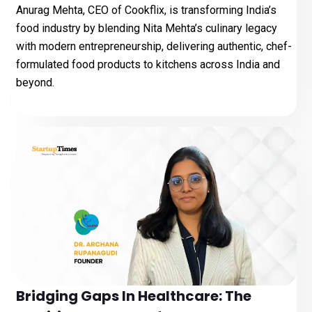
Anurag Mehta, CEO of Cookflix, is transforming India’s
food industry by blending Nita Mehta’s culinary legacy
with modern entrepreneurship, delivering authentic, chef-
formulated food products to kitchens across India and
beyond.
Bridging Gaps In Healthcare: The