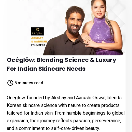
Océglōw: Blending Science & Luxury
For Indian Skincare Needs
5 minutes read
Océglōw, founded by Akshay and Aarushi Oswal, blends
Korean skincare science with nature to create products
tailored for Indian skin. From humble beginnings to global
expansion, their journey reflects passion, perseverance,
and a commitment to self-care-driven beauty.