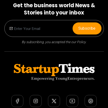
Get the business world News &
Stories into your inbox
Subscribe
By subscribing, you accepted the our Policy.