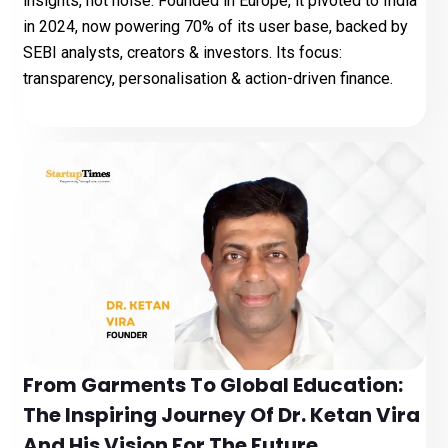
insights, not noise. Founded in Europe, it pivoted to India
in 2024, now powering 70% of its user base, backed by
SEBI analysts, creators & investors. Its focus:
transparency, personalisation & action-driven finance.
From Garments To Global Education:
The Inspiring Journey Of Dr. Ketan Vira
And His Vision For The Future