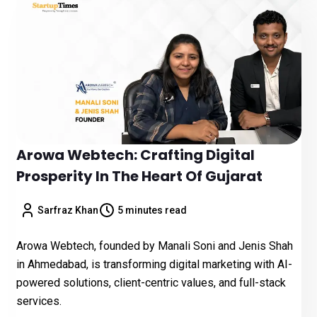
Arowa Webtech: Crafting Digital
Prosperity In The Heart Of Gujarat
Sarfraz Khan
5 minutes read
Arowa Webtech, founded by Manali Soni and Jenis Shah
in Ahmedabad, is transforming digital marketing with AI-
powered solutions, client-centric values, and full-stack
services.