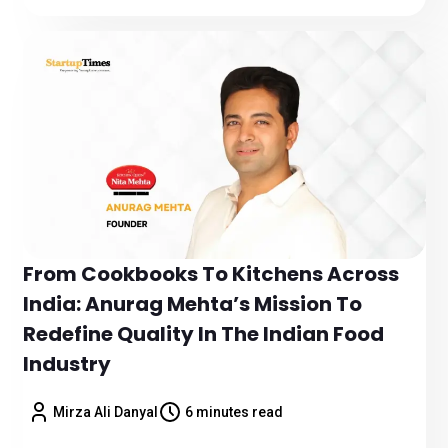
From Cookbooks To Kitchens Across
India: Anurag Mehta’s Mission To
Redefine Quality In The Indian Food
Industry
Mirza Ali Danyal
6 minutes read