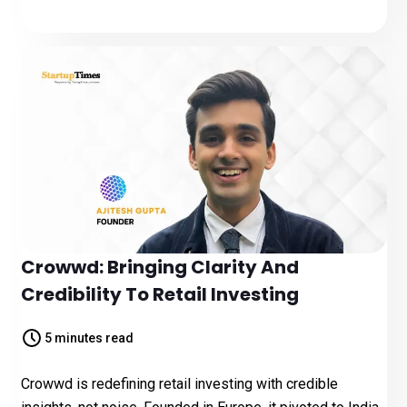
Crowwd: Bringing Clarity And
Credibility To Retail Investing
5 minutes read
Crowwd is redefining retail investing with credible