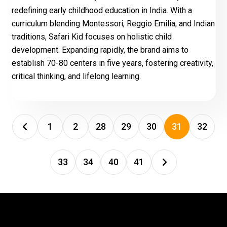
redefining early childhood education in India. With a
curriculum blending Montessori, Reggio Emilia, and Indian
traditions, Safari Kid focuses on holistic child
development. Expanding rapidly, the brand aims to
establish 70-80 centers in five years, fostering creativity,
critical thinking, and lifelong learning.
1
2
28
29
30
31
32
33
34
40
41