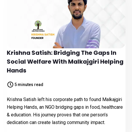
Krishna Satish: Bridging The Gaps In
Social Welfare With Malkajgiri Helping
Hands
5 minutes read
Krishna Satish left his corporate path to found Malkajgiri
Helping Hands, an NGO bridging gaps in food, healthcare
& education. His journey proves that one person’s
dedication can create lasting community impact.