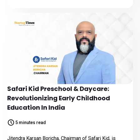
Safari Kid Preschool & Daycare:
Revolutionizing Early Childhood
Education In India
5 minutes read
Jitendra Karsan Boricha, Chairman of Safari Kid, is