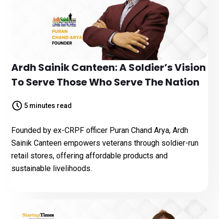
Ardh Sainik Canteen: A Soldier’s Vision
To Serve Those Who Serve The Nation
5 minutes read
Founded by ex-CRPF officer Puran Chand Arya, Ardh
Sainik Canteen empowers veterans through soldier-run
retail stores, offering affordable products and
sustainable livelihoods.