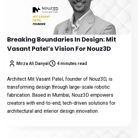
Breaking Boundaries In Design: Mit
Vasant Patel’s Vision For Nouz3D
Mirza Ali Danyal
4 minutes read
Architect Mit Vasant Patel, founder of Nouz3D, is
transforming design through large-scale robotic
fabrication. Based in Mumbai, Nouz3D empowers
creators with end-to-end, tech-driven solutions for
architectural and interior design innovation.