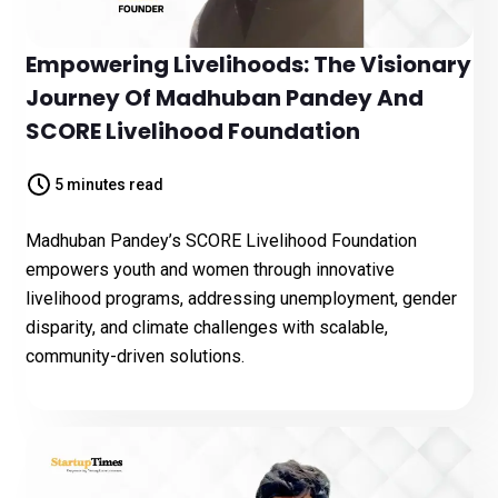
Empowering Livelihoods: The Visionary
Journey Of Madhuban Pandey And
SCORE Livelihood Foundation
5 minutes read
Madhuban Pandey’s SCORE Livelihood Foundation
empowers youth and women through innovative
livelihood programs, addressing unemployment, gender
disparity, and climate challenges with scalable,
community-driven solutions.