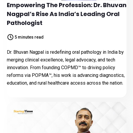
Empowering The Profession: Dr. Bhuvan
Nagpal’s Rise As India’s Leading Oral
Pathologist
5 minutes read
Dr. Bhuvan Nagpal is redefining oral pathology in India by
merging clinical excellence, legal advocacy, and tech
innovation. From founding COPMD™ to driving policy
reforms via POPMA™, his work is advancing diagnostics,
education, and rural healthcare access across the nation.