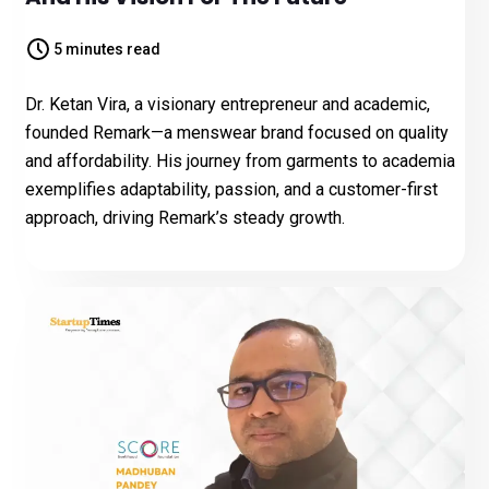
5 minutes read
Dr. Ketan Vira, a visionary entrepreneur and academic,
founded Remark—a menswear brand focused on quality
and affordability. His journey from garments to academia
exemplifies adaptability, passion, and a customer-first
approach, driving Remark’s steady growth.