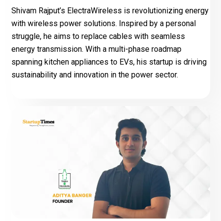
Shivam Rajput’s ElectraWireless is revolutionizing energy
with wireless power solutions. Inspired by a personal
struggle, he aims to replace cables with seamless
energy transmission. With a multi-phase roadmap
spanning kitchen appliances to EVs, his startup is driving
sustainability and innovation in the power sector.