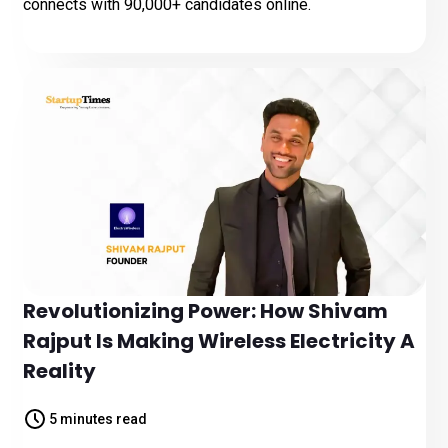
connects with 90,000+ candidates online.
Revolutionizing Power: How Shivam
Rajput Is Making Wireless Electricity A
Reality
5 minutes read