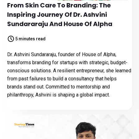
From Skin Care To Branding: The
Inspiring Journey Of Dr. Ashvini
Sundararaju And House Of Alpha
5 minutes read
Dr. Ashvini Sundararaju, founder of House of Alpha,
transforms branding for startups with strategic, budget-
conscious solutions. A resilient entrepreneur, she learned
from past failures to build a consultancy that helps
brands stand out. Committed to mentorship and
philanthropy, Ashvini is shaping a global impact.