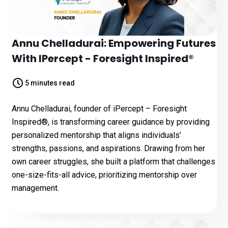
Annu Chelladurai: Empowering Futures
With IPercept - Foresight Inspired®️
5 minutes read
Annu Chelladurai, founder of iPercept – Foresight
Inspired®, is transforming career guidance by providing
personalized mentorship that aligns individuals’
strengths, passions, and aspirations. Drawing from her
own career struggles, she built a platform that challenges
one-size-fits-all advice, prioritizing mentorship over
management.