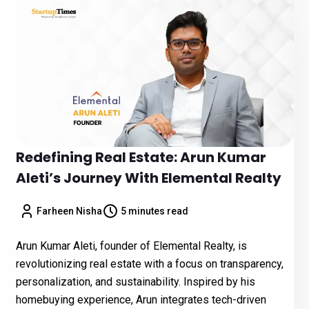
Redefining Real Estate: Arun Kumar
Aleti’s Journey With Elemental Realty
Farheen Nisha
5 minutes read
Arun Kumar Aleti, founder of Elemental Realty, is
revolutionizing real estate with a focus on transparency,
personalization, and sustainability. Inspired by his
homebuying experience, Arun integrates tech-driven