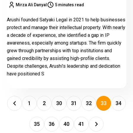
Mirza Ali Danyal
5 minutes read
Arushi founded Satyaki Legal in 2021 to help businesses
protect and manage their intellectual property. With nearly
a decade of experience, she identified a gap in IP
awareness, especially among startups. The firm quickly
grew through partnerships with top institutions and
gained credibility by assisting high-profile clients.
Despite challenges, Arushi’s leadership and dedication
have positioned S
1
2
30
31
32
33
34
35
36
40
41