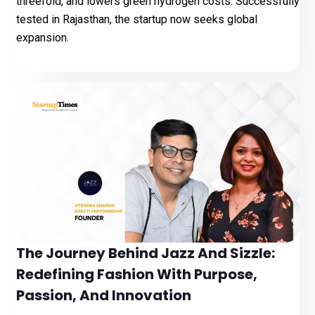
threefold, and lowers green hydrogen costs. Successfully
tested in Rajasthan, the startup now seeks global
expansion.
The Journey Behind Jazz And Sizzle:
Redefining Fashion With Purpose,
Passion, And Innovation