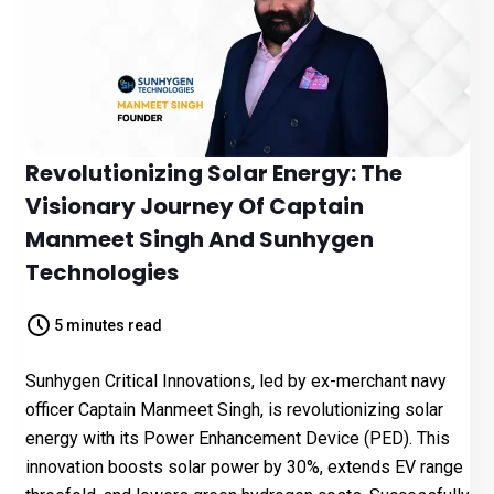
Revolutionizing Solar Energy: The
Visionary Journey Of Captain
Manmeet Singh And Sunhygen
Technologies
5 minutes read
Sunhygen Critical Innovations, led by ex-merchant navy
officer Captain Manmeet Singh, is revolutionizing solar
energy with its Power Enhancement Device (PED). This
innovation boosts solar power by 30%, extends EV range