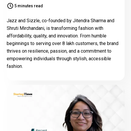
5 minutes read
Jazz and Sizzle, co-founded by Jitendra Sharma and
Shruti Mirchandani, is transforming fashion with
affordability, quality, and innovation. From humble
beginnings to serving over 8 lakh customers, the brand
thrives on resilience, passion, and a commitment to
empowering individuals through stylish, accessible
fashion.