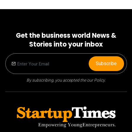
Get the business world News &
Stories into your inbox
Subscribe
By subscribing, you accepted the our Policy.