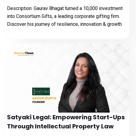
Description: Gaurav Bhagat turned a ₹10,000 investment
into Consortium Gifts, a leading corporate gifting firm.
Discover his journey of resilience, innovation & growth.
Satyaki Legal: Empowering Start-Ups
Through Intellectual Property Law