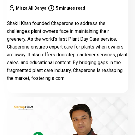
Mirza Ali Danyal
5 minutes read
Shakil Khan founded Chaperone to address the
challenges plant owners face in maintaining their
greenery. As the world’s first Plant Day Care service,
Chaperone ensures expert care for plants when owners
are away. It also offers doorstep gardener services, plant
sales, and educational content. By bridging gaps in the
fragmented plant care industry, Chaperone is reshaping
the market, fostering a com