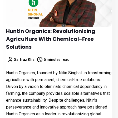
Huntin Organics: Revolutionizing
Agriculture With Chemical-Free
Solutions
Sarfraz Khan
5 minutes read
Huntin Organics, founded by Nitin Singhal, is transforming
agriculture with permanent, chemical-free solutions.
Driven by a vision to eliminate chemical dependency in
farming, the company provides scalable alternatives that
enhance sustainability. Despite challenges, Nitin's
perseverance and innovative approach have positioned
Huntin Organics as a leader in revolutionizing global