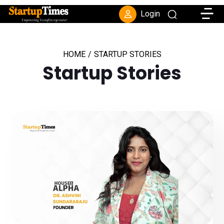
Toggle
Login
HOME
/
STARTUP STORIES
Startup Stories