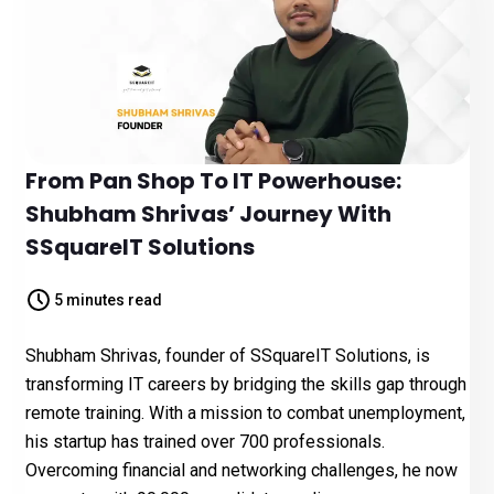
From Pan Shop To IT Powerhouse:
Shubham Shrivas’ Journey With
SSquareIT Solutions
5 minutes read
Shubham Shrivas, founder of SSquareIT Solutions, is
transforming IT careers by bridging the skills gap through
remote training. With a mission to combat unemployment,
his startup has trained over 700 professionals.
Overcoming financial and networking challenges, he now