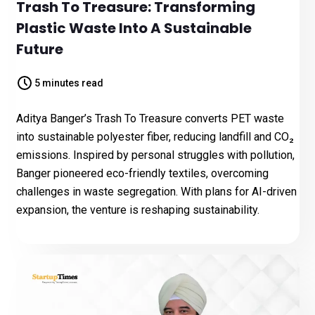
Trash To Treasure: Transforming
Plastic Waste Into A Sustainable
Future
5 minutes read
Aditya Banger’s Trash To Treasure converts PET waste
into sustainable polyester fiber, reducing landfill and CO₂
emissions. Inspired by personal struggles with pollution,
Banger pioneered eco-friendly textiles, overcoming
challenges in waste segregation. With plans for AI-driven
expansion, the venture is reshaping sustainability.