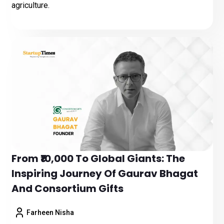
agriculture.
From ₹10,000 To Global Giants: The
Inspiring Journey Of Gaurav Bhagat
And Consortium Gifts
Farheen Nisha