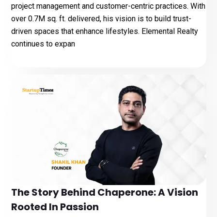
project management and customer-centric practices. With
over 0.7M sq. ft. delivered, his vision is to build trust-
driven spaces that enhance lifestyles. Elemental Realty
continues to expan
The Story Behind Chaperone: A Vision
Rooted In Passion