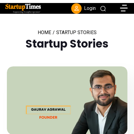
Toggle
Login
HOME
/
STARTUP STORIES
Startup Stories