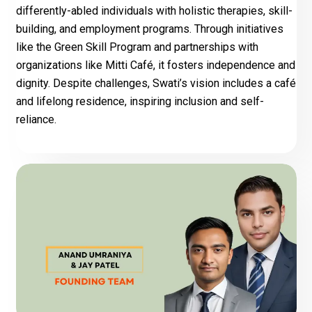
differently-abled individuals with holistic therapies, skill-
building, and employment programs. Through initiatives
like the Green Skill Program and partnerships with
organizations like Mitti Café, it fosters independence and
dignity. Despite challenges, Swati’s vision includes a café
and lifelong residence, inspiring inclusion and self-
reliance.