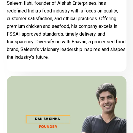
Saleem Ilahi, founder of Alshah Enterprises, has
redefined India’s food industry with a focus on quality,
customer satisfaction, and ethical practices. Offering
premium chicken and seafood, his company excels in
FSSAI-approved standards, timely delivery, and
transparency. Diversifying with Baavan, a processed food
brand, Saleem’s visionary leadership inspires and shapes
the industry’s future.