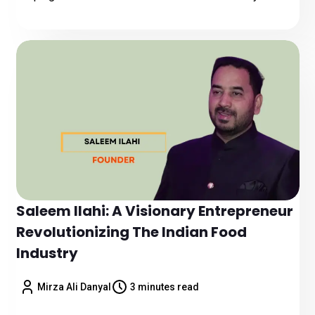
Saleem Ilahi: A Visionary Entrepreneur
Revolutionizing The Indian Food
Industry
Mirza Ali Danyal
3 minutes read