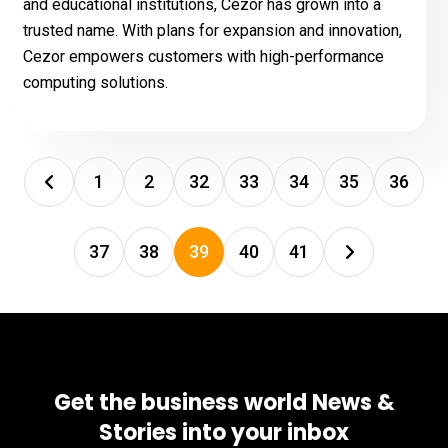
and educational institutions, Cezor has grown into a
trusted name. With plans for expansion and innovation,
Cezor empowers customers with high-performance
computing solutions.
1
2
32
33
34
35
36
37
38
39
40
41
Get the business world News &
Stories into your inbox