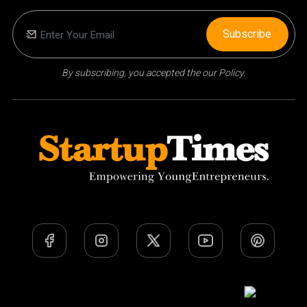
Subscribe
By subscribing, you accepted the our Policy.