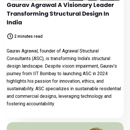
Gaurav Agrawal A Visionary Leader
Transforming Structural Design In
India
2 minutes read
Gaurav Agrawal, founder of Agrawal Structural
Consultants (ASC), is transforming India’s structural
design landscape. Despite vision impairment, Gaurav’s
journey from IIT Bombay to launching ASC in 2024
highlights his passion for innovation, ethics, and
sustainability. ASC specializes in sustainable residential
and commercial designs, leveraging technology and
fostering accountability.