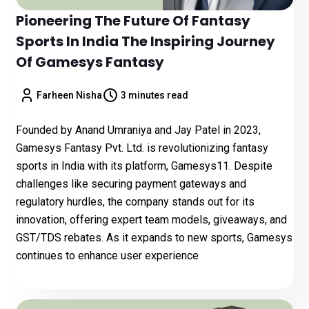
Pioneering The Future Of Fantasy
Sports In India The Inspiring Journey
Of Gamesys Fantasy
Farheen Nisha
3 minutes read
Founded by Anand Umraniya and Jay Patel in 2023,
Gamesys Fantasy Pvt. Ltd. is revolutionizing fantasy
sports in India with its platform, Gamesys11. Despite
challenges like securing payment gateways and
regulatory hurdles, the company stands out for its
innovation, offering expert team models, giveaways, and
GST/TDS rebates. As it expands to new sports, Gamesys
continues to enhance user experience