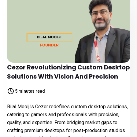
Cezor Revolutionizing Custom Desktop
Solutions With Vision And Precision
5 minutes read
Bilal Moolji’s Cezor redefines custom desktop solutions,
catering to gamers and professionals with precision,
quality, and expertise. From bridging market gaps to
crafting premium desktops for post-production studios