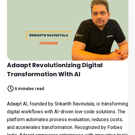
Adaapt Revolutionizing Digital
Transformation With AI
6 minutes read
Adaapt AI, founded by Srikanth Ravinutala, is transforming
digital workflows with AI-driven low-code solutions. The
platform automates process evaluation, reduces costs,
and accelerates transformation. Recognized by Forbes