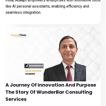
India, Adaapt empowers enterprises with innovative tools
like AI personal assistants, enabling efficiency and
seamless integration.
A Journey Of Innovation And Purpose
The Story Of WunderBar Consulting
Services