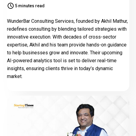
5 minutes read
WunderBar Consulting Services, founded by Akhil Mathur,
redefines consulting by blending tailored strategies with
innovative execution. With decades of cross-sector
expertise, Akhil and his team provide hands-on guidance
to help businesses grow and innovate. Their upcoming
AI-powered analytics tool is set to deliver real-time
insights, ensuring clients thrive in today’s dynamic
market.