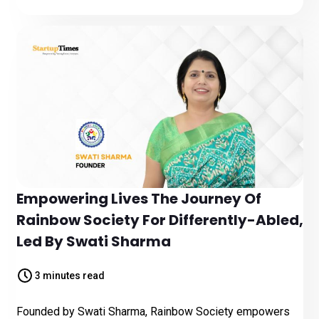
Empowering Lives The Journey Of
Rainbow Society For Differently-Abled,
Led By Swati Sharma
3 minutes read
Founded by Swati Sharma, Rainbow Society empowers