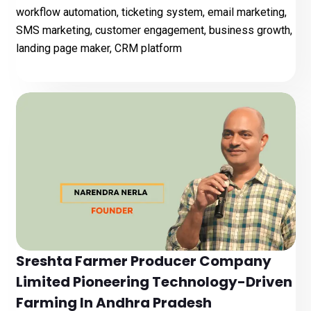
workflow automation, ticketing system, email marketing,
SMS marketing, customer engagement, business growth,
landing page maker, CRM platform
Sreshta Farmer Producer Company
Limited Pioneering Technology-Driven
Farming In Andhra Pradesh