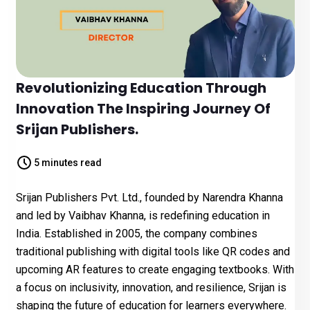
Revolutionizing Education Through
Innovation The Inspiring Journey Of
Srijan Publishers.
5 minutes read
Srijan Publishers Pvt. Ltd., founded by Narendra Khanna
and led by Vaibhav Khanna, is redefining education in
India. Established in 2005, the company combines
traditional publishing with digital tools like QR codes and
upcoming AR features to create engaging textbooks. With
a focus on inclusivity, innovation, and resilience, Srijan is
shaping the future of education for learners everywhere.