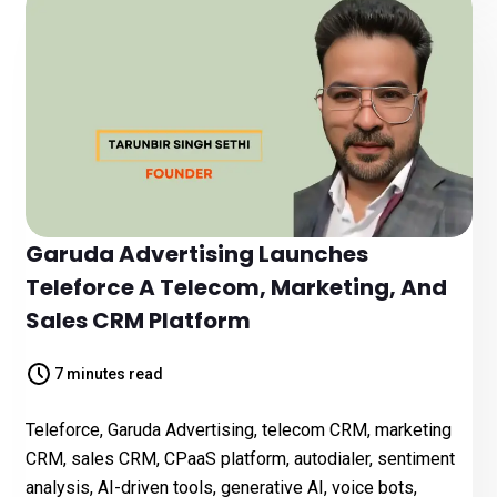
Garuda Advertising Launches
Teleforce A Telecom, Marketing, And
Sales CRM Platform
7 minutes read
Teleforce, Garuda Advertising, telecom CRM, marketing
CRM, sales CRM, CPaaS platform, autodialer, sentiment
analysis, AI-driven tools, generative AI, voice bots,