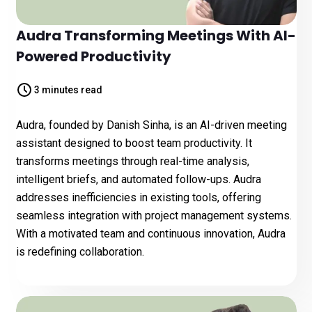
Audra Transforming Meetings With AI-
Powered Productivity
3 minutes read
Audra, founded by Danish Sinha, is an AI-driven meeting
assistant designed to boost team productivity. It
transforms meetings through real-time analysis,
intelligent briefs, and automated follow-ups. Audra
addresses inefficiencies in existing tools, offering
seamless integration with project management systems.
With a motivated team and continuous innovation, Audra
is redefining collaboration.