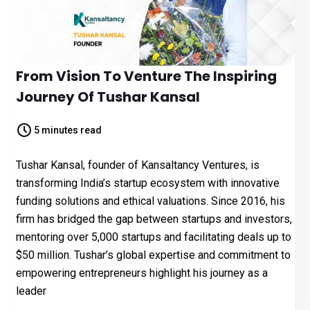
From Vision To Venture The Inspiring
Journey Of Tushar Kansal
5 minutes read
Tushar Kansal, founder of Kansaltancy Ventures, is
transforming India’s startup ecosystem with innovative
funding solutions and ethical valuations. Since 2016, his
firm has bridged the gap between startups and investors,
mentoring over 5,000 startups and facilitating deals up to
$50 million. Tushar’s global expertise and commitment to
empowering entrepreneurs highlight his journey as a
leader