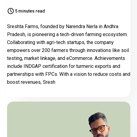
5 minutes read
Sreshta Farms, founded by Narendra Nerla in Andhra
Pradesh, is pioneering a tech-driven farming ecosystem.
Collaborating with agri-tech startups, the company
empowers over 200 farmers through innovations like soil
testing, market linkage, and eCommerce. Achievements
include INDGAP certification for turmeric exports and
partnerships with FPCs. With a vision to reduce costs and
boost revenues, Sresh