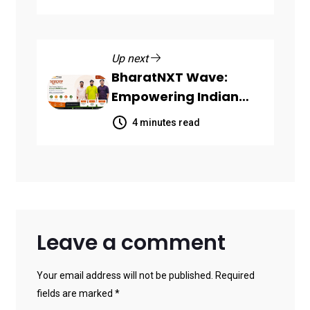
SaaS Companies
Up next
BharatNXT Wave:
Empowering Indian
Startups and MSMEs
4 minutes read
Through End-to-End
Business Growth
Solutions
Leave a comment
Your email address will not be published. Required
fields are marked *