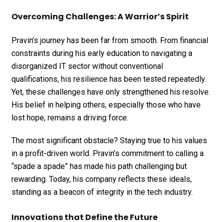
Overcoming Challenges: A Warrior’s Spirit
Pravin’s journey has been far from smooth. From financial
constraints during his early education to navigating a
disorganized IT sector without conventional
qualifications, his resilience has been tested repeatedly.
Yet, these challenges have only strengthened his resolve.
His belief in helping others, especially those who have
lost hope, remains a driving force.
The most significant obstacle? Staying true to his values
in a profit-driven world. Pravin’s commitment to calling a
“spade a spade” has made his path challenging but
rewarding. Today, his company reflects these ideals,
standing as a beacon of integrity in the tech industry.
Innovations that Define the Future