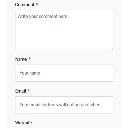
Comment
Name
Email
Website