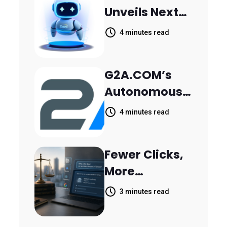
Unveils Next-
Parthala
Generation
Khanjarpur
4 minutes read
Agentic AI for
Retail Banking
G2A.COM’s
Customer
Autonomous
Engagement
AI Agent Dave
4 minutes read
Helps Sellers
Resolve
Fewer Clicks,
14,400
More
Support
Answers:
Tickets in 63
3 minutes read
MileMark Is
Days
Preparing Law