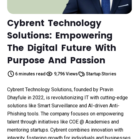
Cybrent Technology
Solutions: Empowering
The Digital Future With
Purpose And Passion
6 minutes read
9,796 Views
Startup Stories
Cybrent Technology Solutions, founded by Pravin
Dhayfule in 2022, is revolutionizing IT with cutting-edge
solutions like Smart Surveillance and AI-driven Anti-
Phishing tools. The company focuses on empowering
talent through initiatives like COE @ Academies and
mentoring startups. Cybrent combines innovation with
integrity, fostering growth for individuals and businesses.