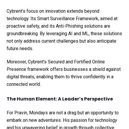
Cybrent’s focus on innovation extends beyond
technology. Its Smart Surveillance Framework, aimed at
proactive safety, and its Anti-Phishing solutions are
groundbreaking. By leveraging AI and ML, these solutions
not only address current challenges but also anticipate
future needs.
Moreover, Cybrent’s Secured and Fortified Online
Presence framework offers businesses a shield against
digital threats, enabling them to thrive confidently in a
connected world.
The Human Element: A Leader’s Perspective
For Pravin, Mondays are not a drag but an opportunity to
embark on new adventures. His passion for technology
and his unwavering belief in growth through collective