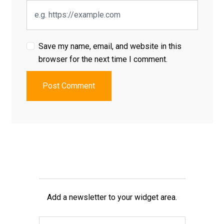
Save my name, email, and website in this
browser for the next time I comment.
Post Comment
Add a newsletter to your widget area.