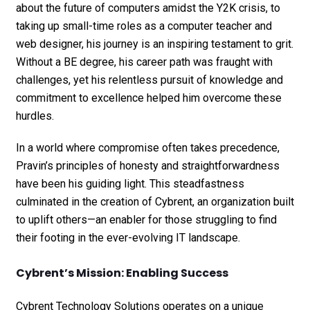
about the future of computers amidst the Y2K crisis, to
taking up small-time roles as a computer teacher and
web designer, his journey is an inspiring testament to grit.
Without a BE degree, his career path was fraught with
challenges, yet his relentless pursuit of knowledge and
commitment to excellence helped him overcome these
hurdles.
In a world where compromise often takes precedence,
Pravin’s principles of honesty and straightforwardness
have been his guiding light. This steadfastness
culminated in the creation of Cybrent, an organization built
to uplift others—an enabler for those struggling to find
their footing in the ever-evolving IT landscape.
Cybrent’s Mission: Enabling Success
Cybrent Technology Solutions operates on a unique