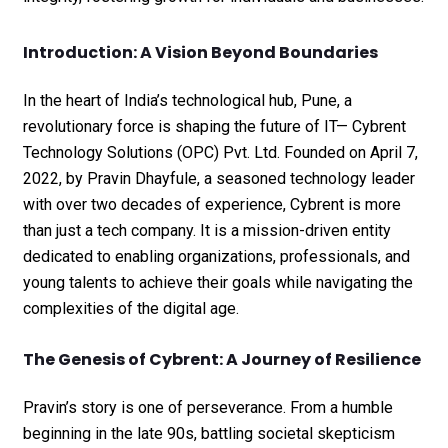
Introduction: A Vision Beyond Boundaries
In the heart of India’s technological hub, Pune, a
revolutionary force is shaping the future of IT— Cybrent
Technology Solutions (OPC) Pvt. Ltd. Founded on April 7,
2022, by Pravin Dhayfule, a seasoned technology leader
with over two decades of experience, Cybrent is more
than just a tech company. It is a mission-driven entity
dedicated to enabling organizations, professionals, and
young talents to achieve their goals while navigating the
complexities of the digital age.
The Genesis of Cybrent: A Journey of Resilience
Pravin’s story is one of perseverance. From a humble
beginning in the late 90s, battling societal skepticism