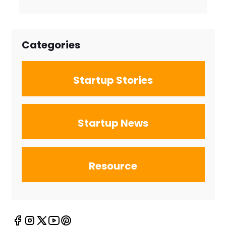
Firms for the
New Search
Landscape
Categories
Startup Stories
Startup News
Resource