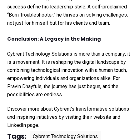
success define his leadership style. A self-proclaimed
“Born Troubleshooter,” he thrives on solving challenges,
not just for himself but for his clients and team.
Conclusion: A Legacy in the Making
Cybrent Technology Solutions is more than a company; it
is a movement. It is reshaping the digital landscape by
combining technological innovation with a human touch,
empowering individuals and organizations alike. For
Pravin Dhayfule, the journey has just begun, and the
possibilities are endless.
Discover more about Cybrent’s transformative solutions
and inspiring initiatives by visiting their
website
and
LinkedIn page
.
Tags:
Cybrent Technology Solutions