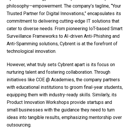
philosophy—empowerment. The company’s tagline, “Your
Trusted Partner for Digital Innovations,” encapsulates its
commitment to delivering cutting-edge IT solutions that
cater to diverse needs. From pioneering IoT-based Smart
Surveillance Frameworks to AI-driven Anti-Phishing and
Anti-Spamming solutions, Cybrent is at the forefront of
technological innovation.
However, what truly sets Cybrent apart is its focus on
nurturing talent and fostering collaboration. Through
initiatives like COE @ Academies, the company partners
with educational institutions to groom final-year students,
equipping them with industry-ready skills. Similarly, its
Product Innovation Workshops provide startups and
small businesses with the guidance they need to turn
ideas into tangible results, emphasizing mentorship over
outsourcing.