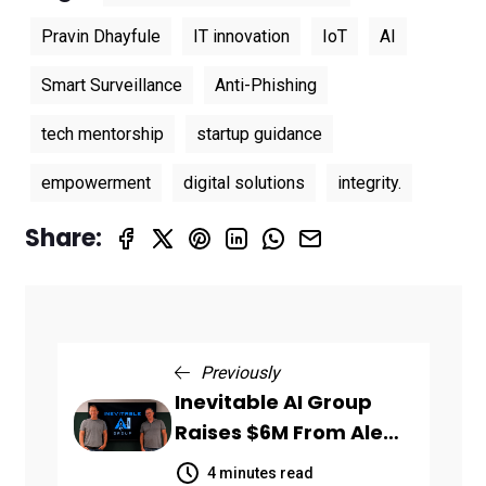
Pravin Dhayfule
IT innovation
IoT
AI
Smart Surveillance
Anti-Phishing
tech mentorship
startup guidance
empowerment
digital solutions
integrity.
Share:
Previously
Inevitable AI Group
Raises $6M From Aleph
to Launch AI-Native
4 minutes read