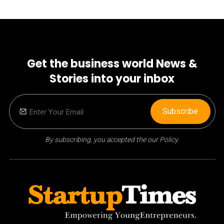
Get the business world News &
Stories into your inbox
Subscribe
By subscribing, you accepted the our Policy.