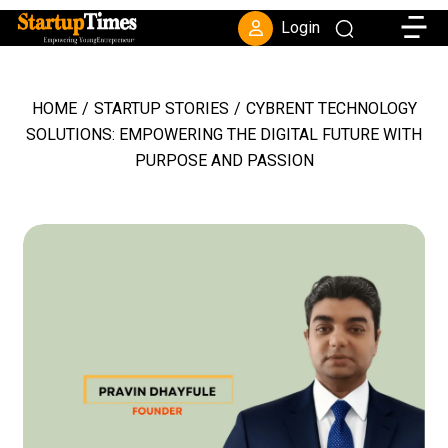
Toggle
Login
HOME
/
STARTUP STORIES
/
CYBRENT TECHNOLOGY
SOLUTIONS: EMPOWERING THE DIGITAL FUTURE WITH
PURPOSE AND PASSION