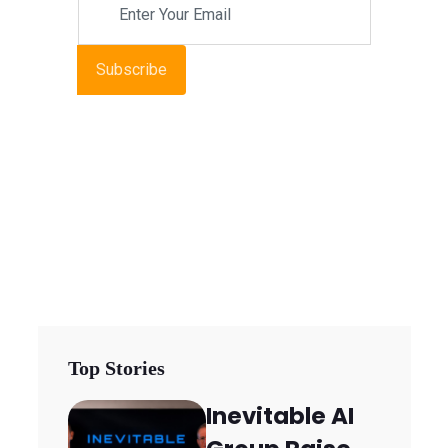
Subscribe
Top Stories
Inevitable AI