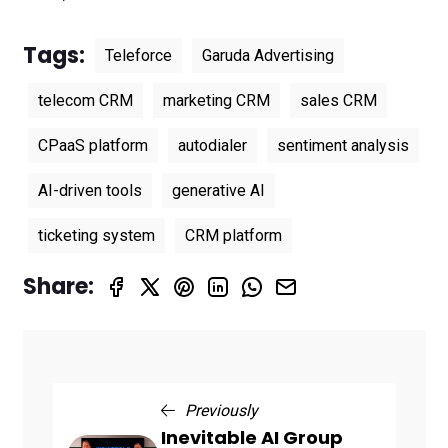
Tags:
Teleforce
Garuda Advertising
telecom CRM
marketing CRM
sales CRM
CPaaS platform
autodialer
sentiment analysis
AI-driven tools
generative AI
ticketing system
CRM platform
Share:
Previously
Inevitable AI Group