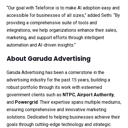
“Our goal with Teleforce is to make AI adoption easy and
accessible for businesses of all sizes,” added Sethi. “By
providing a comprehensive suite of tools and
integrations, we help organizations enhance their sales,
marketing, and support efforts through intelligent
automation and AI-driven insights.”
About Garuda Advertising
Garuda Advertising has been a cornerstone in the
advertising industry for the past 15 years, building a
robust portfolio through its work with esteemed
government clients such as
NTPC
,
Airport Authority
,
and
Powergrid
. Their expertise spans multiple mediums,
ensuring comprehensive and innovative marketing
solutions. Dedicated to helping businesses achieve their
goals through cutting-edge technology and strategic