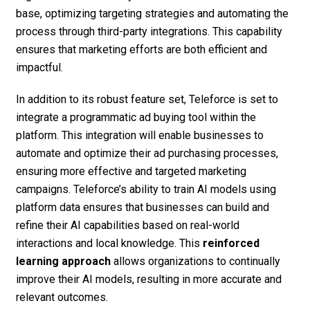
base, optimizing targeting strategies and automating the
process through third-party integrations. This capability
ensures that marketing efforts are both efficient and
impactful.
In addition to its robust feature set, Teleforce is set to
integrate a programmatic ad buying tool within the
platform. This integration will enable businesses to
automate and optimize their ad purchasing processes,
ensuring more effective and targeted marketing
campaigns. Teleforce’s ability to train AI models using
platform data ensures that businesses can build and
refine their AI capabilities based on real-world
interactions and local knowledge. This
reinforced
learning approach
allows organizations to continually
improve their AI models, resulting in more accurate and
relevant outcomes.