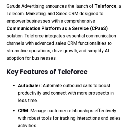
Garuda Advertising announces the launch of
Teleforce
, a
Telecom, Marketing, and Sales CRM designed to
empower businesses with a comprehensive
Communication Platform as a Service (CPaaS)
solution. Teleforce integrates essential communication
channels with advanced sales CRM functionalities to
streamline operations, drive growth, and simplify AI
adoption for businesses.
Key Features of Teleforce
Autodialer:
Automate outbound calls to boost
productivity and connect with more prospects in
less time.
CRM:
Manage customer relationships effectively
with robust tools for tracking interactions and sales
activities.