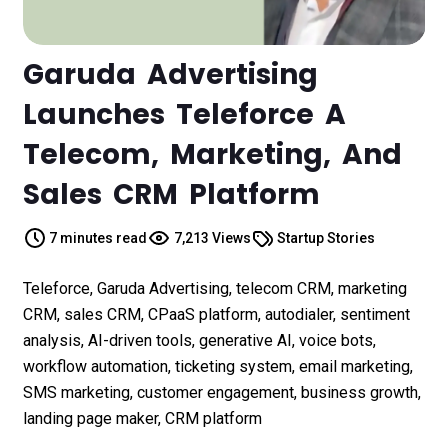
Garuda Advertising
Launches Teleforce A
Telecom, Marketing, And
Sales CRM Platform
7 minutes read
7,213 Views
Startup Stories
Teleforce, Garuda Advertising, telecom CRM, marketing
CRM, sales CRM, CPaaS platform, autodialer, sentiment
analysis, AI-driven tools, generative AI, voice bots,
workflow automation, ticketing system, email marketing,
SMS marketing, customer engagement, business growth,
landing page maker, CRM platform