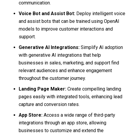
communication.
Voice Bot and Assist Bot:
Deploy intelligent voice
and assist bots that can be trained using OpenAI
models to improve customer interactions and
support.
Generative AI Integrations:
Simplify AI adoption
with generative AI integrations that help
businesses in sales, marketing, and support find
relevant audiences and enhance engagement
throughout the customer journey.
Landing Page Maker:
Create compelling landing
pages easily with integrated tools, enhancing lead
capture and conversion rates.
App Store:
Access a wide range of third-party
integrations through an app store, allowing
businesses to customize and extend the