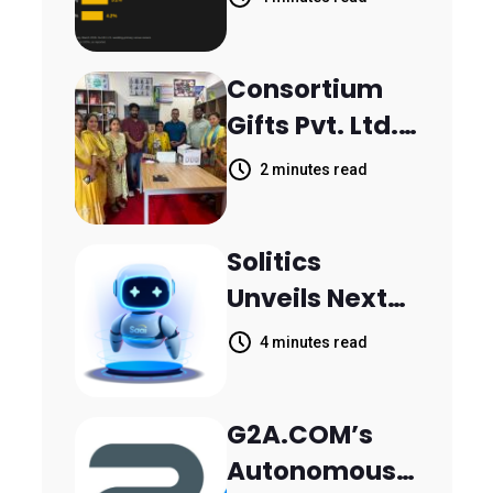
Inquiries
Scattered
Consortium
Across
Gifts Pvt. Ltd.
Communicati
Donates
on Channels,
2 minutes read
Printer to
HoneyBook
Composite
Data Shows
Solitics
School
Unveils Next-
Parthala
Generation
Khanjarpur
4 minutes read
Agentic AI for
Retail Banking
G2A.COM’s
Customer
Autonomous
Engagement