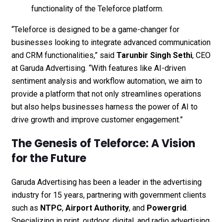
functionality of the Teleforce platform.
“Teleforce is designed to be a game-changer for
businesses looking to integrate advanced communication
and CRM functionalities,” said
Tarunbir Singh Sethi
, CEO
at Garuda Advertising. “With features like AI-driven
sentiment analysis and workflow automation, we aim to
provide a platform that not only streamlines operations
but also helps businesses harness the power of AI to
drive growth and improve customer engagement.”
The Genesis of Teleforce: A Vision
for the Future
Garuda Advertising has been a leader in the advertising
industry for 15 years, partnering with government clients
such as
NTPC
,
Airport Authority
, and
Powergrid
.
Specializing in print, outdoor, digital, and radio advertising,