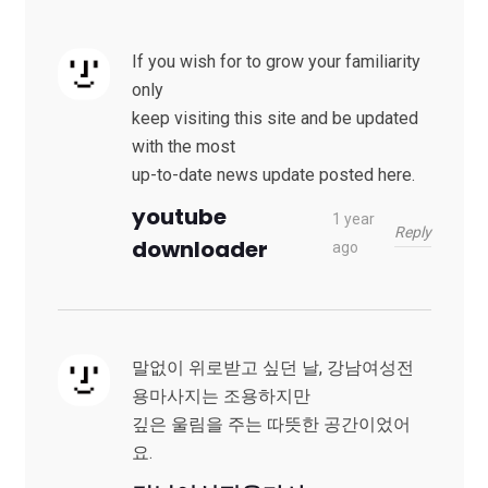
If you wish for to grow your familiarity
only
keep visiting this site and be updated
with the most
up-to-date news update posted here.
youtube
1 year
Reply
downloader
ago
말없이 위로받고 싶던 날, 강남여성전
용마사지는 조용하지만
깊은 울림을 주는 따뜻한 공간이었어
요.