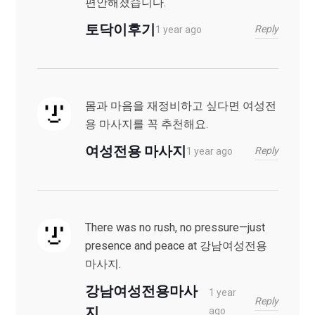
편안해졌습니다.
토닥이후기
Reply
1 year ago
몸과 마음을 재정비하고 싶다면 여성전
용 마사지를 꼭 추천해요.
여성전용 마사지
Reply
1 year ago
There was no rush, no pressure—just
presence and peace at 강남여성전용
마사지.
강남여성전용마사
1 year
Reply
지
ago