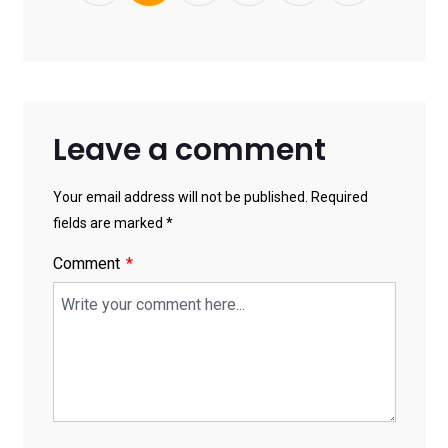
Leave a comment
Your email address will not be published. Required
fields are marked *
Comment