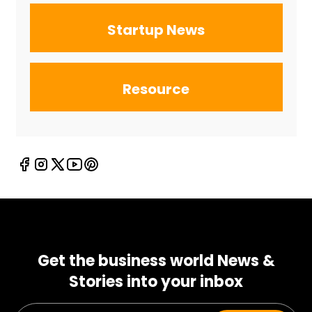
Startup News
Resource
Get the business world News &
Stories into your inbox