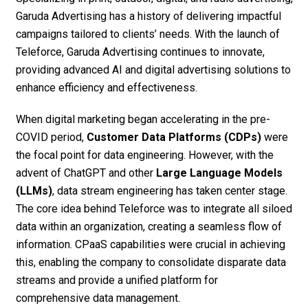
Garuda Advertising has a history of delivering impactful
campaigns tailored to clients’ needs. With the launch of
Teleforce, Garuda Advertising continues to innovate,
providing advanced AI and digital advertising solutions to
enhance efficiency and effectiveness.
When digital marketing began accelerating in the pre-
COVID period,
Customer Data Platforms (CDPs)
were
the focal point for data engineering. However, with the
advent of ChatGPT and other
Large Language Models
(LLMs)
, data stream engineering has taken center stage.
The core idea behind Teleforce was to integrate all siloed
data within an organization, creating a seamless flow of
information. CPaaS capabilities were crucial in achieving
this, enabling the company to consolidate disparate data
streams and provide a unified platform for
comprehensive data management.