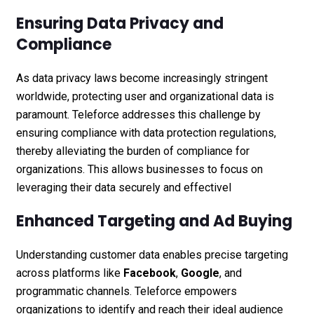
Ensuring Data Privacy and
Compliance
As data privacy laws become increasingly stringent
worldwide, protecting user and organizational data is
paramount. Teleforce addresses this challenge by
ensuring compliance with data protection regulations,
thereby alleviating the burden of compliance for
organizations. This allows businesses to focus on
leveraging their data securely and effectivel
Enhanced Targeting and Ad Buying
Understanding customer data enables precise targeting
across platforms like
Facebook
,
Google
, and
programmatic channels. Teleforce empowers
organizations to identify and reach their ideal audience