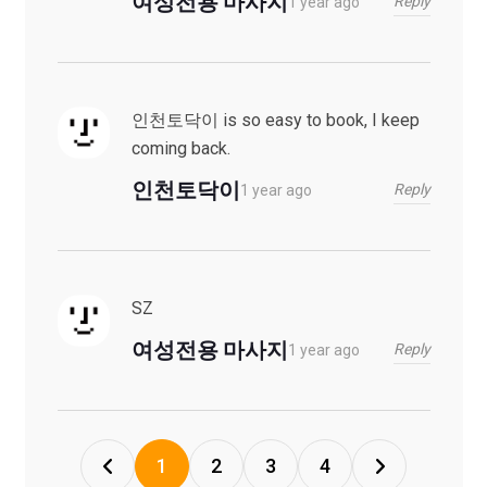
여성전용 마사지
Reply
1 year ago
인천토닥이 is so easy to book, I keep
coming back.
인천토닥이
Reply
1 year ago
SZ
여성전용 마사지
Reply
1 year ago
1
2
3
4