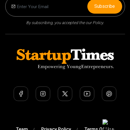
Subscribe
By subscribing, you accepted the our Policy.
Team
Privacy Policy
Terms Of Use