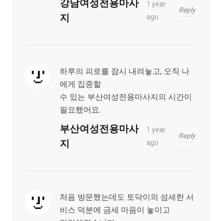
강남여성전용마사
1 year
Reply
지
ago
하루의 피로를 잠시 내려놓고, 오직 나
에게 집중할
수 있는 부산여성전용마사지의 시간이
필요했어요.
부산여성전용마사
1 year
Reply
지
ago
처음 방문했는데도 토닥이의 섬세한 서
비스 덕분에 금세 마음이 놓이고