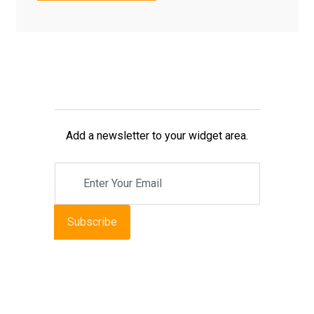
Add a newsletter to your widget area.
Subscribe