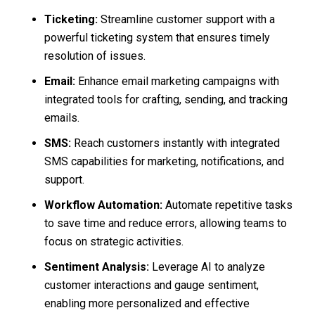
Ticketing:
Streamline customer support with a
powerful ticketing system that ensures timely
resolution of issues.
Email:
Enhance email marketing campaigns with
integrated tools for crafting, sending, and tracking
emails.
SMS:
Reach customers instantly with integrated
SMS capabilities for marketing, notifications, and
support.
Workflow Automation:
Automate repetitive tasks
to save time and reduce errors, allowing teams to
focus on strategic activities.
Sentiment Analysis:
Leverage AI to analyze
customer interactions and gauge sentiment,
enabling more personalized and effective