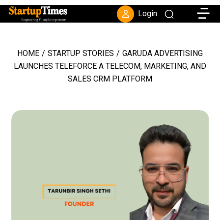
Toggle
Login
HOME
/
STARTUP STORIES
/
GARUDA ADVERTISING
LAUNCHES TELEFORCE A TELECOM, MARKETING, AND
SALES CRM PLATFORM