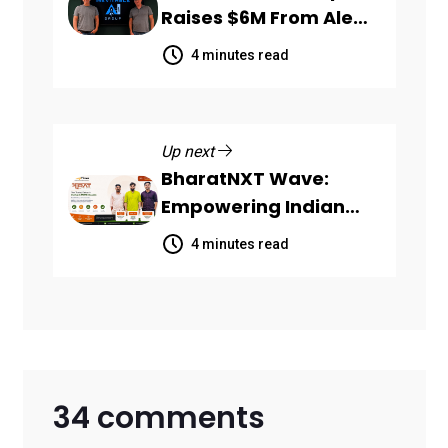
Raises $6M From Aleph
to Launch AI-Native
4 minutes read
SaaS Companies
Up next
BharatNXT Wave:
Empowering Indian
Startups and MSMEs
4 minutes read
Through End-to-End
Business Growth
Solutions
34 comments