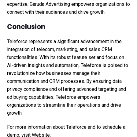
expertise, Garuda Advertising empowers organizations to
connect with their audiences and drive growth.
Conclusion
Teleforce represents a significant advancement in the
integration of telecom, marketing, and sales CRM
functionalities. With its robust feature set and focus on
AI-driven insights and automation, Teleforce is poised to
revolutionize how businesses manage their
communication and CRM processes. By ensuring data
privacy compliance and offering advanced targeting and
ad buying capabilities, Teleforce empowers
organizations to streamline their operations and drive
growth.
For more information about Teleforce and to schedule a
demo, visit
Website.