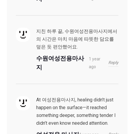
지친 하루 끝, 수원여성전용마사지에서
의 시간은 마치 마음에 따뜻한 담요를
덮은 듯 편안했어요.
수원여성전용마사
1 year
Reply
지
ago
At 여성전용마사지, healing didn’t just
happen on the surface—it reached
something deeper, something tender I
didn’t even know needed attention.