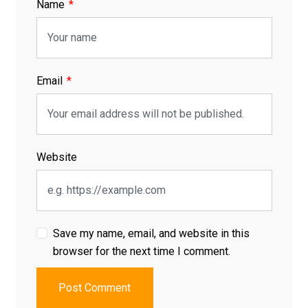
Name
Email
Website
Save my name, email, and website in this
browser for the next time I comment.
Post Comment