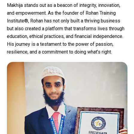
Makhija
stands out as a beacon of integrity, innovation,
and empowerment. As the founder of
Rohan Training
Institute®
, Rohan has not only built a thriving business
but also created a platform that transforms lives through
education, ethical practices, and financial independence.
His journey is a testament to the power of passion,
resilience, and a commitment to doing what’s right.