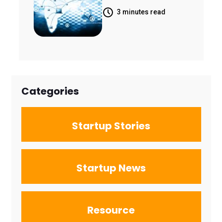
Rise of India's
Landscape
3 minutes read
Space
Economy
Categories
Startup Stories
Startup News
Resource