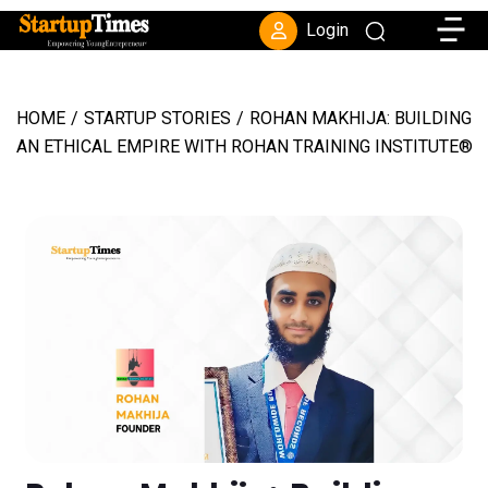
Toggle
Login
HOME
/
STARTUP STORIES
/
ROHAN MAKHIJA: BUILDING
AN ETHICAL EMPIRE WITH ROHAN TRAINING INSTITUTE®