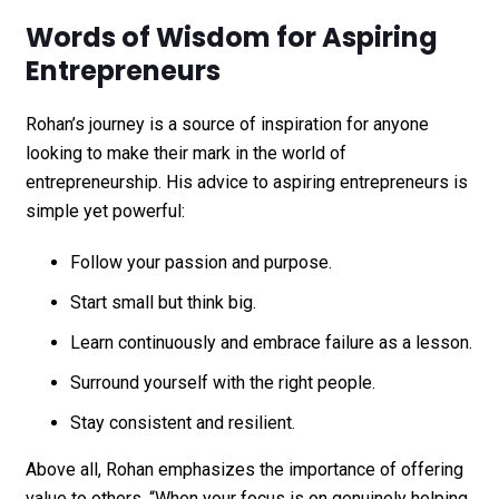
Words of Wisdom for Aspiring
Entrepreneurs
Rohan’s journey is a source of inspiration for anyone
looking to make their mark in the world of
entrepreneurship. His advice to aspiring entrepreneurs is
simple yet powerful:
Follow your passion and purpose.
Start small but think big.
Learn continuously and embrace failure as a lesson.
Surround yourself with the right people.
Stay consistent and resilient.
Above all, Rohan emphasizes the importance of offering
value to others. “When your focus is on genuinely helping