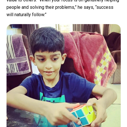
people and solving their problems,” he says, “success
will naturally follow.”