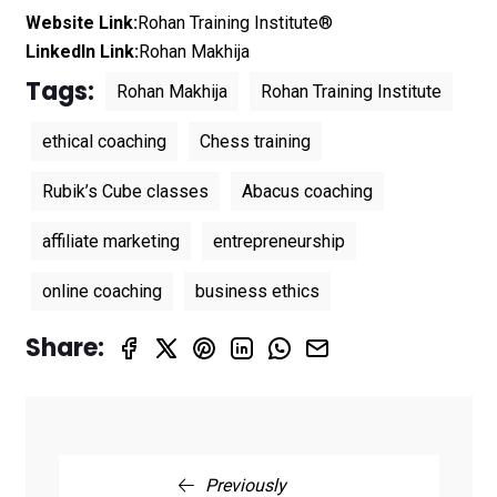
Website Link:
Rohan Training Institute®
LinkedIn Link:
Rohan Makhija
Tags:
Rohan Makhija
Rohan Training Institute
ethical coaching
Chess training
Rubik’s Cube classes
Abacus coaching
affiliate marketing
entrepreneurship
online coaching
business ethics
Share:
Previously