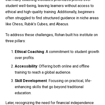
student well-being, leaving learners without access to
ethical and high-quality training. Additionally, beginners
often struggled to find structured guidance in niche areas
like Chess, Rubik’s Cubes, and Abacus.
To address these challenges, Rohan built his institute on
three pillars:
Ethical Coaching
: A commitment to student growth
over profits.
Accessibility
: Offering both online and offline
training to reach a global audience.
Skill Development
: Focusing on practical, life-
enhancing skills that go beyond traditional
education.
Later, recognizing the need for financial independence