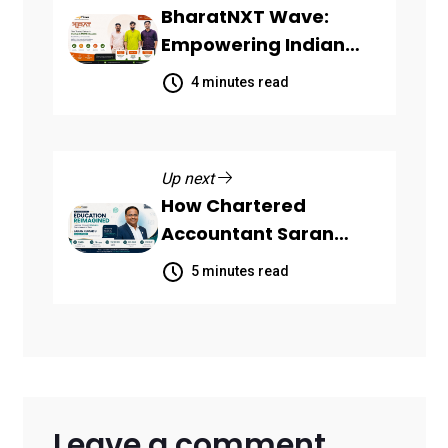
BharatNXT Wave:
Empowering Indian
Startups and MSMEs
4 minutes read
Through End-to-End
Business Growth
Solutions
Up next
How Chartered
Accountant Saran
Kumar U Turned
5 minutes read
WhatsApp Into a
Powerful Learning
Platform with KNOLBY
Leave a comment