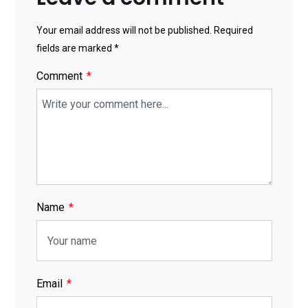
Your email address will not be published. Required
fields are marked *
Comment
Name
Email