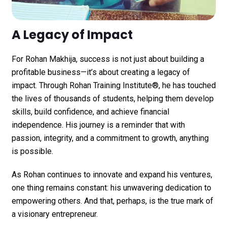
A Legacy of Impact
For
Rohan Makhija
, success is not just about building a
profitable business—it’s about creating a legacy of
impact. Through
Rohan Training Institute®
, he has touched
the lives of thousands of students, helping them develop
skills, build confidence, and achieve financial
independence. His journey is a reminder that with
passion, integrity, and a commitment to growth, anything
is possible.
As Rohan continues to innovate and expand his ventures,
one thing remains constant: his unwavering dedication to
empowering others. And that, perhaps, is the true mark of
a visionary entrepreneur.