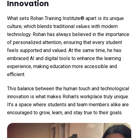
Innovation
What sets
Rohan Training Institute®
apart is its unique
culture, which blends traditional values with modern
technology. Rohan has always believed in the importance
of personalized attention, ensuring that every student
feels supported and valued. At the same time, he has
embraced AI and digital tools to enhance the learning
experience, making education more accessible and
efficient.
This balance between the human touch and technological
innovation is what makes Rohan’s workplace truly unique.
It’s a space where students and team members alike are
encouraged to grow, learn, and stay true to their goals.