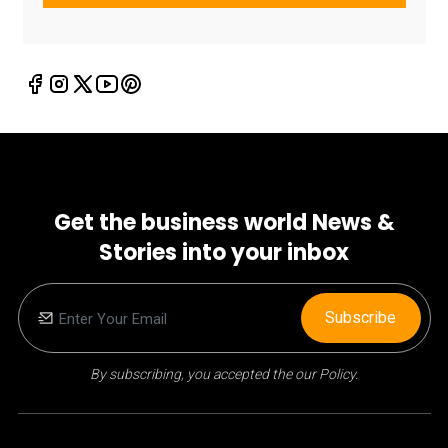
Get the business world News &
Stories into your inbox
Subscribe
By subscribing, you accepted the our Policy.