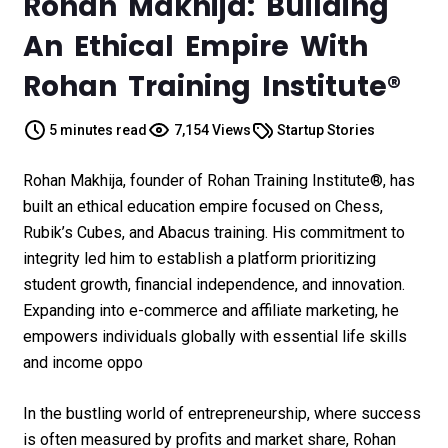
Rohan Makhija: Building
An Ethical Empire With
Rohan Training Institute®
5 minutes read
7,154 Views
Startup Stories
Rohan Makhija, founder of Rohan Training Institute®, has
built an ethical education empire focused on Chess,
Rubik’s Cubes, and Abacus training. His commitment to
integrity led him to establish a platform prioritizing
student growth, financial independence, and innovation.
Expanding into e-commerce and affiliate marketing, he
empowers individuals globally with essential life skills
and income oppo
In the bustling world of entrepreneurship, where success
is often measured by profits and market share,
Rohan