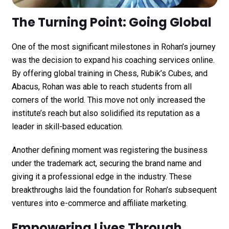
The Turning Point: Going Global
One of the most significant milestones in Rohan’s journey
was the decision to expand his coaching services online.
By offering global training in Chess, Rubik’s Cubes, and
Abacus, Rohan was able to reach students from all
corners of the world. This move not only increased the
institute’s reach but also solidified its reputation as a
leader in skill-based education.
Another defining moment was registering the business
under the trademark act, securing the brand name and
giving it a professional edge in the industry. These
breakthroughs laid the foundation for Rohan’s subsequent
ventures into e-commerce and affiliate marketing.
Empowering Lives Through