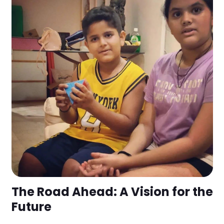
The Road Ahead: A Vision for the
Future