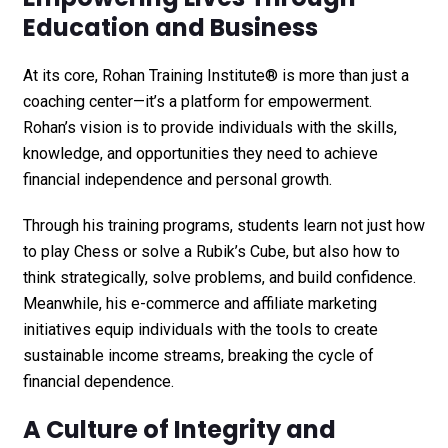
Education and Business
At its core,
Rohan Training Institute®
is more than just a
coaching center—it’s a platform for empowerment.
Rohan’s vision is to provide individuals with the skills,
knowledge, and opportunities they need to achieve
financial independence and personal growth.
Through his training programs, students learn not just how
to play Chess or solve a Rubik’s Cube, but also how to
think strategically, solve problems, and build confidence.
Meanwhile, his e-commerce and affiliate marketing
initiatives equip individuals with the tools to create
sustainable income streams, breaking the cycle of
financial dependence.
A Culture of Integrity and