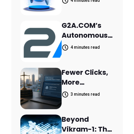
Khanjarpur
4 minutes read
Agentic AI for
Retail Banking
G2A.COM’s
Customer
Autonomous
Engagement
AI Agent Dave
4 minutes read
Helps Sellers
Resolve
Fewer Clicks,
14,400
More
Support
Answers:
Tickets in 63
3 minutes read
MileMark Is
Days
Preparing Law
Beyond
Firms for the
Vikram-1: The
New Search