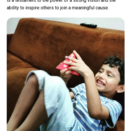
is a testament to the power of a strong vision and the
ability to inspire others to join a meaningful cause.