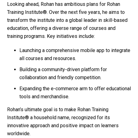
Looking ahead, Rohan has ambitious plans for
Rohan
Training Institute®
. Over the next five years, he aims to
transform the institute into a global leader in skill-based
education, offering a diverse range of courses and
training programs. Key initiatives include:
Launching a comprehensive mobile app to integrate
all courses and resources.
Building a community-driven platform for
collaboration and friendly competition.
Expanding the e-commerce arm to offer educational
tools and merchandise.
Rohan’s ultimate goal is to make
Rohan Training
Institute®
a household name, recognized for its
innovative approach and positive impact on learners
worldwide.