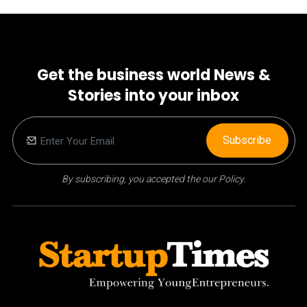
Get the business world News &
Stories into your inbox
Subscribe
By subscribing, you accepted the our Policy.