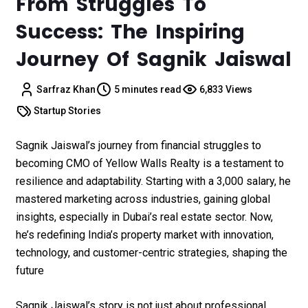
From Struggles To
Success: The Inspiring
Journey Of Sagnik Jaiswal
Sarfraz Khan
5 minutes read
6,833 Views
Startup Stories
Sagnik Jaiswal’s journey from financial struggles to
becoming CMO of Yellow Walls Realty is a testament to
resilience and adaptability. Starting with a ₹3,000 salary, he
mastered marketing across industries, gaining global
insights, especially in Dubai’s real estate sector. Now,
he’s redefining India’s property market with innovation,
technology, and customer-centric strategies, shaping the
future
Sagnik Jaiswal’s story is not just about professional