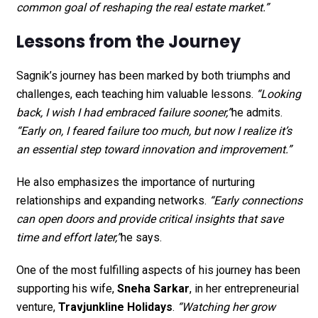
common goal of reshaping the real estate market.”
Lessons from the Journey
Sagnik’s journey has been marked by both triumphs and
challenges, each teaching him valuable lessons.
“Looking
back, I wish I had embraced failure sooner,”
he admits.
“Early on, I feared failure too much, but now I realize it’s
an essential step toward innovation and improvement.”
He also emphasizes the importance of nurturing
relationships and expanding networks.
“Early connections
can open doors and provide critical insights that save
time and effort later,”
he says.
One of the most fulfilling aspects of his journey has been
supporting his wife,
Sneha Sarkar
, in her entrepreneurial
venture,
Travjunkline Holidays
.
“Watching her grow