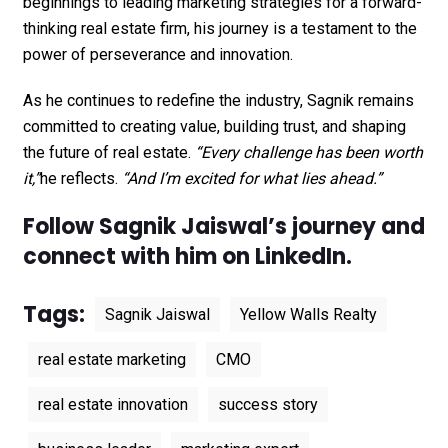
beginnings to leading marketing strategies for a forward-
thinking real estate firm, his journey is a testament to the
power of perseverance and innovation.
As he continues to redefine the industry, Sagnik remains
committed to creating value, building trust, and shaping
the future of real estate.
“Every challenge has been worth
it,”
he reflects.
“And I’m excited for what lies ahead.”
Follow Sagnik Jaiswal’s journey and
connect with him on
LinkedIn
.
Tags:
Sagnik Jaiswal
Yellow Walls Realty
real estate marketing
CMO
real estate innovation
success story