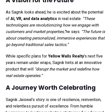
A Vision for the Future
As Sagnik looks ahead, he is excited about the potential
of
AI, VR, and data analytics
in real estate.
“These
technologies are revolutionizing how we engage with
customers and market properties,”
he says.
“The future is
about creating personalized, immersive experiences that
go beyond traditional sales tactics.”
While specific plans for
Yellow Walls Realty
's next five
years remain under wraps, Sagnik hints at an innovative
product that will
“disrupt the market and redefine how
real estate operates.”
A Journey Worth Celebrating
Sagnik Jaiswal’s story is one of resilience, reinvention,
and relentless pursuit of excellence. From humble