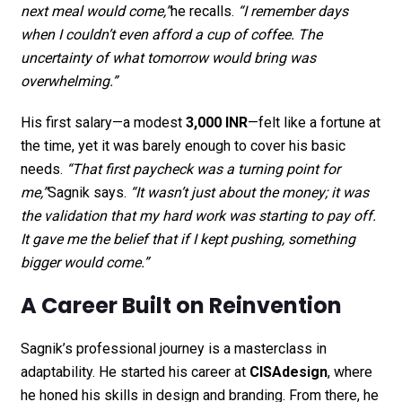
next meal would come,”
he recalls.
“I remember days
when I couldn’t even afford a cup of coffee. The
uncertainty of what tomorrow would bring was
overwhelming.”
His first salary—a modest
3,000 INR
—felt like a fortune at
the time, yet it was barely enough to cover his basic
needs.
“That first paycheck was a turning point for
me,”
Sagnik says.
“It wasn’t just about the money; it was
the validation that my hard work was starting to pay off.
It gave me the belief that if I kept pushing, something
bigger would come.”
A Career Built on Reinvention
Sagnik’s professional journey is a masterclass in
adaptability. He started his career at
CISAdesign
, where
he honed his skills in design and branding. From there, he