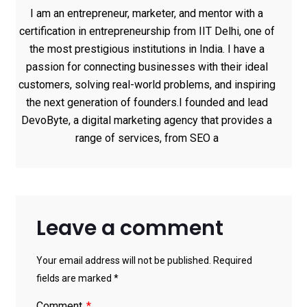
I am an entrepreneur, marketer, and mentor with a
certification in entrepreneurship from IIT Delhi, one of
the most prestigious institutions in India. I have a
passion for connecting businesses with their ideal
customers, solving real-world problems, and inspiring
the next generation of founders.I founded and lead
DevoByte, a digital marketing agency that provides a
range of services, from SEO a
Leave a comment
Your email address will not be published. Required
fields are marked *
Comment