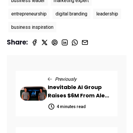
business leader
marketing expert
entrepreneurship
digital branding
leadership
business inspiration
Share:
Previously
Inevitable AI Group
Raises $6M From Aleph
to Launch AI-Native
4 minutes read
SaaS Companies