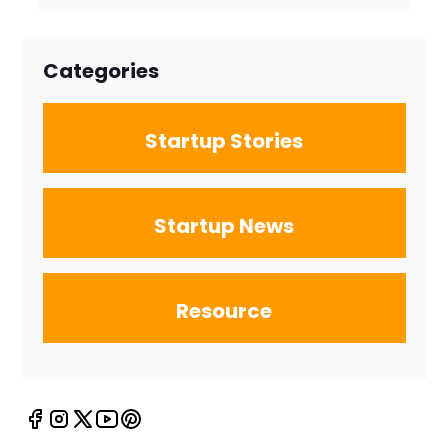
Firms for the
New Search
Landscape
Categories
Startup Stories
Startup News
Resource