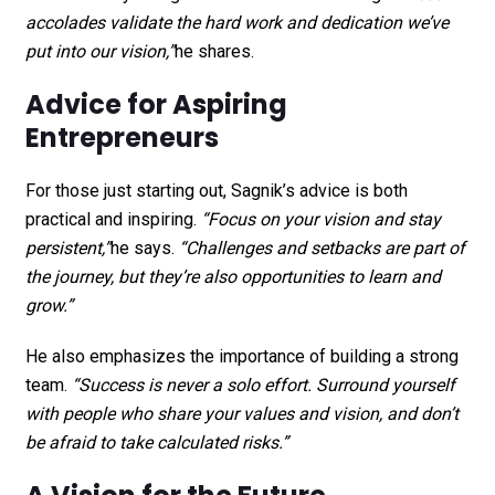
accolades validate the hard work and dedication we’ve
put into our vision,”
he shares.
Advice for Aspiring
Entrepreneurs
For those just starting out, Sagnik’s advice is both
practical and inspiring.
“Focus on your vision and stay
persistent,”
he says.
“Challenges and setbacks are part of
the journey, but they’re also opportunities to learn and
grow.”
He also emphasizes the importance of building a strong
team.
“Success is never a solo effort. Surround yourself
with people who share your values and vision, and don’t
be afraid to take calculated risks.”