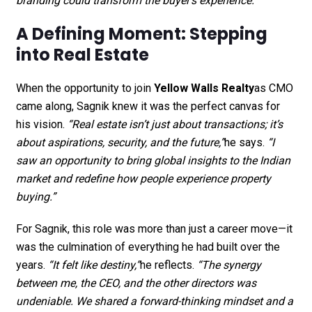
branding could transform the buyer’s experience.”
A Defining Moment: Stepping
into Real Estate
When the opportunity to join
Yellow Walls Realty
as CMO
came along, Sagnik knew it was the perfect canvas for
his vision.
“Real estate isn’t just about transactions; it’s
about aspirations, security, and the future,”
he says.
“I
saw an opportunity to bring global insights to the Indian
market and redefine how people experience property
buying.”
For Sagnik, this role was more than just a career move—it
was the culmination of everything he had built over the
years.
“It felt like destiny,”
he reflects.
“The synergy
between me, the CEO, and the other directors was
undeniable. We shared a forward-thinking mindset and a