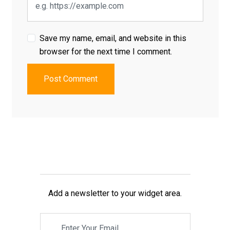
Save my name, email, and website in this
browser for the next time I comment.
Post Comment
Add a newsletter to your widget area.