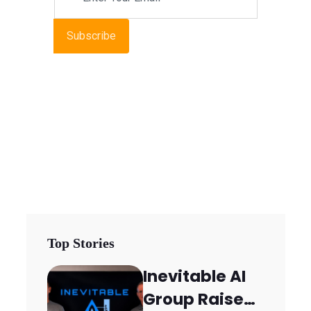
Subscribe
Top Stories
Inevitable AI
Group Raises