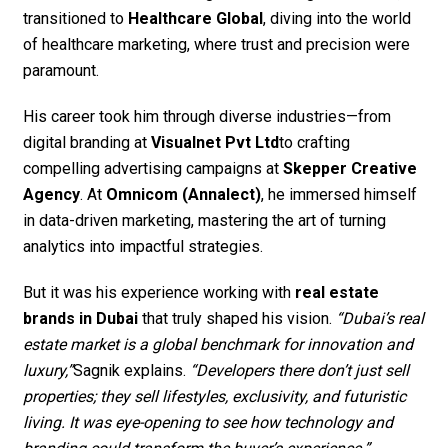
transitioned to
Healthcare Global
, diving into the world
of healthcare marketing, where trust and precision were
paramount.
His career took him through diverse industries—from
digital branding at
Visualnet Pvt Ltd
to crafting
compelling advertising campaigns at
Skepper Creative
Agency
. At
Omnicom (Annalect)
, he immersed himself
in data-driven marketing, mastering the art of turning
analytics into impactful strategies.
But it was his experience working with
real estate
brands in Dubai
that truly shaped his vision.
“Dubai’s real
estate market is a global benchmark for innovation and
luxury,”
Sagnik explains.
“Developers there don’t just sell
properties; they sell lifestyles, exclusivity, and futuristic
living. It was eye-opening to see how technology and