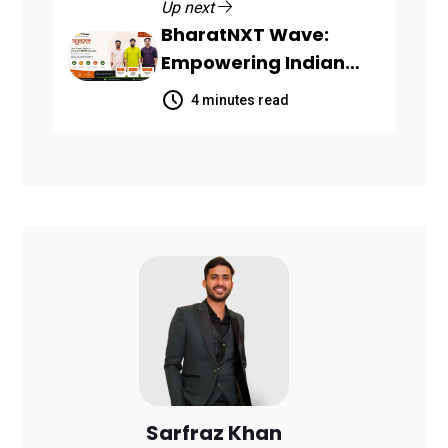
Up next
BharatNXT Wave:
Empowering Indian
Startups and MSMEs
4 minutes read
Through End-to-End
Business Growth
Solutions
Sarfraz Khan