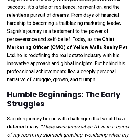
success; it’s a tale of resilience, reinvention, and the
relentless pursuit of dreams. From days of financial
hardship to becoming a trailblazing marketing leader,
Sagnik’s journey is a testament to the power of
perseverance and self-belief. Today, as the
Chief
Marketing Officer (CMO) of
Yellow Walls Realty Pvt
Ltd
, he is redefining the real estate industry with his
innovative approach and global insights. But behind his
professional achievements lies a deeply personal
narrative of struggle, growth, and triumph.
Humble Beginnings: The Early
Struggles
Sagnik’s journey began with challenges that would have
deterred many.
“There were times when I’d sit in a corner
of my room, my stomach growling, wondering when my