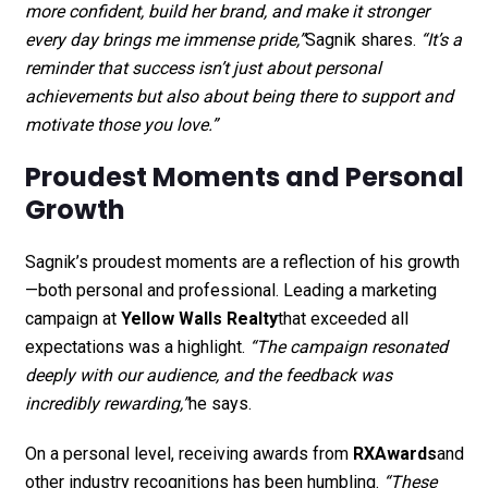
more confident, build her brand, and make it stronger
every day brings me immense pride,”
Sagnik shares.
“It’s a
reminder that success isn’t just about personal
achievements but also about being there to support and
motivate those you love.”
Proudest Moments and Personal
Growth
Sagnik’s proudest moments are a reflection of his growth
—both personal and professional. Leading a marketing
campaign at
Yellow Walls Realty
that exceeded all
expectations was a highlight.
“The campaign resonated
deeply with our audience, and the feedback was
incredibly rewarding,”
he says.
On a personal level, receiving awards from
RXAwards
and
other industry recognitions has been humbling.
“These