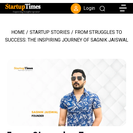
Toggle
Login
HOME
/
STARTUP STORIES
/
FROM STRUGGLES TO
SUCCESS: THE INSPIRING JOURNEY OF SAGNIK JAISWAL