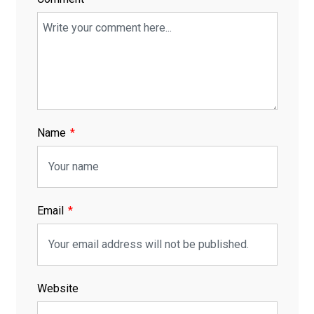
Name
Email
Website