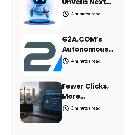
Unveils Next-
Parthala
Generation
Khanjarpur
4 minutes read
Agentic AI for
Retail Banking
G2A.COM’s
Customer
Autonomous
Engagement
AI Agent Dave
4 minutes read
Helps Sellers
Resolve
Fewer Clicks,
14,400
More
Support
Answers:
Tickets in 63
3 minutes read
MileMark Is
Days
Preparing Law