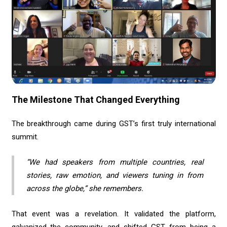
The Milestone That Changed Everything
The breakthrough came during GST’s first truly international
summit.
“We had speakers from multiple countries, real
stories, raw emotion, and viewers tuning in from
across the globe,” she remembers.
That event was a revelation. It validated the platform,
galvanized the community, and shifted GST from being a