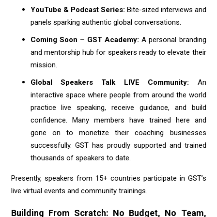
YouTube & Podcast Series:
Bite-sized interviews and
panels sparking authentic global conversations.
Coming Soon – GST Academy:
A personal branding
and mentorship hub for speakers ready to elevate their
mission.
Global Speakers Talk LIVE Community:
An
interactive space where people from around the world
practice live speaking, receive guidance, and build
confidence. Many members have trained here and
gone on to monetize their coaching businesses
successfully. GST has proudly supported and trained
thousands of speakers to date.
Presently, speakers from 15+ countries participate in GST’s
live virtual events and community trainings.
Building From Scratch: No Budget, No Team,