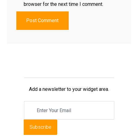
browser for the next time I comment.
Post Comment
Add a newsletter to your widget area.
Subscribe