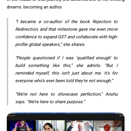
dreams: becoming an author.
“I became a co-author of the book
Rejection to
Redirection
, and that milestone gave me even more
confidence to expand GST and collaborate with high-
profile global speakers,” she shares.
“People questioned if I was ‘qualified enough’ to
build something like this,” she admits. “But I
reminded myself, this isn’t just about me. It’s for
everyone who’s ever been told they’re not enough.”
“We’re not here to showcase perfection,” Anshu
says. “We’re here to share purpose.”