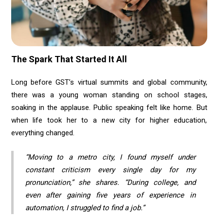
The Spark That Started It All
Long before GST’s virtual summits and global community,
there was a young woman standing on school stages,
soaking in the applause. Public speaking felt like home. But
when life took her to a new city for higher education,
everything changed.
“Moving to a metro city, I found myself under
constant criticism every single day for my
pronunciation,” she shares. “During college, and
even after gaining five years of experience in
automation, I struggled to find a job.”