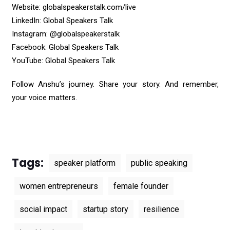
Website:
globalspeakerstalk.com/live
LinkedIn:
Global Speakers Talk
Instagram:
@globalspeakerstalk
Facebook:
Global Speakers Talk
YouTube:
Global Speakers Talk
Follow Anshu’s journey. Share your story. And remember,
your voice matters.
Tags:
speaker platform
public speaking
women entrepreneurs
female founder
social impact
startup story
resilience