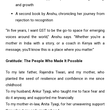
and growth
A second book by Anshu, chronicling her journey from
rejection to recognition
“In five years, I want GST to be the go-to space for emerging
voices around the world,” Anshu says. “Whether you're a
mother in India with a story, or a coach in Kenya with a
message, you’ll know this is a place where you matter.”
Gratitude: The People Who Made It Possible
To my late father, Rajendra Tiwari, and my mother, who
planted the seed of resilience and confidence in me since
childhood.
To my husband, Ankur Tyagi, who taught me to face fear and
do it anyway, and supported me financially.
To my mother-in-law, Anita Tyagi, for her unwavering support