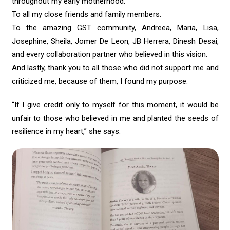
throughout my early motherhood.
To all my close friends and family members.
To the amazing GST community, Andreea, Maria, Lisa,
Josephine, Sheila, Jomer De Leon, JB Herrera, Dinesh Desai,
and every collaboration partner who believed in this vision.
And lastly, thank you to all those who did not support me and
criticized me, because of them, I found my purpose.
“If I give credit only to myself for this moment, it would be
unfair to those who believed in me and planted the seeds of
resilience in my heart,” she says.