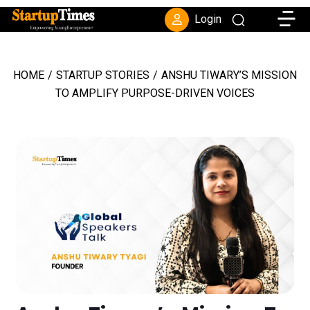
Toggle
Login
HOME
/
STARTUP STORIES
/
ANSHU TIWARY’S MISSION
TO AMPLIFY PURPOSE-DRIVEN VOICES