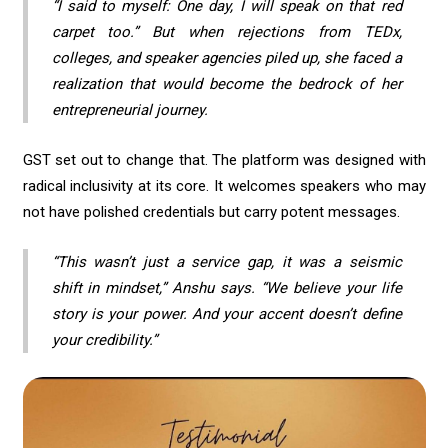
“I said to myself: One day, I will speak on that red
carpet too.” But when rejections from TEDx,
colleges, and speaker agencies piled up, she faced a
realization that would become the bedrock of her
entrepreneurial journey.
GST set out to change that. The platform was designed with
radical inclusivity at its core. It welcomes speakers who may
not have polished credentials but carry potent messages.
“This wasn’t just a service gap, it was a seismic
shift in mindset,” Anshu says. “We believe your life
story is your power. And your accent doesn’t define
your credibility.”