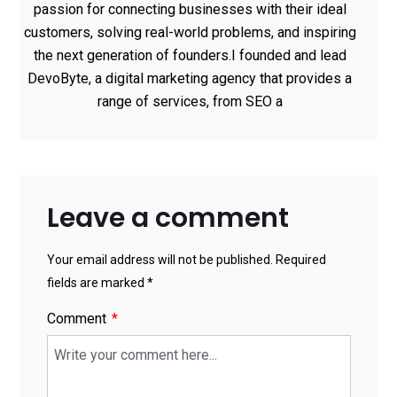
passion for connecting businesses with their ideal
customers, solving real-world problems, and inspiring
the next generation of founders.I founded and lead
DevoByte, a digital marketing agency that provides a
range of services, from SEO a
Leave a comment
Your email address will not be published. Required
fields are marked *
Comment