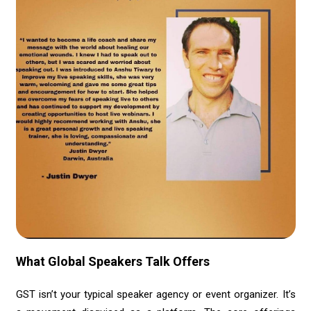
What Global Speakers Talk Offers
GST isn’t your typical speaker agency or event organizer. It’s