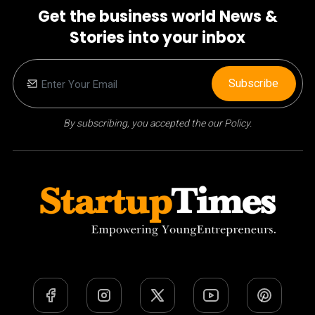
Get the business world News &
Stories into your inbox
Subscribe
By subscribing, you accepted the our Policy.