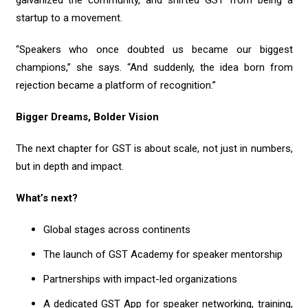
startup to a movement.
“Speakers who once doubted us became our biggest
champions,” she says. “And suddenly, the idea born from
rejection became a platform of recognition.”
Bigger Dreams, Bolder Vision
The next chapter for GST is about scale, not just in numbers,
but in depth and impact.
What’s next?
Global stages across continents
The launch of GST Academy for speaker mentorship
Partnerships with impact-led organizations
A dedicated GST App for speaker networking, training,