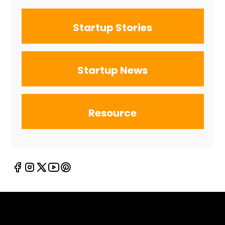
Startup Stories
Startup News
Resource