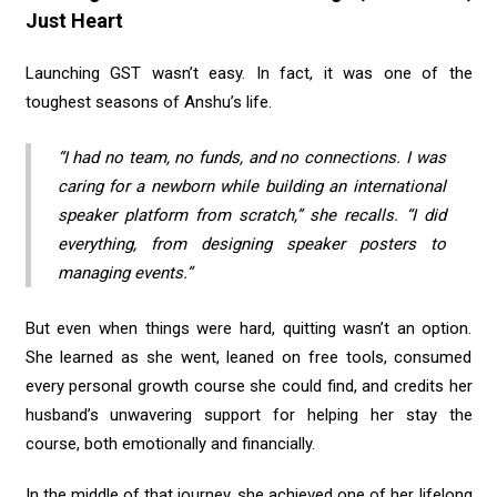
Just Heart
Launching GST wasn’t easy. In fact, it was one of the
toughest seasons of Anshu’s life.
“I had no team, no funds, and no connections. I was
caring for a newborn while building an international
speaker platform from scratch,” she recalls. “I did
everything, from designing speaker posters to
managing events.”
But even when things were hard, quitting wasn’t an option.
She learned as she went, leaned on free tools, consumed
every personal growth course she could find, and credits her
husband’s unwavering support for helping her stay the
course, both emotionally and financially.
In the middle of that journey, she achieved one of her lifelong