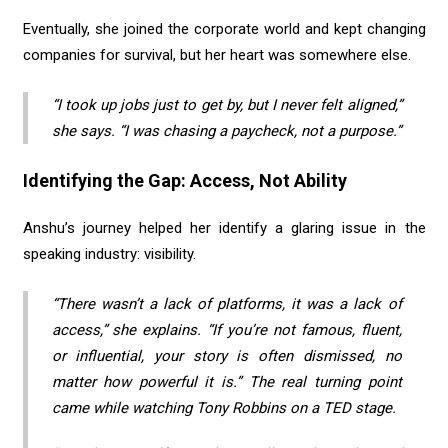
Eventually, she joined the corporate world and kept changing
companies for survival, but her heart was somewhere else.
“I took up jobs just to get by, but I never felt aligned,”
she says. “I was chasing a paycheck, not a purpose.”
Identifying the Gap: Access, Not Ability
Anshu’s journey helped her identify a glaring issue in the
speaking industry: visibility.
“There wasn’t a lack of platforms, it was a lack of
access,” she explains. “If you’re not famous, fluent,
or influential, your story is often dismissed, no
matter how powerful it is.” The real turning point
came while watching Tony Robbins on a TED stage.