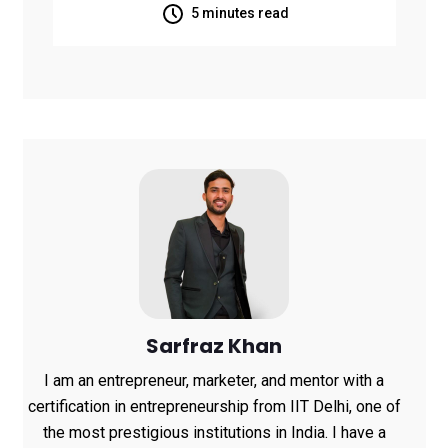
Kumar U Turned
5 minutes read
WhatsApp Into a
Powerful Learning
Platform with KNOLBY
Sarfraz Khan
I am an entrepreneur, marketer, and mentor with a
certification in entrepreneurship from IIT Delhi, one of
the most prestigious institutions in India. I have a