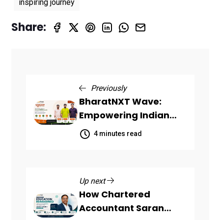
inspiring journey
Share:
Previously
BharatNXT Wave:
Empowering Indian
Startups and MSMEs
4 minutes read
Through End-to-End
Business Growth
Solutions
Up next
How Chartered
Accountant Saran