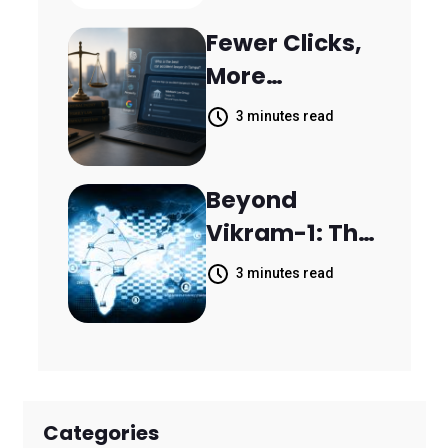
Resolve
Fewer Clicks,
14,400
More
Support
Answers:
Tickets in 63
3 minutes read
MileMark Is
Days
Preparing Law
Beyond
Firms for the
Vikram-1: The
New Search
Rise of India's
Landscape
3 minutes read
Space
Economy
Categories