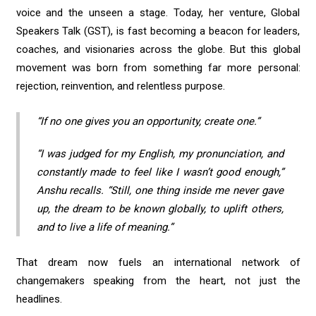
voice and the unseen a stage. Today, her venture, Global
Speakers Talk (GST), is fast becoming a beacon for leaders,
coaches, and visionaries across the globe. But this global
movement was born from something far more personal:
rejection, reinvention, and relentless purpose.
“If no one gives you an opportunity, create one.”
“I was judged for my English, my pronunciation, and
constantly made to feel like I wasn’t good enough,”
Anshu recalls. “Still, one thing inside me never gave
up, the dream to be known globally, to uplift others,
and to live a life of meaning.”
That dream now fuels an international network of
changemakers speaking from the heart, not just the
headlines.