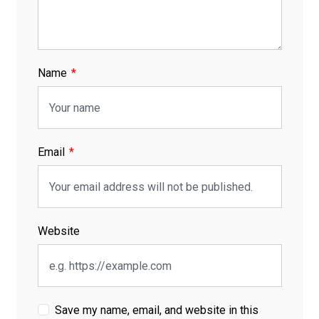
Name
Email
Website
Save my name, email, and website in this