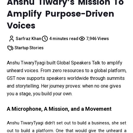
Anshu Tiwary’s Mission To
Amplify Purpose-Driven
Voices
Sarfraz Khan
4 minutes read
7,946 Views
Startup Stories
Anshu TiwaryTyagi built Global Speakers Talk to amplify
unheard voices. From zero resources to a global platform,
GST now supports speakers worldwide through summits
and storytelling. Her journey proves: when no one gives
you a stage, you build your own.
A Microphone, A Mission, and a Movement
Anshu TiwaryTyagi didn’t set out to build a business, she set
out to build a platform. One that would give the unheard a