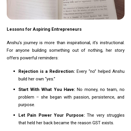
Lessons for Aspiring Entrepreneurs
Anshu’s journey is more than inspirational, it’s instructional.
For anyone building something out of nothing, her story
offers powerful reminders:
Rejection is a Redirection:
Every “no” helped Anshu
build her own “yes.”
Start With What You Have:
No money, no team, no
problem – she began with passion, persistence, and
purpose.
Let Pain Power Your Purpose:
The very struggles
that held her back became the reason GST exists.