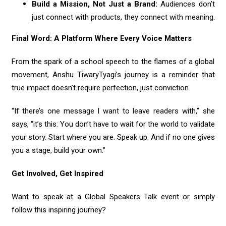
Build a Mission, Not Just a Brand:
Audiences don’t
just connect with products, they connect with meaning.
Final Word: A Platform Where Every Voice Matters
From the spark of a school speech to the flames of a global
movement, Anshu TiwaryTyagi’s journey is a reminder that
true impact doesn’t require perfection, just conviction.
“If there’s one message I want to leave readers with,” she
says, “it’s this: You don’t have to wait for the world to validate
your story. Start where you are. Speak up. And if no one gives
you a stage, build your own.”
Get Involved, Get Inspired
Want to speak at a Global Speakers Talk event or simply
follow this inspiring journey?