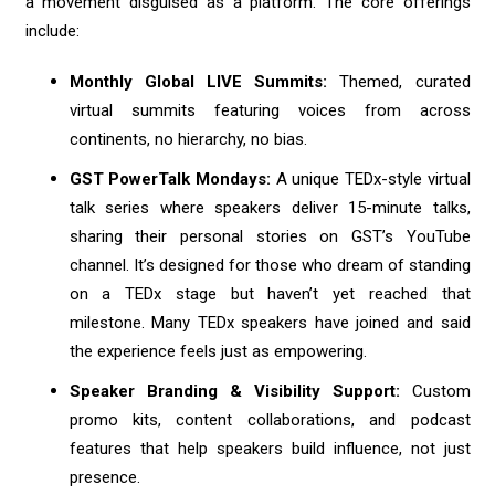
a movement disguised as a platform. The core offerings
include:
Monthly Global LIVE Summits:
Themed, curated
virtual summits featuring voices from across
continents, no hierarchy, no bias.
GST PowerTalk Mondays:
A unique TEDx-style virtual
talk series where speakers deliver 15-minute talks,
sharing their personal stories on GST’s YouTube
channel. It’s designed for those who dream of standing
on a TEDx stage but haven’t yet reached that
milestone. Many TEDx speakers have joined and said
the experience feels just as empowering.
Speaker Branding & Visibility Support:
Custom
promo kits, content collaborations, and podcast
features that help speakers build influence, not just
presence.