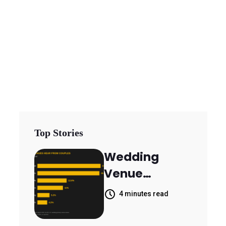
Top Stories
Wedding
Venue
Booking
4 minutes read
Inquiries
Scattered