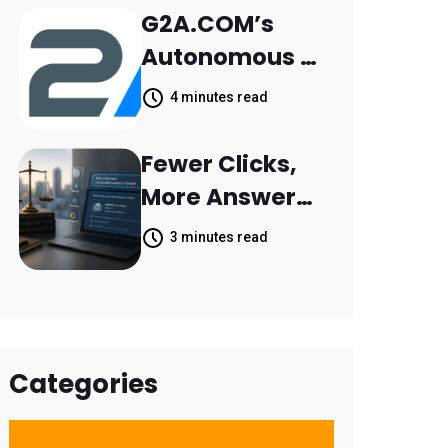
Retail Banking
G2A.COM’s
Customer
Autonomous AI
Engagement
Agent Dave
4 minutes read
Helps Sellers
Resolve 14,400
Fewer Clicks,
Support
More Answers:
Tickets in 63
MileMark Is
3 minutes read
Days
Preparing Law
Firms for the
New Search
Landscape
Categories