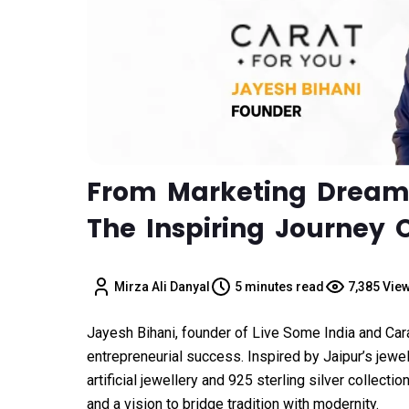
From Marketing Dreams 
The Inspiring Journey 
Mirza Ali Danyal
5 minutes read
7,385 Vie
Jayesh Bihani, founder of Live Some India and Carat
entrepreneurial success. Inspired by Jaipur’s jew
artificial jewellery and 925 sterling silver collectio
and a vision to bridge tradition with modernity.