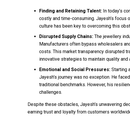
Finding and Retaining Talent:
In today’s com
costly and time-consuming. Jayesh’s focus o
culture has been key to overcoming this obst
Disrupted Supply Chains:
The jewellery indu
Manufacturers often bypass wholesalers and r
costs. This market transparency disrupted tra
innovative strategies to maintain quality and a
Emotional and Social Pressures:
Starting 
Jayesh’s journey was no exception. He faced
traditional benchmarks. However, his resilie
challenges.
Despite these obstacles, Jayesh’s unwavering dedi
earning trust and loyalty from customers worldwid