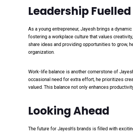
Leadership Fuelled
As a young entrepreneur, Jayesh brings a dynamic 
fostering a workplace culture that values creativity,
share ideas and providing opportunities to grow, he
organization.
Work-life balance is another cornerstone of Jayes
occasional need for extra effort, he prioritizes c
valued. This balance not only enhances productivit
Looking Ahead
The future for Jayesh’s brands is filled with excitin