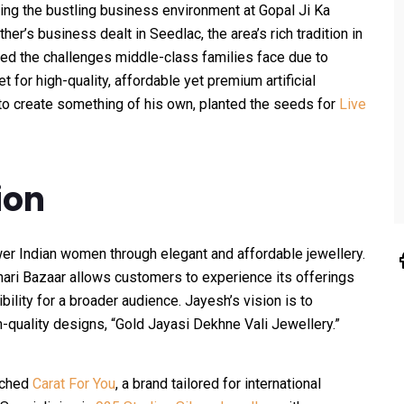
ng the bustling business environment at Gopal Ji Ka
ther’s business dealt in Seedlac, the area’s rich tradition in
ced the challenges middle-class families face due to
t for high-quality, affordable yet premium artificial
e to create something of his own, planted the seeds for
Live
ion
r Indian women through elegant and affordable jewellery.
ohari Bazaar allows customers to experience its offerings
bility for a broader audience. Jayesh’s vision is to
m-quality designs, “Gold Jayasi Dekhne Vali Jewellery.”
nched
Carat For You
, a brand tailored for international