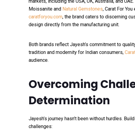
markets, including the USA, UK, Australia, and UAE.
Moissanite and
Natural Gemstones
, Carat For You
caratforyou.com
, the brand caters to discerning 
design directly from the manufacturing unit.
Both brands reflect Jayesh’s commitment to qualit
tradition and modernity for Indian consumers,
Cara
audience.
Overcoming Challe
Determination
Jayesh’s journey hasn’t been without hurdles. Build
challenges: