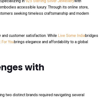
 Specializing in
925 Sterling Silver Jewellery
with
 embodies accessible luxury. Through its online store,
customers seeking timeless craftsmanship and modern
y and customer satisfaction. While
Live Some India
bridges
t For You
brings elegance and affordability to a global
nges with
ing two distinct brands required navigating several