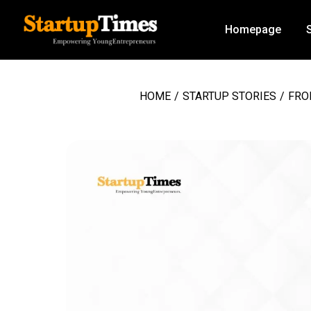
Homepage
HOME
/
STARTUP STORIES
/
FRO