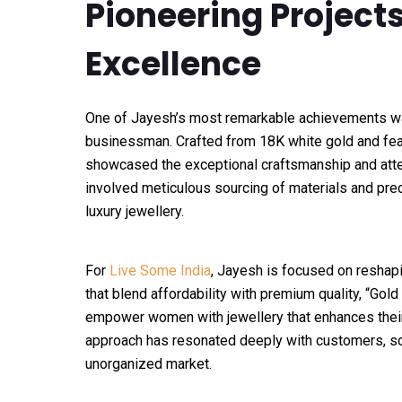
Pioneering Projec
Excellence
One of Jayesh’s most remarkable achievements wa
businessman. Crafted from 18K white gold and featu
showcased the exceptional craftsmanship and atten
involved meticulous sourcing of materials and prec
luxury jewellery.
For
Live Some India
, Jayesh is focused on reshapin
that blend affordability with premium quality, “Gold
empower women with jewellery that enhances their 
approach has resonated deeply with customers, soli
unorganized market.