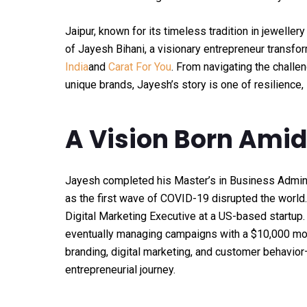
Jaipur, known for its timeless tradition in jeweller
of Jayesh Bihani, a visionary entrepreneur transfor
India
and
Carat For You
. From navigating the challe
unique brands, Jayesh’s story is one of resilience, 
A Vision Born Amid
Jayesh completed his Master’s in Business Adminis
as the first wave of COVID-19 disrupted the world. 
Digital Marketing Executive at a US-based startup. 
eventually managing campaigns with a $10,000 mon
branding, digital marketing, and customer behavior
entrepreneurial journey.