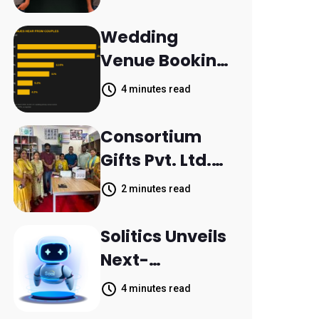
Aleph to
Launch AI-
Wedding
Native SaaS
Venue Booking
Companies
Inquiries
4 minutes read
Scattered
Across
Consortium
Communicatio
Gifts Pvt. Ltd.
n Channels,
Donates
2 minutes read
HoneyBook
Printer to
Data Shows
Composite
Solitics Unveils
School
Next-
Parthala
Generation
4 minutes read
Khanjarpur
Agentic AI for