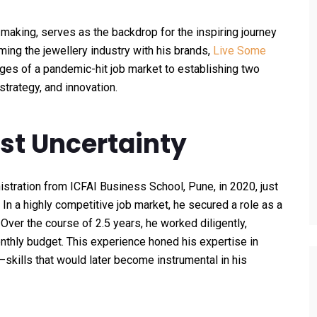
y making, serves as the backdrop for the inspiring journey
ming the jewellery industry with his brands,
Live Some
nges of a pandemic-hit job market to establishing two
strategy, and innovation.
st Uncertainty
tration from ICFAI Business School, Pune, in 2020, just
In a highly competitive job market, he secured a role as a
Over the course of 2.5 years, he worked diligently,
thly budget. This experience honed his expertise in
—skills that would later become instrumental in his