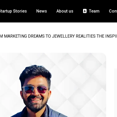
Startup Stories
News
About us
Team
Con
M MARKETING DREAMS TO JEWELLERY REALITIES THE INSPI