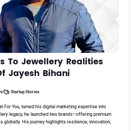
To Jewellery Realities
Of Jayesh Bihani
ws
Startup Stories
 For You, turned his digital marketing expertise into
ellery legacy, he launched two brands—offering premium
ns globally. His journey highlights resilience, innovation,