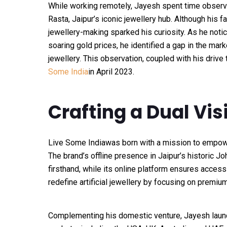
While working remotely, Jayesh spent time observi
Rasta, Jaipur’s iconic jewellery hub. Although his fa
jewellery-making sparked his curiosity. As he noti
soaring gold prices, he identified a gap in the marke
jewellery. This observation, coupled with his driv
Some India
in April 2023.
Crafting a Dual Vis
Live Some India
was born with a mission to empowe
The brand’s offline presence in Jaipur’s historic J
firsthand, while its online platform ensures accessi
redefine artificial jewellery by focusing on premiu
Complementing his domestic venture, Jayesh lau