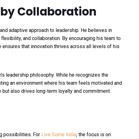
 by Collaboration
and adaptive approach to leadership. He believes in
 flexibility, and collaboration. By encouraging his team to
 ensures that innovation thrives across all levels of his
h’s leadership philosophy. While he recognizes the
reating an environment where his team feels motivated and
y but also drives long-term loyalty and commitment.
g possibilities. For
Live Some India
, the focus is on