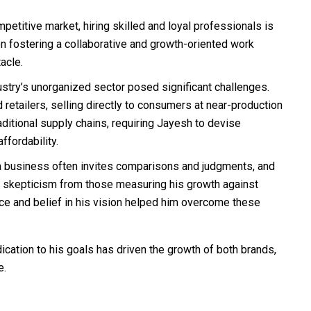
petitive market, hiring skilled and loyal professionals is
n fostering a collaborative and growth-oriented work
acle.
stry’s unorganized sector posed significant challenges.
etailers, selling directly to consumers at near-production
ditional supply chains, requiring Jayesh to devise
ffordability.
a business often invites comparisons and judgments, and
 skepticism from those measuring his growth against
nce and belief in his vision helped him overcome these
cation to his goals has driven the growth of both brands,
e.