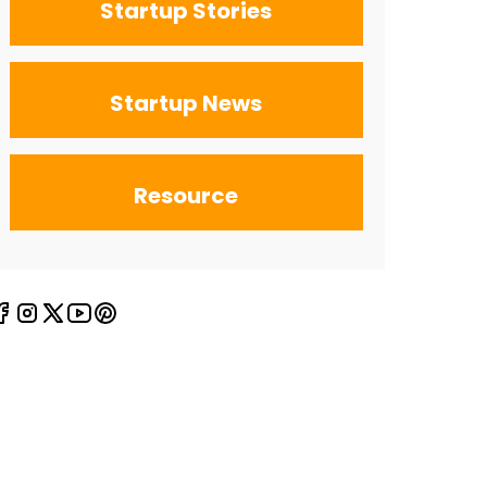
Startup Stories
Startup News
Resource