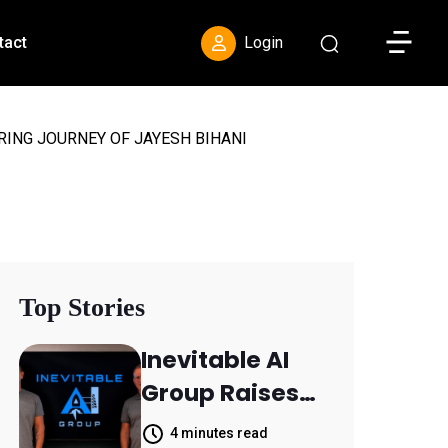
Toggle S
tact
Login
RING JOURNEY OF JAYESH BIHANI
Top Stories
Inevitable AI
Group Raises
$6M From
4 minutes read