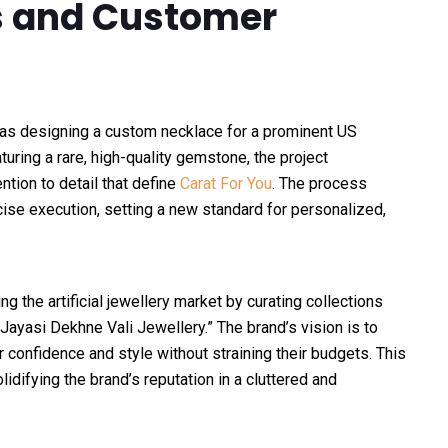
ts and Customer
s designing a custom necklace for a prominent US
ring a rare, high-quality gemstone, the project
tion to detail that define
Carat For You
. The process
ise execution, setting a new standard for personalized,
g the artificial jewellery market by curating collections
 Jayasi Dekhne Vali Jewellery.” The brand’s vision is to
confidence and style without straining their budgets. This
difying the brand’s reputation in a cluttered and