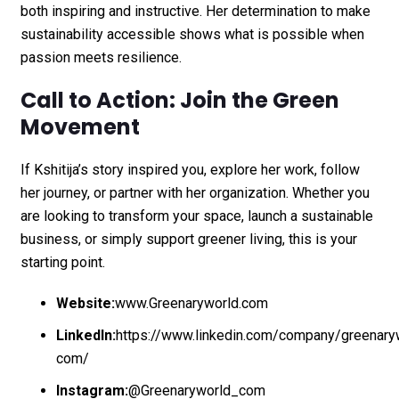
both inspiring and instructive. Her determination to make
sustainability accessible shows what is possible when
passion meets resilience.
Call to Action: Join the Green
Movement
If Kshitija’s story inspired you, explore her work, follow
her journey, or partner with her organization. Whether you
are looking to transform your space, launch a sustainable
business, or simply support greener living, this is your
starting point.
Website:
www.Greenaryworld.com
LinkedIn:
https://www.linkedin.com/company/greenary
com/
Instagram:
@Greenaryworld_com