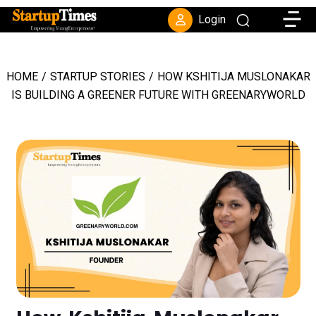
Toggle
Login
HOME
/
STARTUP STORIES
/
HOW KSHITIJA MUSLONAKAR
IS BUILDING A GREENER FUTURE WITH GREENARYWORLD