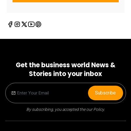
Get the business world News &
Stories into your inbox
Subscribe
By subscribing, you accepted the our Policy.