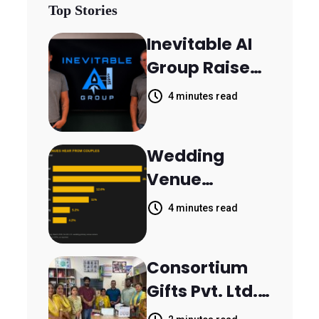
Top Stories
Inevitable AI
Group Raises
$6M From
4 minutes read
Aleph to
Launch AI-
Wedding
Native SaaS
Venue
Companies
Booking
4 minutes read
Inquiries
Scattered
Consortium
Across
Gifts Pvt. Ltd.
Communicati
Donates