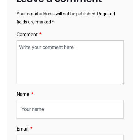
Your email address will not be published. Required
fields are marked *
Comment
Name
Email