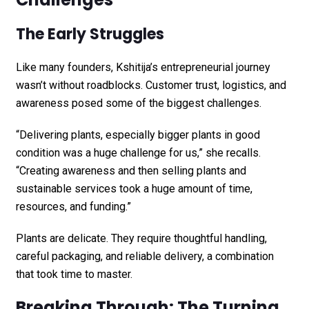
The Early Struggles
Like many founders, Kshitija’s entrepreneurial journey
wasn’t without roadblocks. Customer trust, logistics, and
awareness posed some of the biggest challenges.
“Delivering plants, especially bigger plants in good
condition was a huge challenge for us,” she recalls.
“Creating awareness and then selling plants and
sustainable services took a huge amount of time,
resources, and funding.”
Plants are delicate. They require thoughtful handling,
careful packaging, and reliable delivery, a combination
that took time to master.
Breaking Through: The Turning