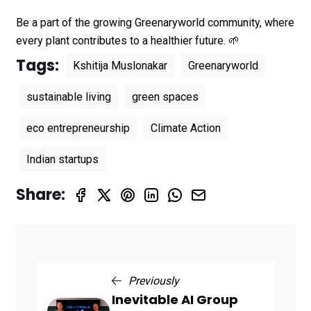
Be a part of the growing Greenaryworld community, where
every plant contributes to a healthier future. 🌱
Tags:
Kshitija Muslonakar
Greenaryworld
sustainable living
green spaces
eco entrepreneurship
Climate Action
Indian startups
Share:
Previously
Inevitable AI Group