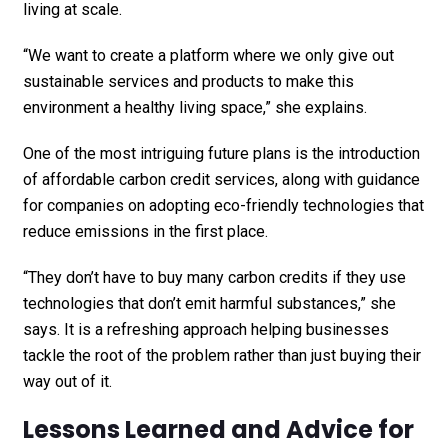
living at scale.
“We want to create a platform where we only give out
sustainable services and products to make this
environment a healthy living space,” she explains.
One of the most intriguing future plans is the introduction
of affordable carbon credit services, along with guidance
for companies on adopting eco-friendly technologies that
reduce emissions in the first place.
“They don’t have to buy many carbon credits if they use
technologies that don’t emit harmful substances,” she
says. It is a refreshing approach helping businesses
tackle the root of the problem rather than just buying their
way out of it.
Lessons Learned and Advice for