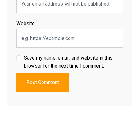
Website
Save my name, email, and website in this
browser for the next time I comment.
Post Comment