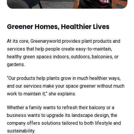
Greener Homes, Healthier Lives
At its core, Greenaryworld provides plant products and
services that help people create easy-to-maintain,
healthy green spaces indoors, outdoors, balconies, or
gardens.
“Our products help plants grow in much healthier ways,
and our services make your space greener without much
work to maintain it,” she explains.
Whether a family wants to refresh their balcony or a
business wants to upgrade its landscape design, the
company offers solutions tailored to both lifestyle and
sustainability.