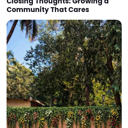
Closing Thoughts: Growing a
Community That Cares