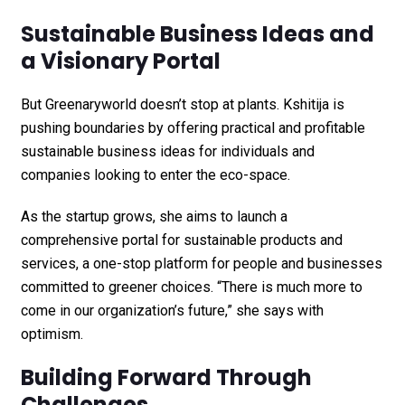
Sustainable Business Ideas and
a Visionary Portal
But Greenaryworld doesn’t stop at plants. Kshitija is
pushing boundaries by offering practical and profitable
sustainable business ideas for individuals and
companies looking to enter the eco-space.
As the startup grows, she aims to launch a
comprehensive portal for sustainable products and
services, a one-stop platform for people and businesses
committed to greener choices. “There is much more to
come in our organization’s future,” she says with
optimism.
Building Forward Through
Challenges