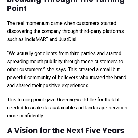
Point
The real momentum came when customers started
discovering the company through third-party platforms
such as IndiaMART and JustDial.
“We actually got clients from third parties and started
spreading mouth publicity through those customers to
other customers,” she says. This created a small but
powerful community of believers who trusted the brand
and shared their positive experiences.
This turning point gave Greenaryworld the foothold it
needed to scale its sustainable and landscape services
more confidently.
A Vision for the Next Five Years