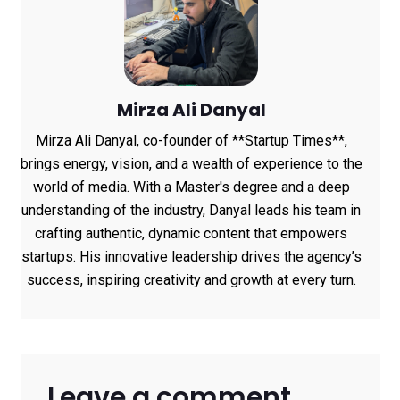
Mirza Ali Danyal
Mirza Ali Danyal, co-founder of **Startup Times**,
brings energy, vision, and a wealth of experience to the
world of media. With a Master's degree and a deep
understanding of the industry, Danyal leads his team in
crafting authentic, dynamic content that empowers
startups. His innovative leadership drives the agency’s
success, inspiring creativity and growth at every turn.
Leave a comment