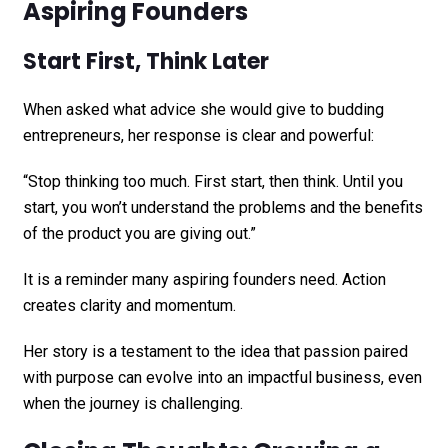
Aspiring Founders
Start First, Think Later
When asked what advice she would give to budding
entrepreneurs, her response is clear and powerful:
“Stop thinking too much. First start, then think. Until you
start, you won’t understand the problems and the benefits
of the product you are giving out.”
It is a reminder many aspiring founders need. Action
creates clarity and momentum.
Her story is a testament to the idea that passion paired
with purpose can evolve into an impactful business, even
when the journey is challenging.