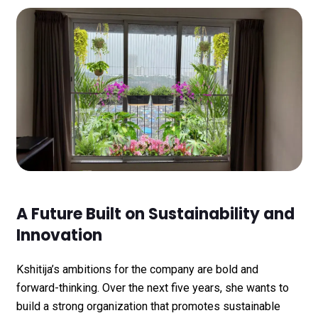
A Future Built on Sustainability and
Innovation
Kshitija’s ambitions for the company are bold and
forward-thinking. Over the next five years, she wants to
build a strong organization that promotes sustainable