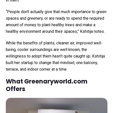
in them.
“People don’t actually give that much importance to green
spaces and greenery, or are ready to spend the required
amount of money to plant healthy trees and make a
healthy environment around their spaces,” Kshitija notes.
While the benefits of plants, cleaner air, improved well-
being, cooler surroundings are well known, the
willingness to adopt them hasn’t quite caught up. Kshitija
built her startup to change that mindset, one balcony,
terrace, and indoor corner at a time.
What Greenaryworld.com
Offers