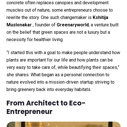
concrete often replaces canopies and development
muscles out of nature, some entrepreneurs choose to
rewrite the story. One such changemaker is
Kshitija
Muslonakar
, founder of
Greenaryworld
, a venture built
on the belief that green spaces are not a luxury but a
necessity for healthier living.
“I started this with a goal to make people understand how
plants are important for our life and how plants can be
very easy to take care of, while beautifying their spaces,”
she shares. What began as a personal connection to
nature evolved into a mission-driven startup striving to
bring greenery back into everyday habitats.
From Architect to Eco-
Entrepreneur