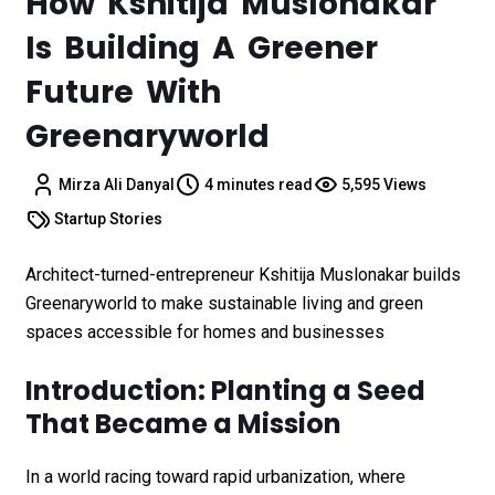
How Kshitija Muslonakar
Is Building A Greener
Future With
Greenaryworld
Mirza Ali Danyal
4 minutes read
5,595 Views
Startup Stories
Architect-turned-entrepreneur Kshitija Muslonakar builds
Greenaryworld to make sustainable living and green
spaces accessible for homes and businesses
Introduction: Planting a Seed
That Became a Mission
In a world racing toward rapid urbanization, where