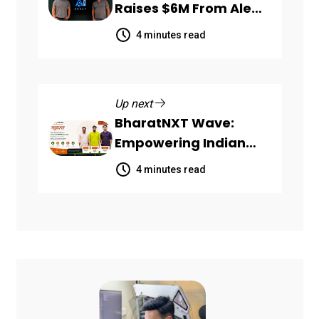
Raises $6M From Aleph
to Launch AI-Native
4 minutes read
SaaS Companies
Up next
BharatNXT Wave:
Empowering Indian
Startups and MSMEs
4 minutes read
Through End-to-End
Business Growth
Solutions