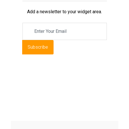
Add a newsletter to your widget area.
Subscribe