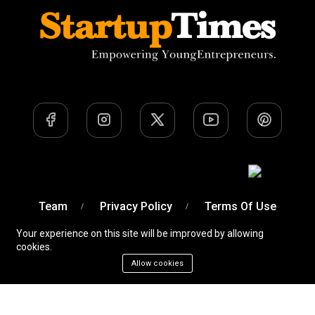
Team
Privacy Policy
Terms Of Use
Your experience on this site will be improved by allowing
cookies.
Allow cookies
A Venture of
Devobyte OPC Private Limited
© Startup
Times