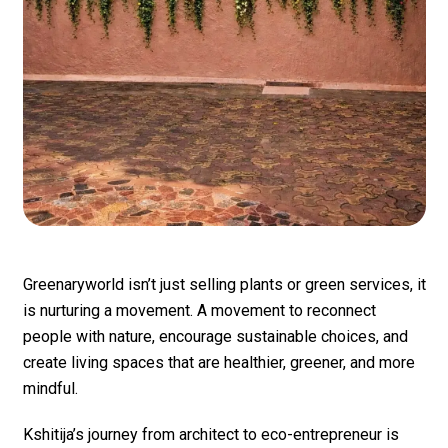
Greenaryworld isn’t just selling plants or green services, it
is nurturing a movement. A movement to reconnect
people with nature, encourage sustainable choices, and
create living spaces that are healthier, greener, and more
mindful.
Kshitija’s journey from architect to eco-entrepreneur is