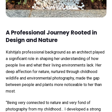
A Professional Journey Rooted in
Design and Nature
Kshitija’s professional background as an architect played
a significant role in shaping her understanding of how
people live and what their living environments lack. Her
deep affection for nature, nurtured through childhood
wildlife and environmental photography, made the gap
between people and plants more noticeable to her than
most.
“Being very connected to nature and very fond of
photography from my childhood… I developed a strong