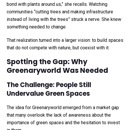
bond with plants around us,” she recalls. Watching
communities “cutting trees and making infrastructure
instead of living with the trees” struck a nerve. She knew
something needed to change.
That realization turned into a larger vision: to build spaces
that do not compete with nature, but coexist with it.
Spotting the Gap: Why
Greenaryworld Was Needed
The Challenge: People Still
Undervalue Green Spaces
The idea for Greenaryworld emerged from a market gap
that many overlook the lack of awareness about the
importance of green spaces and the hesitation to invest