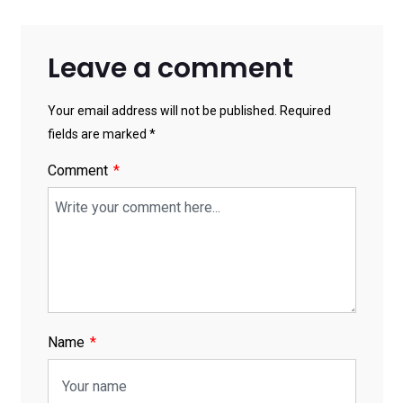
Leave a comment
Your email address will not be published. Required
fields are marked *
Comment
Name