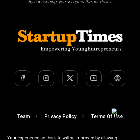
By subscribing, you accepted the our Policy.
Team
Privacy Policy
Terms Of Use
Your experience on this site will be improved by allowing