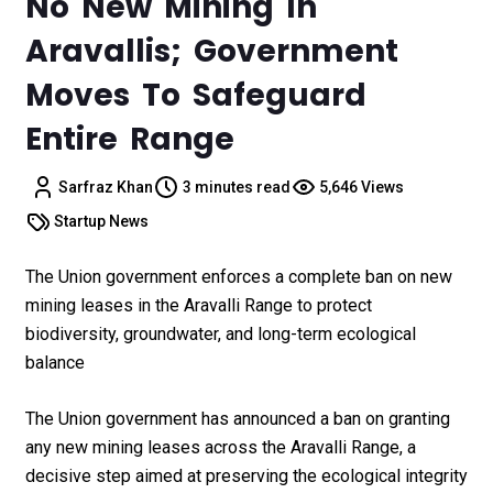
No New Mining In
Aravallis; Government
Moves To Safeguard
Entire Range
Sarfraz Khan
3 minutes read
5,646 Views
Startup News
The Union government enforces a complete ban on new
mining leases in the Aravalli Range to protect
biodiversity, groundwater, and long-term ecological
balance
The Union government has announced a ban on granting
any new mining leases across the Aravalli Range, a
decisive step aimed at preserving the ecological integrity