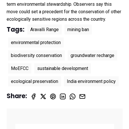
term environmental stewardship. Observers say this
move could set a precedent for the conservation of other
ecologically sensitive regions across the country.
Tags:
Aravalli Range
mining ban
environmental protection
biodiversity conservation
groundwater recharge
MoEFCC
sustainable development
ecological preservation
India environment policy
Share: