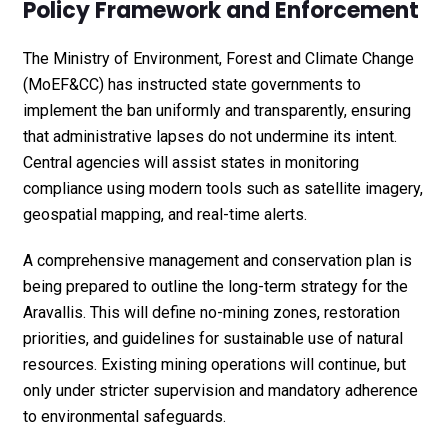
Policy Framework and Enforcement
The Ministry of Environment, Forest and Climate Change
(MoEF&CC) has instructed state governments to
implement the ban uniformly and transparently, ensuring
that administrative lapses do not undermine its intent.
Central agencies will assist states in monitoring
compliance using modern tools such as satellite imagery,
geospatial mapping, and real-time alerts.
A comprehensive management and conservation plan is
being prepared to outline the long-term strategy for the
Aravallis. This will define no-mining zones, restoration
priorities, and guidelines for sustainable use of natural
resources. Existing mining operations will continue, but
only under stricter supervision and mandatory adherence
to environmental safeguards.