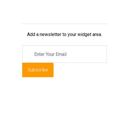
Add a newsletter to your widget area.
Subscribe