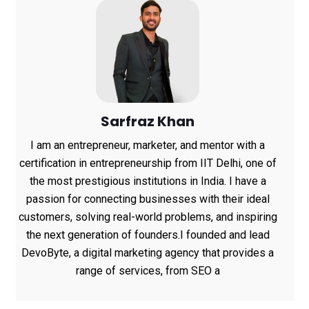
Sarfraz Khan
I am an entrepreneur, marketer, and mentor with a
certification in entrepreneurship from IIT Delhi, one of
the most prestigious institutions in India. I have a
passion for connecting businesses with their ideal
customers, solving real-world problems, and inspiring
the next generation of founders.I founded and lead
DevoByte, a digital marketing agency that provides a
range of services, from SEO a