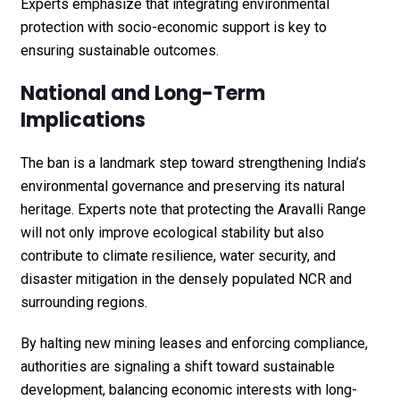
Experts emphasize that integrating environmental
protection with socio-economic support is key to
ensuring sustainable outcomes.
National and Long-Term
Implications
The ban is a landmark step toward strengthening India’s
environmental governance and preserving its natural
heritage. Experts note that protecting the Aravalli Range
will not only improve ecological stability but also
contribute to climate resilience, water security, and
disaster mitigation in the densely populated NCR and
surrounding regions.
By halting new mining leases and enforcing compliance,
authorities are signaling a shift toward sustainable
development, balancing economic interests with long-