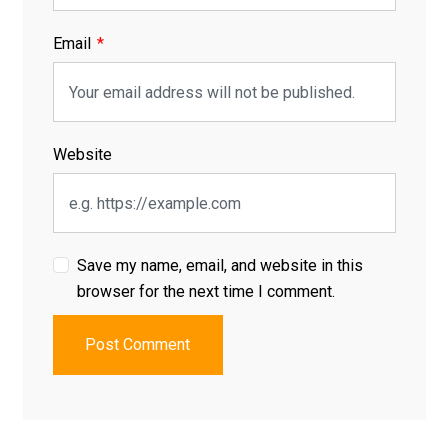
Email
Website
Save my name, email, and website in this
browser for the next time I comment.
Post Comment