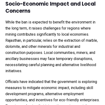
Socio-Economic Impact and Local
Concerns
While the ban is expected to benefit the environment in
the long term, it raises challenges for regions where
mining contributes significantly to local economies.
Rajasthan, in particular, relies on the extraction of marble,
dolomite, and other minerals for industrial and
construction purposes. Local communities, miners, and
ancillary businesses may face temporary disruptions,
necessitating careful planning and alternative livelihood
initiatives.
Officials have indicated that the government is exploring
measures to mitigate economic impact, including skill
development programs, alternative employment
opportunities, and incentives for eco-friendly enterprises.