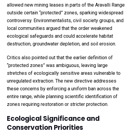
allowed new mining leases in parts of the Aravalli Range
outside certain “protected” zones, sparking widespread
controversy. Environmentalists, civil society groups, and
local communities argued that the order weakened
ecological safeguards and could accelerate habitat
destruction, groundwater depletion, and soil erosion.
Critics also pointed out that the earlier definition of
“protected zones” was ambiguous, leaving large
stretches of ecologically sensitive areas vulnerable to
unregulated extraction. The new directive addresses
these concerns by enforcing a uniform ban across the
entire range, while planning scientific identification of
zones requiring restoration or stricter protection.
Ecological Significance and
Conservation Priorities