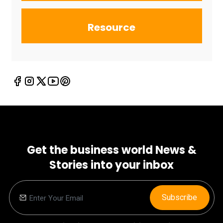
Resource
Get the business world News &
Stories into your inbox
Subscribe