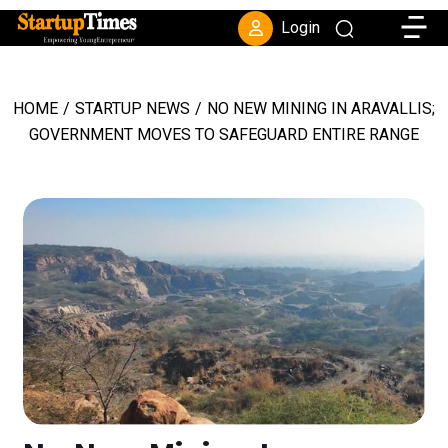
Toggle
Login
HOME
/
STARTUP NEWS
/
NO NEW MINING IN ARAVALLIS;
GOVERNMENT MOVES TO SAFEGUARD ENTIRE RANGE