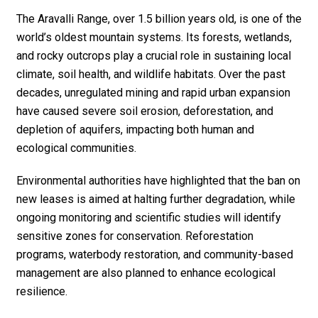
The Aravalli Range, over 1.5 billion years old, is one of the
world’s oldest mountain systems. Its forests, wetlands,
and rocky outcrops play a crucial role in sustaining local
climate, soil health, and wildlife habitats. Over the past
decades, unregulated mining and rapid urban expansion
have caused severe soil erosion, deforestation, and
depletion of aquifers, impacting both human and
ecological communities.
Environmental authorities have highlighted that the ban on
new leases is aimed at halting further degradation, while
ongoing monitoring and scientific studies will identify
sensitive zones for conservation. Reforestation
programs, waterbody restoration, and community-based
management are also planned to enhance ecological
resilience.