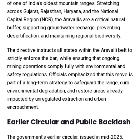
of one of India’s oldest mountain ranges. Stretching
across Gujarat, Rajasthan, Haryana, and the National
Capital Region (NCR), the Aravallis are a critical natural
buffer, supporting groundwater recharge, preventing
desertification, and maintaining regional biodiversity.
The directive instructs all states within the Aravalli belt to
strictly enforce the ban, while ensuring that ongoing
mining operations comply fully with environmental and
safety regulations. Officials emphasized that this move is
part of a long-term strategy to safeguard the range, curb
environmental degradation, and restore areas already
impacted by unregulated extraction and urban
encroachment.
Earlier Circular and Public Backlash
The government’s earlier circular, issued in mid-2025,