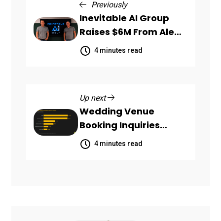
Previously
Inevitable AI Group
Raises $6M From Aleph
to Launch AI-Native
4 minutes read
SaaS Companies
Up next
Wedding Venue
Booking Inquiries
Scattered Across
4 minutes read
Communication
Channels, HoneyBook
Data Shows